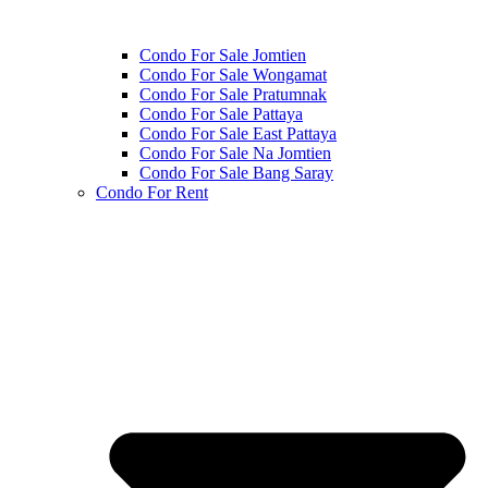
Condo For Sale Jomtien
Condo For Sale Wongamat
Condo For Sale Pratumnak
Condo For Sale Pattaya
Condo For Sale East Pattaya
Condo For Sale Na Jomtien
Condo For Sale Bang Saray
Condo For Rent