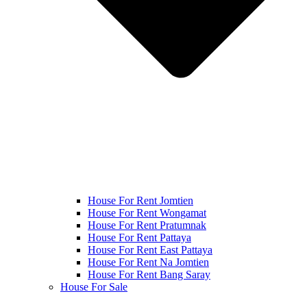
House For Rent Jomtien
House For Rent Wongamat
House For Rent Pratumnak
House For Rent Pattaya
House For Rent East Pattaya
House For Rent Na Jomtien
House For Rent Bang Saray
House For Sale