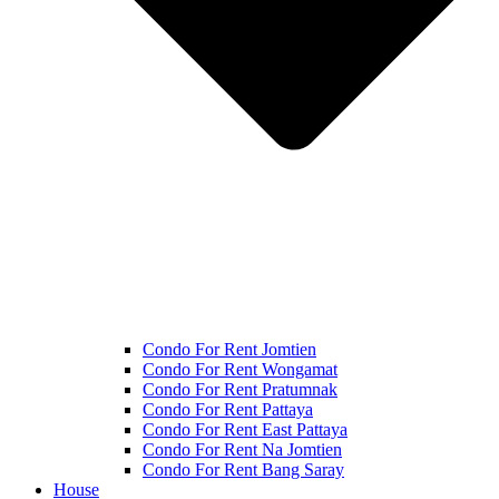
Condo For Rent Jomtien
Condo For Rent Wongamat
Condo For Rent Pratumnak
Condo For Rent Pattaya
Condo For Rent East Pattaya
Condo For Rent Na Jomtien
Condo For Rent Bang Saray
House