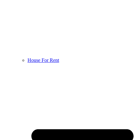
House For Rent