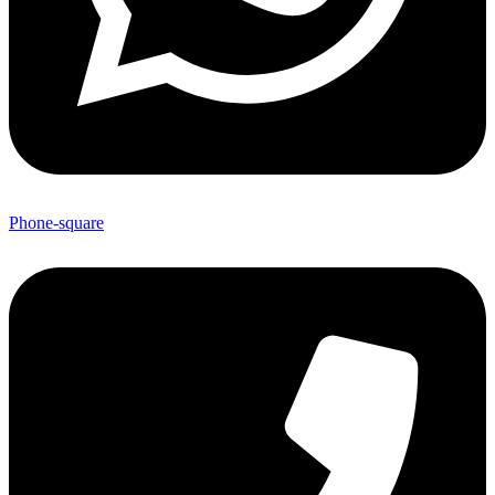
Phone-square