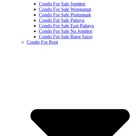
Condo For Sale Jomtien
Condo For Sale Wongamat
Condo For Sale Pratumnak
Condo For Sale Pattaya
Condo For Sale East Pattaya
Condo For Sale Na Jomtien
Condo For Sale Bang Saray
Condo For Rent