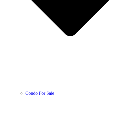
Condo For Sale