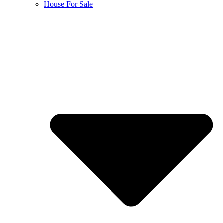
House For Sale