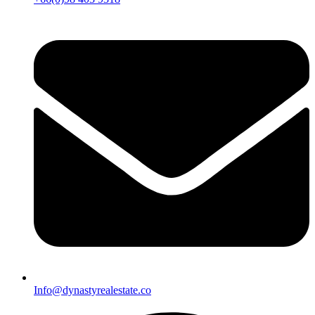
Info@dynastyrealestate.co