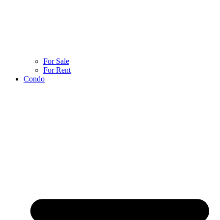
For Sale
For Rent
Condo