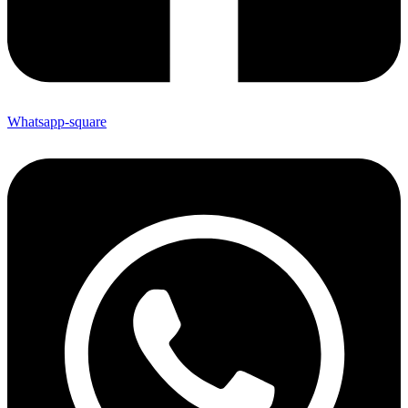
Whatsapp-square