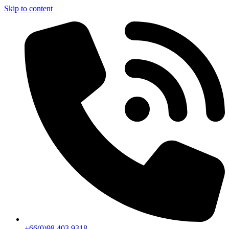
Skip to content
+66(0)98 403 9318