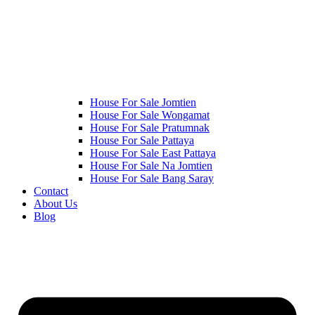
House For Sale Jomtien
House For Sale Wongamat
House For Sale Pratumnak
House For Sale Pattaya
House For Sale East Pattaya
House For Sale Na Jomtien
House For Sale Bang Saray
Contact
About Us
Blog