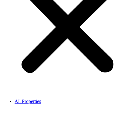
All Properties