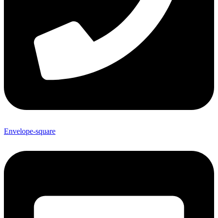
Envelope-square