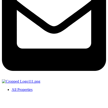
All Properties