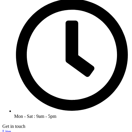
Mon - Sat : 9am - 5pm
Get in touch
Line