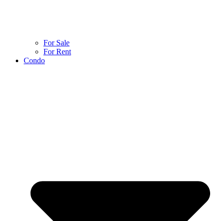
For Sale
For Rent
Condo