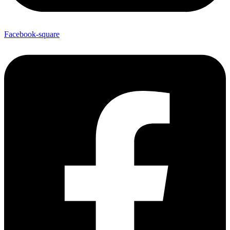
Facebook-square