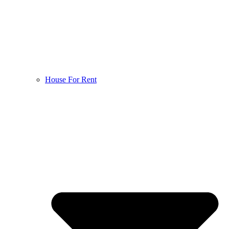
House For Rent