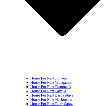
House For Rent Jomtien
House For Rent Wongamat
House For Rent Pratumnak
House For Rent Pattaya
House For Rent East Pattaya
House For Rent Na Jomtien
House For Rent Bang Saray