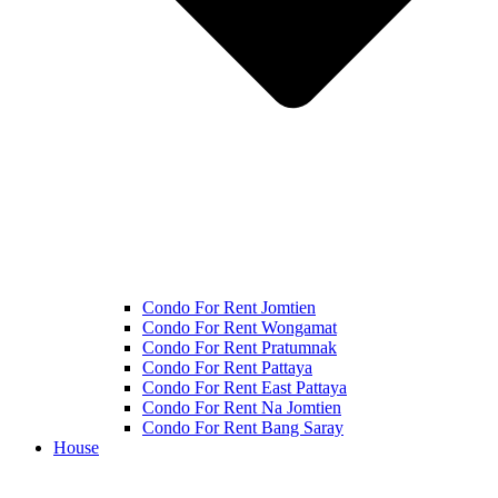
Condo For Rent Jomtien
Condo For Rent Wongamat
Condo For Rent Pratumnak
Condo For Rent Pattaya
Condo For Rent East Pattaya
Condo For Rent Na Jomtien
Condo For Rent Bang Saray
House