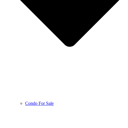
Condo For Sale