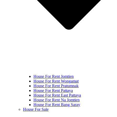
House For Rent Jomtien
House For Rent Wongamat
House For Rent Pratumnak
House For Rent Pattaya
House For Rent East Pattaya
House For Rent Na Jomtien
House For Rent Bang Saray
House For Sale