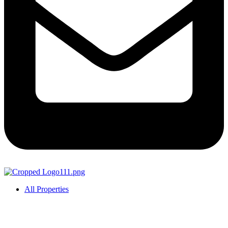
All Properties