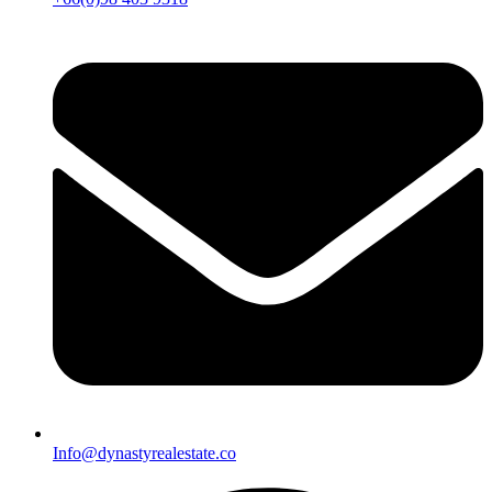
Info@dynastyrealestate.co