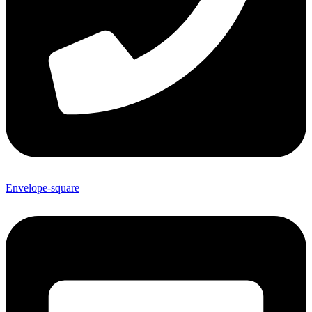
Envelope-square