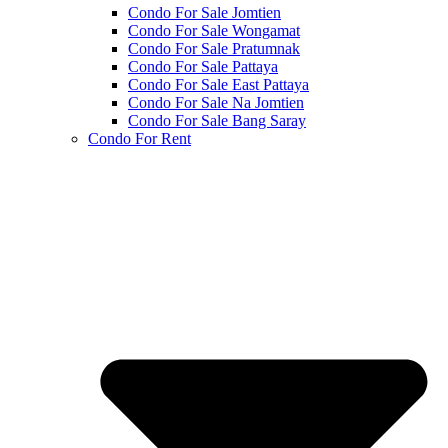
Condo For Sale Jomtien
Condo For Sale Wongamat
Condo For Sale Pratumnak
Condo For Sale Pattaya
Condo For Sale East Pattaya
Condo For Sale Na Jomtien
Condo For Sale Bang Saray
Condo For Rent