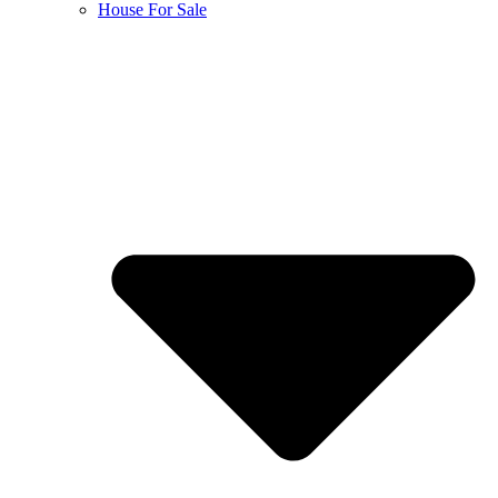
House For Sale