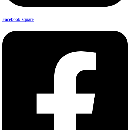
Facebook-square