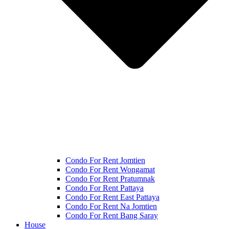
Condo For Rent Jomtien
Condo For Rent Wongamat
Condo For Rent Pratumnak
Condo For Rent Pattaya
Condo For Rent East Pattaya
Condo For Rent Na Jomtien
Condo For Rent Bang Saray
House