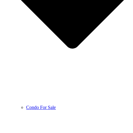
Condo For Sale