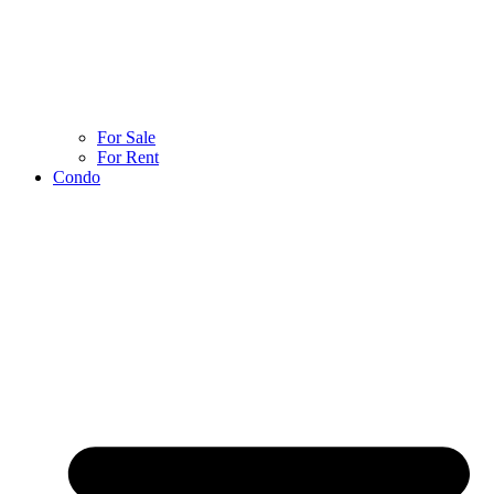
For Sale
For Rent
Condo