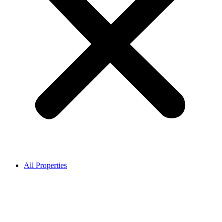
All Properties