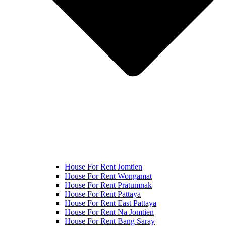
House For Rent Jomtien
House For Rent Wongamat
House For Rent Pratumnak
House For Rent Pattaya
House For Rent East Pattaya
House For Rent Na Jomtien
House For Rent Bang Saray