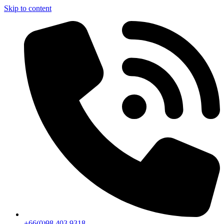
Skip to content
+66(0)98 403 9318