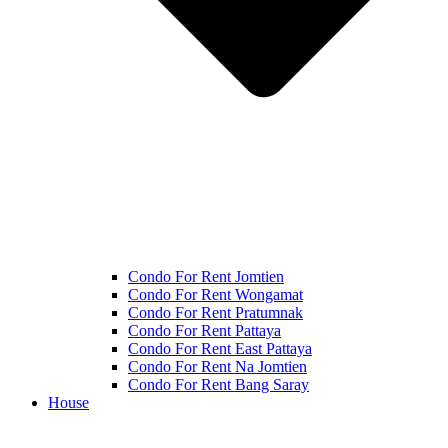
Condo For Rent Jomtien
Condo For Rent Wongamat
Condo For Rent Pratumnak
Condo For Rent Pattaya
Condo For Rent East Pattaya
Condo For Rent Na Jomtien
Condo For Rent Bang Saray
House