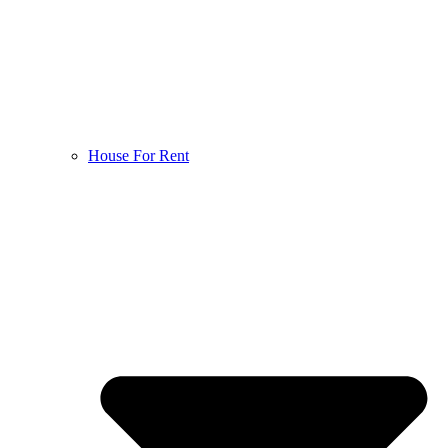
House For Rent