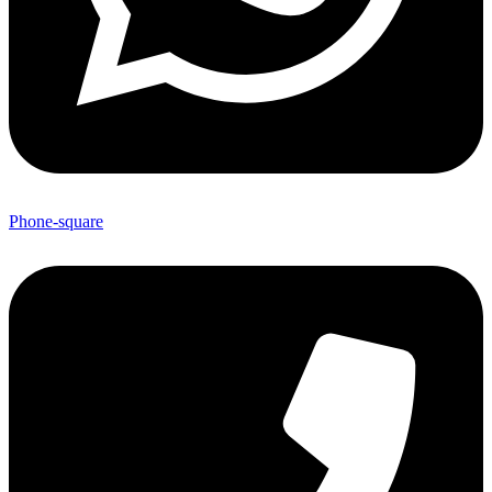
Phone-square