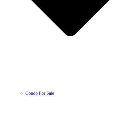
Condo For Sale