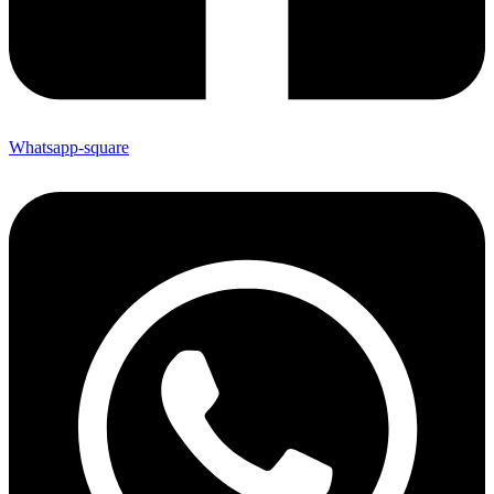
Whatsapp-square