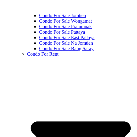
Condo For Sale Jomtien
Condo For Sale Wongamat
Condo For Sale Pratumnak
Condo For Sale Pattaya
Condo For Sale East Pattaya
Condo For Sale Na Jomtien
Condo For Sale Bang Saray
Condo For Rent