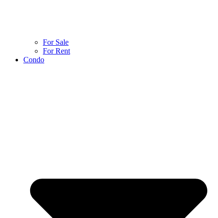
For Sale
For Rent
Condo