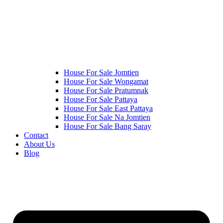
House For Sale Jomtien
House For Sale Wongamat
House For Sale Pratumnak
House For Sale Pattaya
House For Sale East Pattaya
House For Sale Na Jomtien
House For Sale Bang Saray
Contact
About Us
Blog