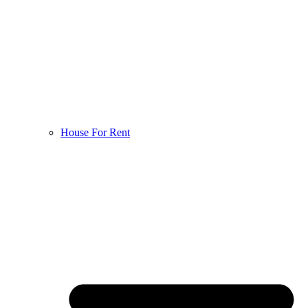
House For Rent