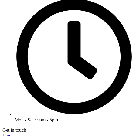
Mon - Sat : 9am - 5pm
Get in touch
Line