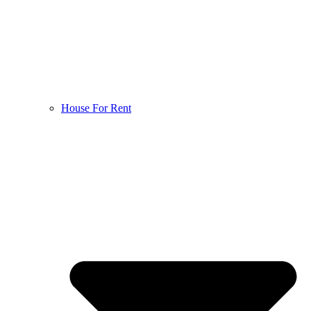
House For Rent