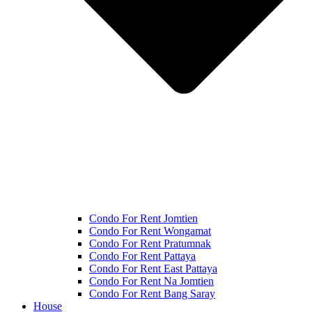
Condo For Rent Jomtien
Condo For Rent Wongamat
Condo For Rent Pratumnak
Condo For Rent Pattaya
Condo For Rent East Pattaya
Condo For Rent Na Jomtien
Condo For Rent Bang Saray
House