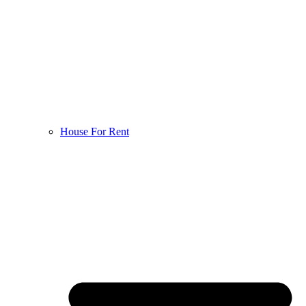
House For Rent