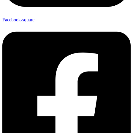
Facebook-square