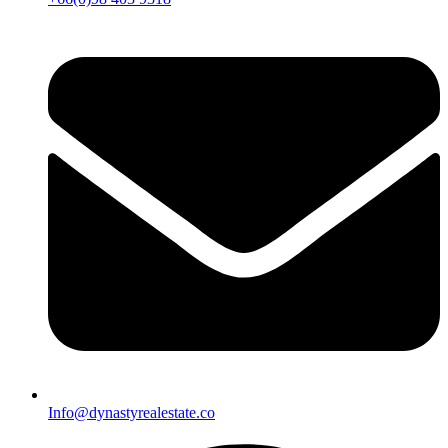
Info@dynastyrealestate.co