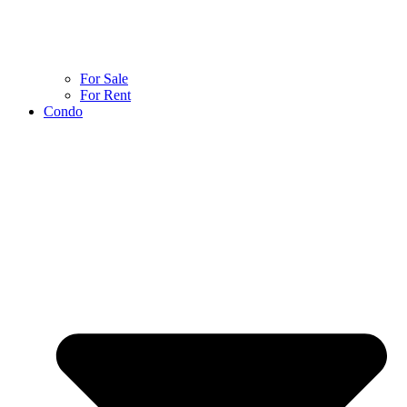
For Sale
For Rent
Condo