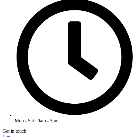
Mon - Sat : 9am - 5pm
Get in touch
Line