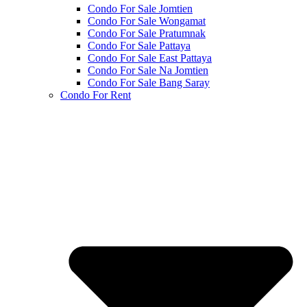
Condo For Sale Jomtien
Condo For Sale Wongamat
Condo For Sale Pratumnak
Condo For Sale Pattaya
Condo For Sale East Pattaya
Condo For Sale Na Jomtien
Condo For Sale Bang Saray
Condo For Rent