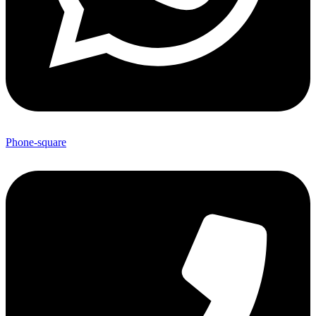
Phone-square