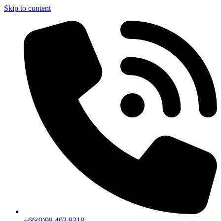
Skip to content
+66(0)98 403 9318