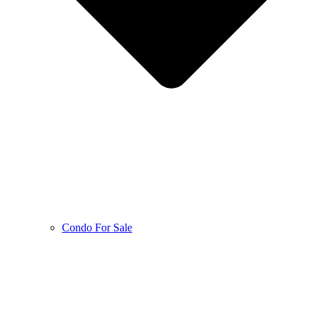
Condo For Sale