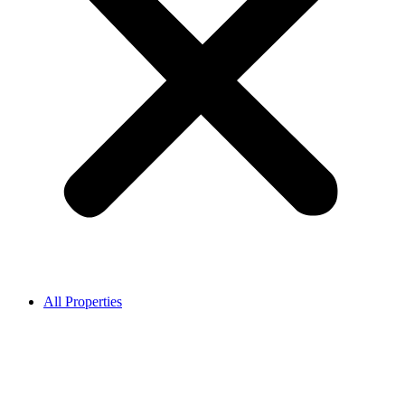
All Properties