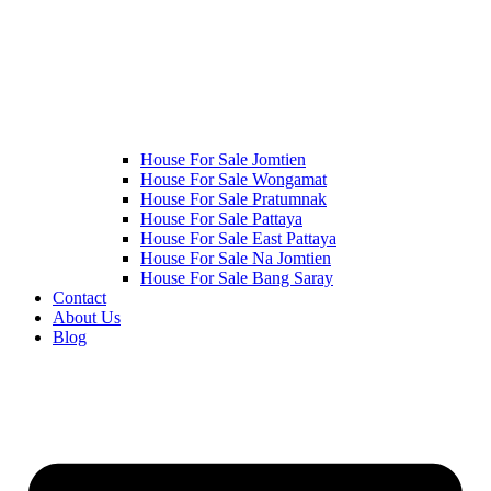
House For Sale Jomtien
House For Sale Wongamat
House For Sale Pratumnak
House For Sale Pattaya
House For Sale East Pattaya
House For Sale Na Jomtien
House For Sale Bang Saray
Contact
About Us
Blog