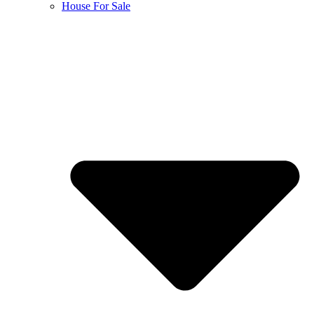
House For Sale