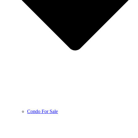
Condo For Sale