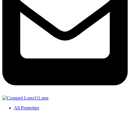
All Properties