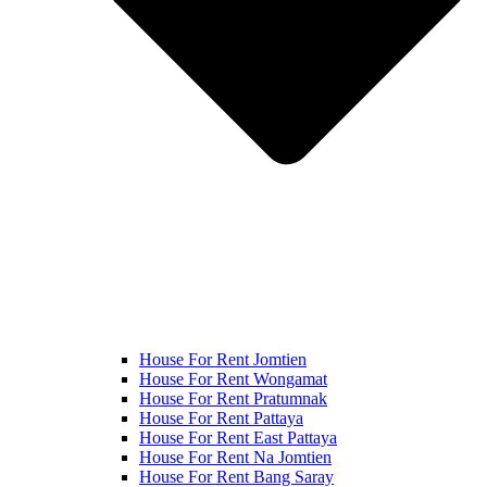
House For Rent Jomtien
House For Rent Wongamat
House For Rent Pratumnak
House For Rent Pattaya
House For Rent East Pattaya
House For Rent Na Jomtien
House For Rent Bang Saray