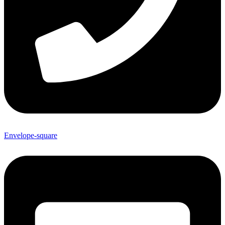
Envelope-square