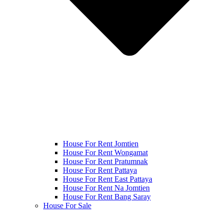
House For Rent Jomtien
House For Rent Wongamat
House For Rent Pratumnak
House For Rent Pattaya
House For Rent East Pattaya
House For Rent Na Jomtien
House For Rent Bang Saray
House For Sale