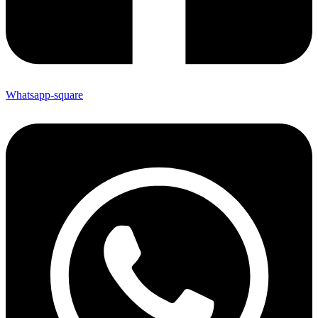
Whatsapp-square