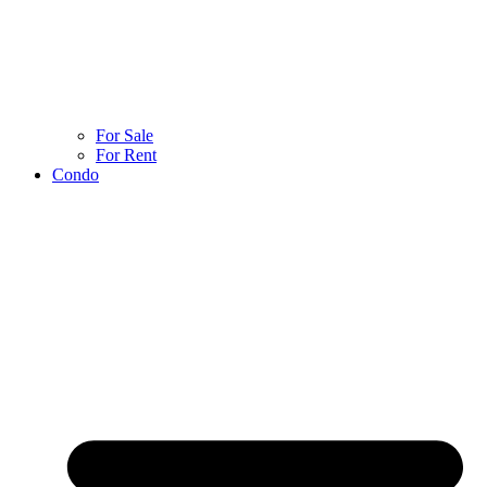
For Sale
For Rent
Condo