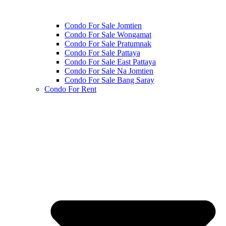
Condo For Sale Jomtien
Condo For Sale Wongamat
Condo For Sale Pratumnak
Condo For Sale Pattaya
Condo For Sale East Pattaya
Condo For Sale Na Jomtien
Condo For Sale Bang Saray
Condo For Rent