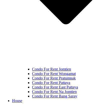
Condo For Rent Jomtien
Condo For Rent Wongamat
Condo For Rent Pratumnak
Condo For Rent Pattaya
Condo For Rent East Pattaya
Condo For Rent Na Jomtien
Condo For Rent Bang Saray
House