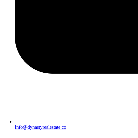
Info@dynastyrealestate.co