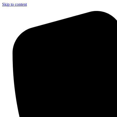
Skip to content