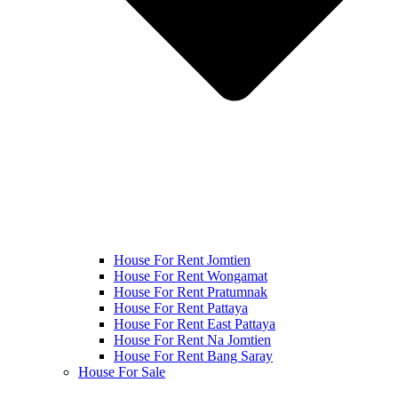
House For Rent Jomtien
House For Rent Wongamat
House For Rent Pratumnak
House For Rent Pattaya
House For Rent East Pattaya
House For Rent Na Jomtien
House For Rent Bang Saray
House For Sale