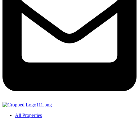
All Properties