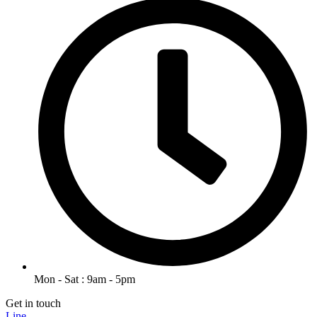
Mon - Sat : 9am - 5pm
Get in touch
Line