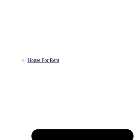
House For Rent