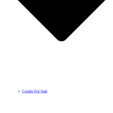
Condo For Sale