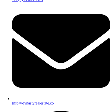
Info@dynastyrealestate.co