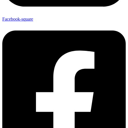
Facebook-square