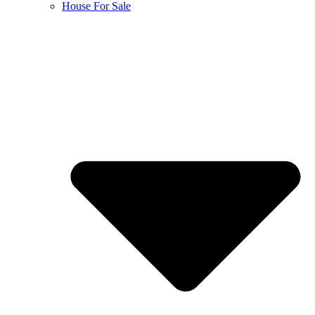
House For Sale