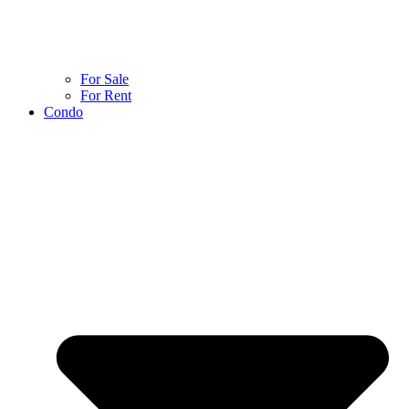
For Sale
For Rent
Condo