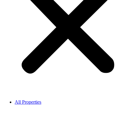
All Properties