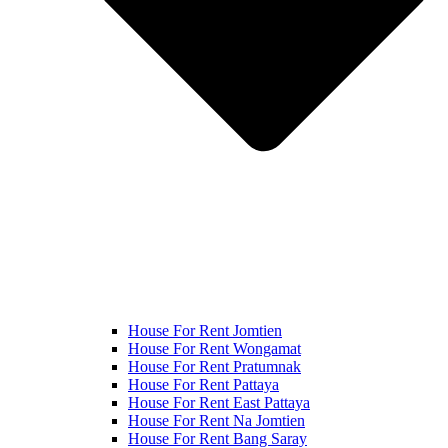
House For Rent Jomtien
House For Rent Wongamat
House For Rent Pratumnak
House For Rent Pattaya
House For Rent East Pattaya
House For Rent Na Jomtien
House For Rent Bang Saray