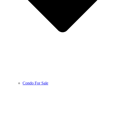
Condo For Sale