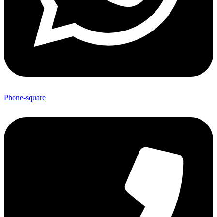
Phone-square