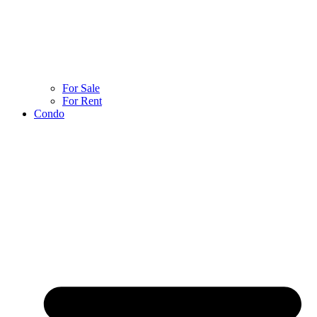
For Sale
For Rent
Condo