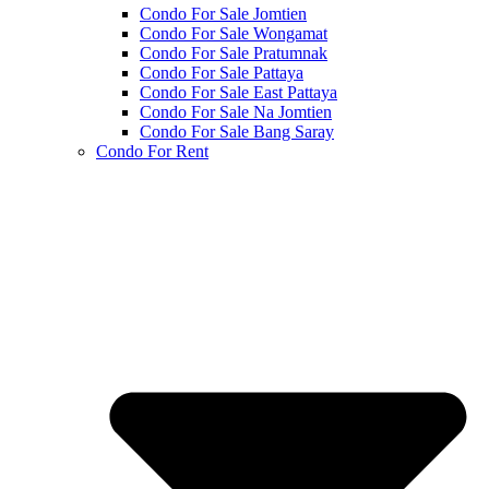
Condo For Sale Jomtien
Condo For Sale Wongamat
Condo For Sale Pratumnak
Condo For Sale Pattaya
Condo For Sale East Pattaya
Condo For Sale Na Jomtien
Condo For Sale Bang Saray
Condo For Rent