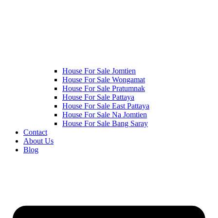
House For Sale Jomtien
House For Sale Wongamat
House For Sale Pratumnak
House For Sale Pattaya
House For Sale East Pattaya
House For Sale Na Jomtien
House For Sale Bang Saray
Contact
About Us
Blog