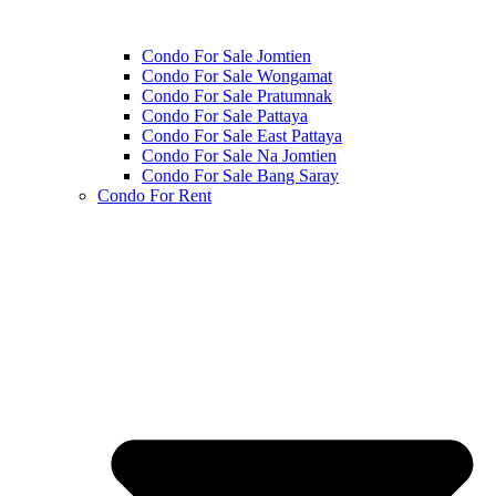
Condo For Sale Jomtien
Condo For Sale Wongamat
Condo For Sale Pratumnak
Condo For Sale Pattaya
Condo For Sale East Pattaya
Condo For Sale Na Jomtien
Condo For Sale Bang Saray
Condo For Rent