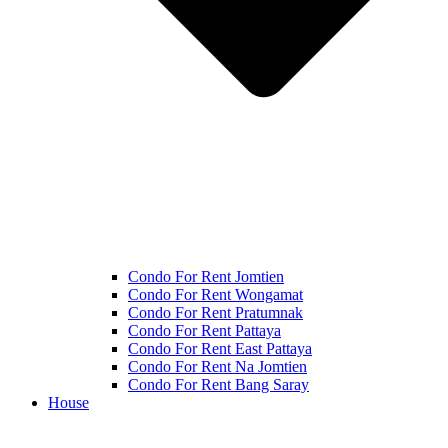
Condo For Rent Jomtien
Condo For Rent Wongamat
Condo For Rent Pratumnak
Condo For Rent Pattaya
Condo For Rent East Pattaya
Condo For Rent Na Jomtien
Condo For Rent Bang Saray
House