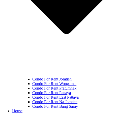
Condo For Rent Jomtien
Condo For Rent Wongamat
Condo For Rent Pratumnak
Condo For Rent Pattaya
Condo For Rent East Pattaya
Condo For Rent Na Jomtien
Condo For Rent Bang Saray
House