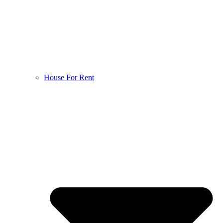
House For Rent