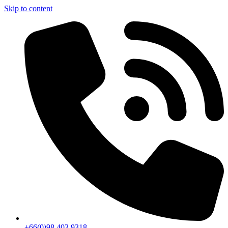
Skip to content
+66(0)98 403 9318