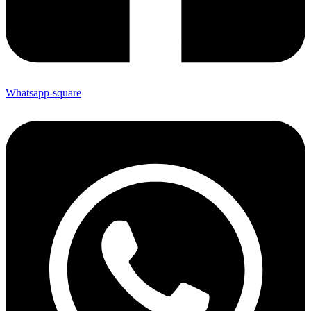
Whatsapp-square