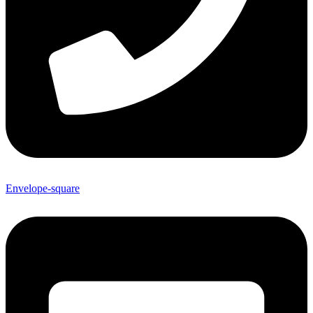
Envelope-square