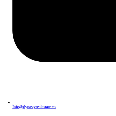
Info@dynastyrealestate.co