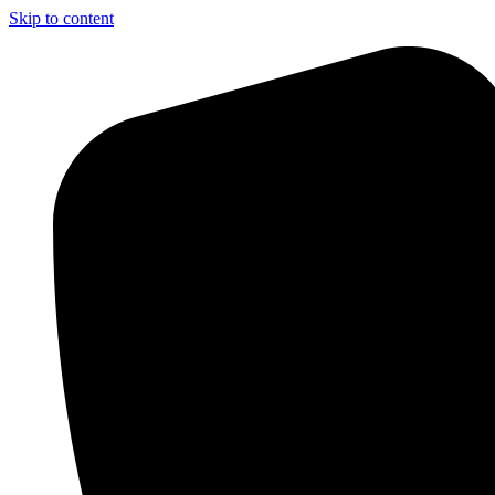
Skip to content