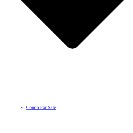
Condo For Sale