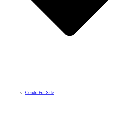
Condo For Sale