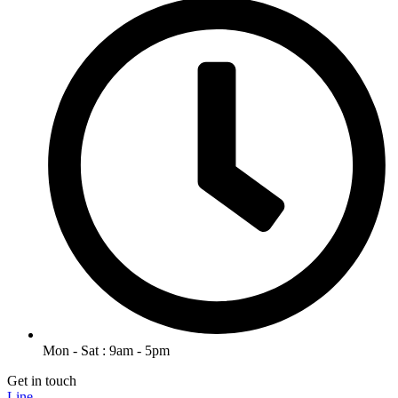
Mon - Sat : 9am - 5pm
Get in touch
Line