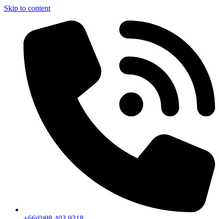
Skip to content
+66(0)98 403 9318