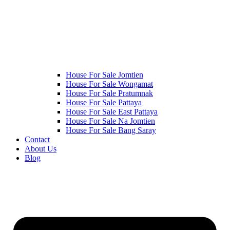
House For Sale Jomtien
House For Sale Wongamat
House For Sale Pratumnak
House For Sale Pattaya
House For Sale East Pattaya
House For Sale Na Jomtien
House For Sale Bang Saray
Contact
About Us
Blog