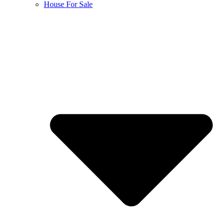
House For Sale