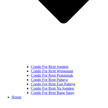
Condo For Rent Jomtien
Condo For Rent Wongamat
Condo For Rent Pratumnak
Condo For Rent Pattaya
Condo For Rent East Pattaya
Condo For Rent Na Jomtien
Condo For Rent Bang Saray
House