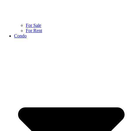
For Sale
For Rent
Condo