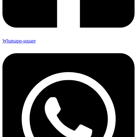
Whatsapp-square