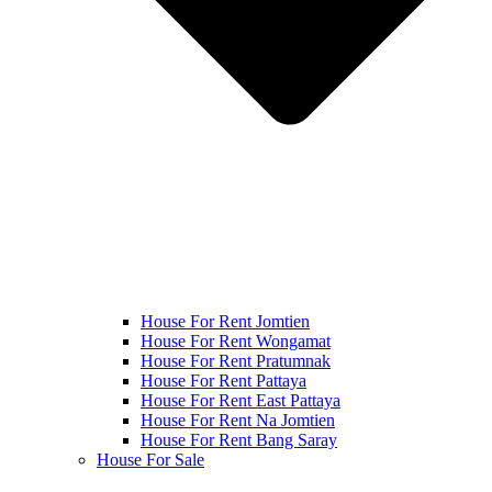
House For Rent Jomtien
House For Rent Wongamat
House For Rent Pratumnak
House For Rent Pattaya
House For Rent East Pattaya
House For Rent Na Jomtien
House For Rent Bang Saray
House For Sale