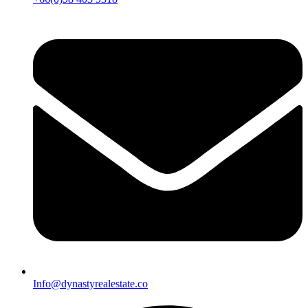
Info@dynastyrealestate.co