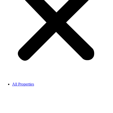
All Properties