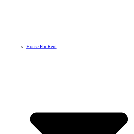
House For Rent