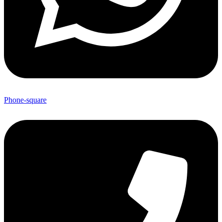
Phone-square