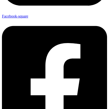
Facebook-square