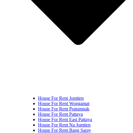
House For Rent Jomtien
House For Rent Wongamat
House For Rent Pratumnak
House For Rent Pattaya
House For Rent East Pattaya
House For Rent Na Jomtien
House For Rent Bang Saray