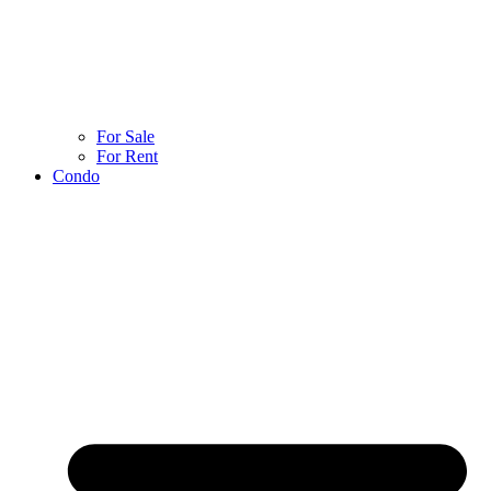
For Sale
For Rent
Condo