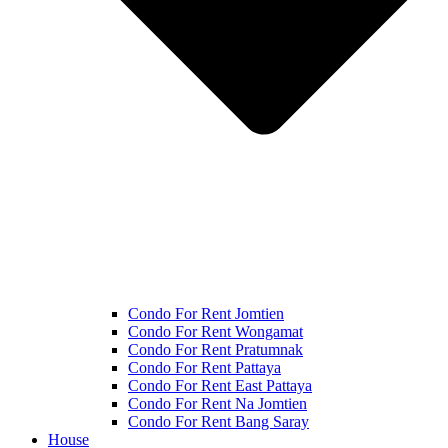
Condo For Rent Jomtien
Condo For Rent Wongamat
Condo For Rent Pratumnak
Condo For Rent Pattaya
Condo For Rent East Pattaya
Condo For Rent Na Jomtien
Condo For Rent Bang Saray
House