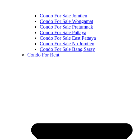
Condo For Sale Jomtien
Condo For Sale Wongamat
Condo For Sale Pratumnak
Condo For Sale Pattaya
Condo For Sale East Pattaya
Condo For Sale Na Jomtien
Condo For Sale Bang Saray
Condo For Rent