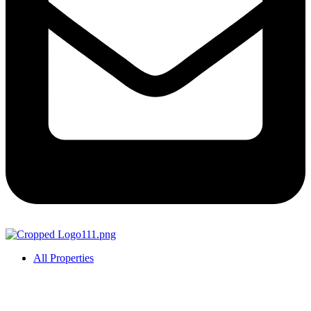
All Properties