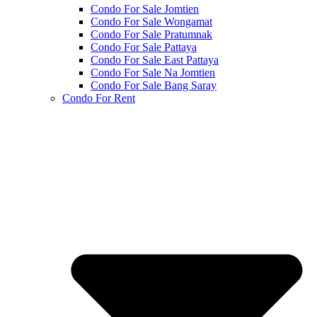
Condo For Sale Jomtien
Condo For Sale Wongamat
Condo For Sale Pratumnak
Condo For Sale Pattaya
Condo For Sale East Pattaya
Condo For Sale Na Jomtien
Condo For Sale Bang Saray
Condo For Rent