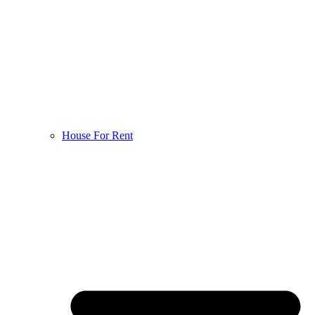
House For Rent