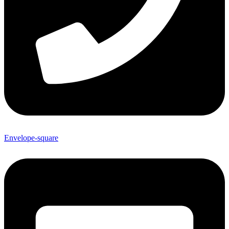
Envelope-square