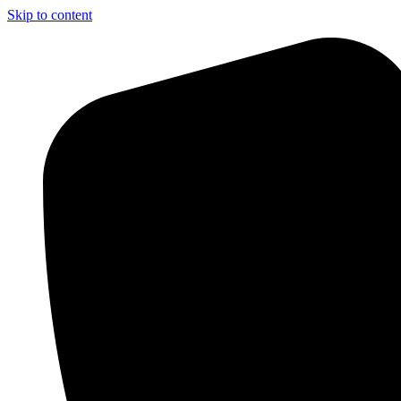
Skip to content