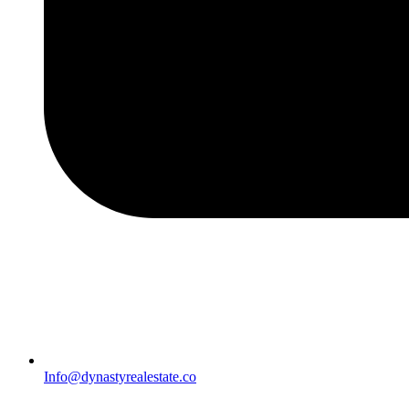
Info@dynastyrealestate.co