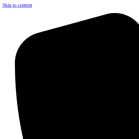
Skip to content