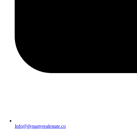
Info@dynastyrealestate.co