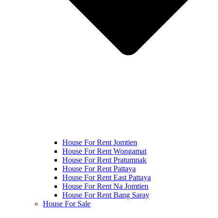
House For Rent Jomtien
House For Rent Wongamat
House For Rent Pratumnak
House For Rent Pattaya
House For Rent East Pattaya
House For Rent Na Jomtien
House For Rent Bang Saray
House For Sale