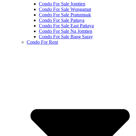
Condo For Sale Jomtien
Condo For Sale Wongamat
Condo For Sale Pratumnak
Condo For Sale Pattaya
Condo For Sale East Pattaya
Condo For Sale Na Jomtien
Condo For Sale Bang Saray
Condo For Rent