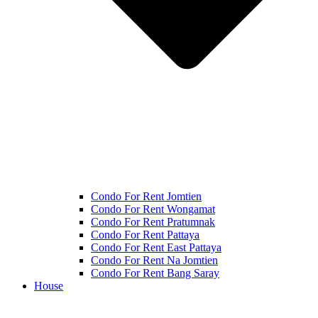
Condo For Rent Jomtien
Condo For Rent Wongamat
Condo For Rent Pratumnak
Condo For Rent Pattaya
Condo For Rent East Pattaya
Condo For Rent Na Jomtien
Condo For Rent Bang Saray
House