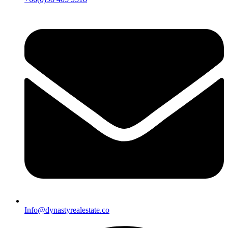
Info@dynastyrealestate.co