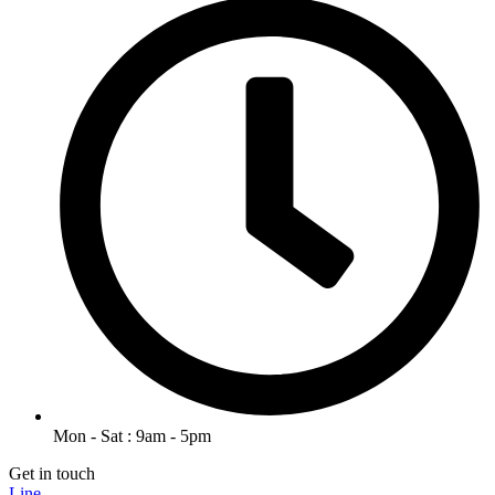
Mon - Sat : 9am - 5pm
Get in touch
Line