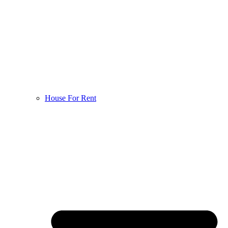
House For Rent