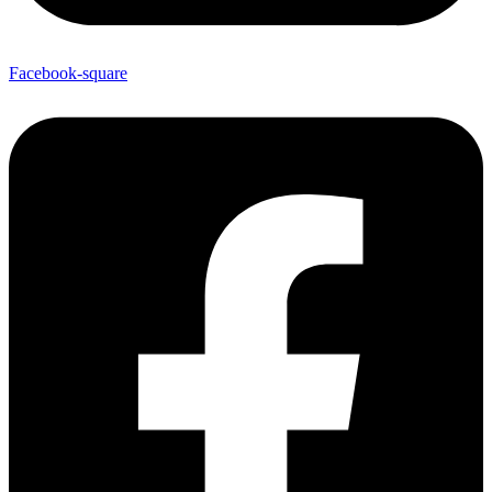
Facebook-square