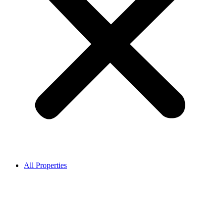
All Properties