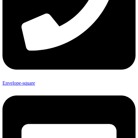
Envelope-square