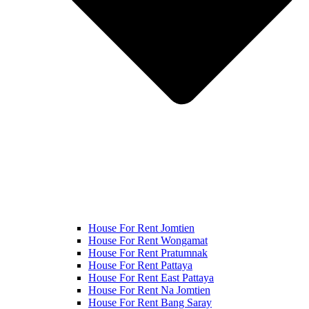
House For Rent Jomtien
House For Rent Wongamat
House For Rent Pratumnak
House For Rent Pattaya
House For Rent East Pattaya
House For Rent Na Jomtien
House For Rent Bang Saray