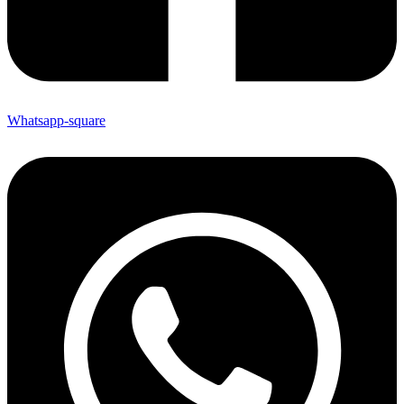
Whatsapp-square