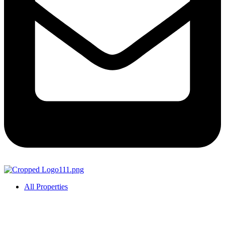
All Properties