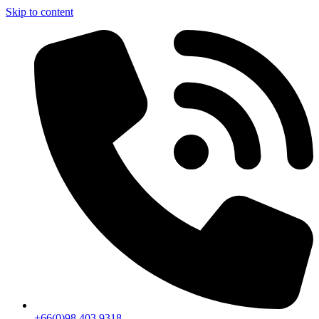
Skip to content
+66(0)98 403 9318