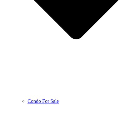
Condo For Sale