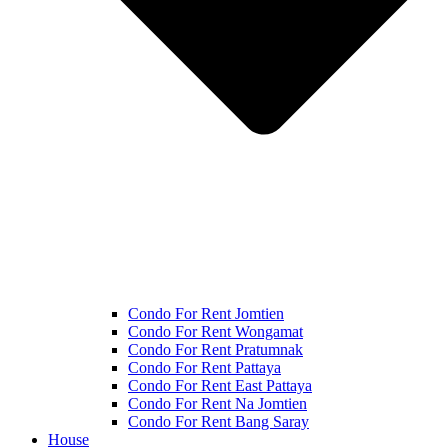
Condo For Rent Jomtien
Condo For Rent Wongamat
Condo For Rent Pratumnak
Condo For Rent Pattaya
Condo For Rent East Pattaya
Condo For Rent Na Jomtien
Condo For Rent Bang Saray
House