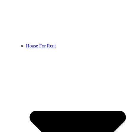
House For Rent