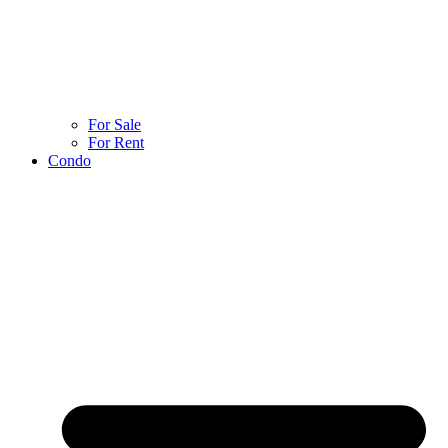
For Sale
For Rent
Condo