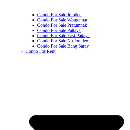
Condo For Sale Jomtien
Condo For Sale Wongamat
Condo For Sale Pratumnak
Condo For Sale Pattaya
Condo For Sale East Pattaya
Condo For Sale Na Jomtien
Condo For Sale Bang Saray
Condo For Rent