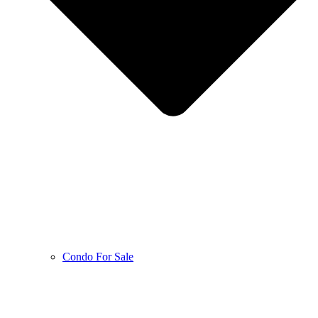
Condo For Sale