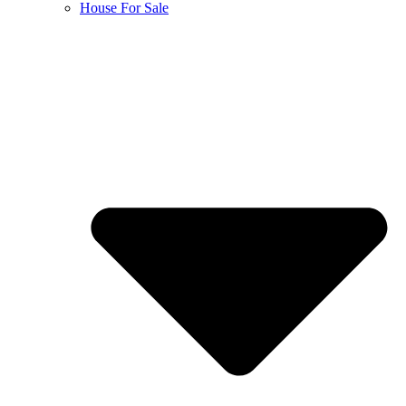
House For Sale