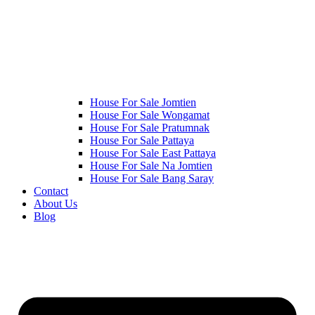
House For Sale Jomtien
House For Sale Wongamat
House For Sale Pratumnak
House For Sale Pattaya
House For Sale East Pattaya
House For Sale Na Jomtien
House For Sale Bang Saray
Contact
About Us
Blog