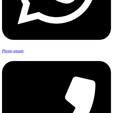
Phone-square