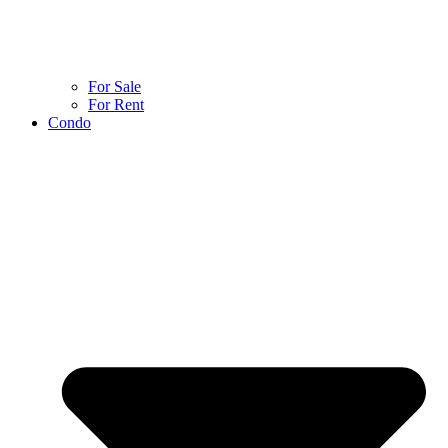
For Sale
For Rent
Condo