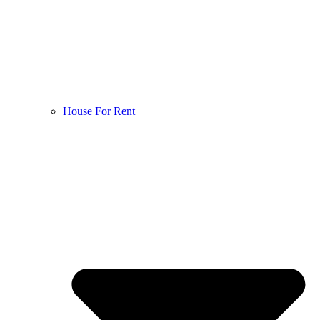
House For Rent