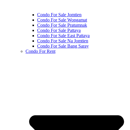
Condo For Sale Jomtien
Condo For Sale Wongamat
Condo For Sale Pratumnak
Condo For Sale Pattaya
Condo For Sale East Pattaya
Condo For Sale Na Jomtien
Condo For Sale Bang Saray
Condo For Rent