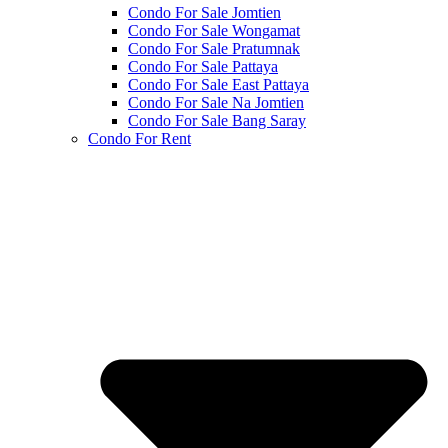
Condo For Sale Jomtien
Condo For Sale Wongamat
Condo For Sale Pratumnak
Condo For Sale Pattaya
Condo For Sale East Pattaya
Condo For Sale Na Jomtien
Condo For Sale Bang Saray
Condo For Rent