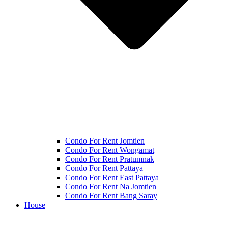
Condo For Rent Jomtien
Condo For Rent Wongamat
Condo For Rent Pratumnak
Condo For Rent Pattaya
Condo For Rent East Pattaya
Condo For Rent Na Jomtien
Condo For Rent Bang Saray
House