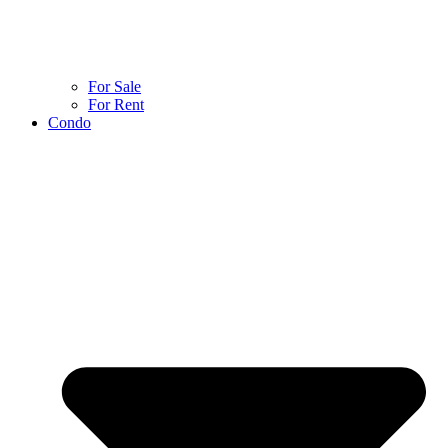
For Sale
For Rent
Condo