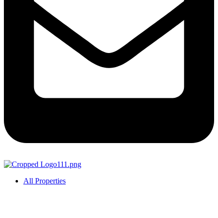
All Properties