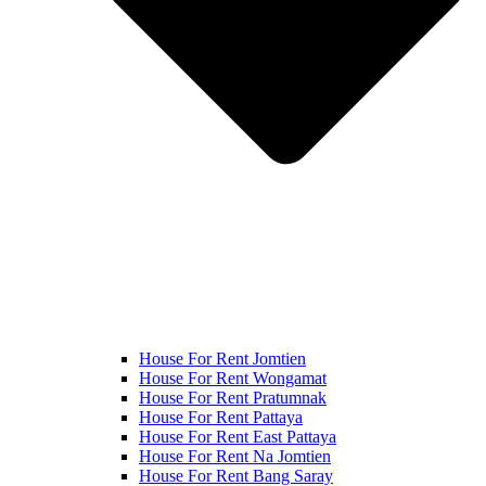
House For Rent Jomtien
House For Rent Wongamat
House For Rent Pratumnak
House For Rent Pattaya
House For Rent East Pattaya
House For Rent Na Jomtien
House For Rent Bang Saray