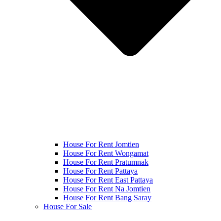
House For Rent Jomtien
House For Rent Wongamat
House For Rent Pratumnak
House For Rent Pattaya
House For Rent East Pattaya
House For Rent Na Jomtien
House For Rent Bang Saray
House For Sale