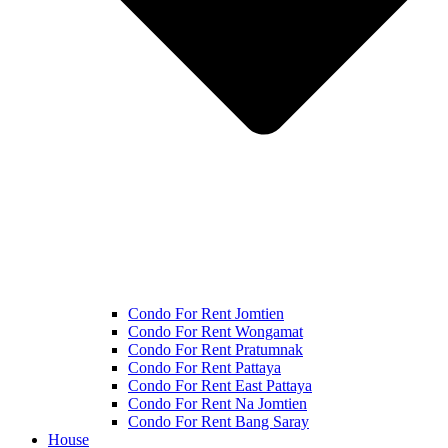
Condo For Rent Jomtien
Condo For Rent Wongamat
Condo For Rent Pratumnak
Condo For Rent Pattaya
Condo For Rent East Pattaya
Condo For Rent Na Jomtien
Condo For Rent Bang Saray
House