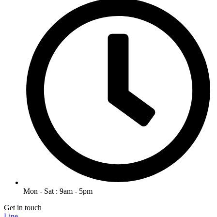
Mon - Sat : 9am - 5pm
Get in touch
Line