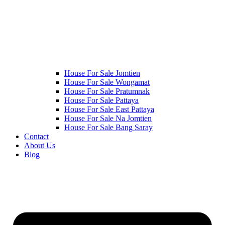
House For Sale Jomtien
House For Sale Wongamat
House For Sale Pratumnak
House For Sale Pattaya
House For Sale East Pattaya
House For Sale Na Jomtien
House For Sale Bang Saray
Contact
About Us
Blog