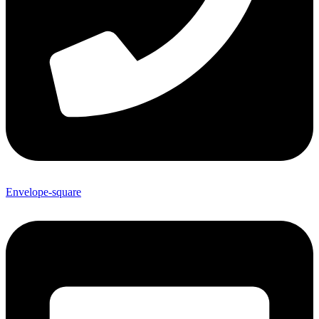
Envelope-square