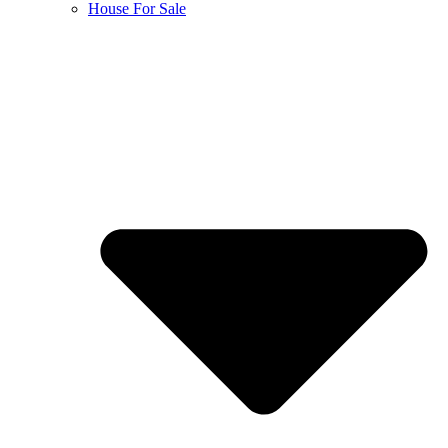
House For Sale