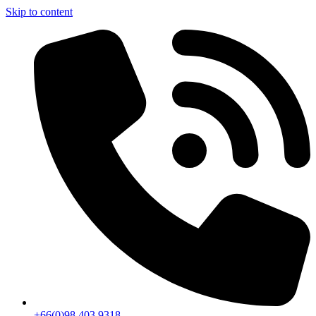
Skip to content
+66(0)98 403 9318