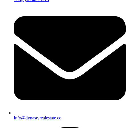
Info@dynastyrealestate.co