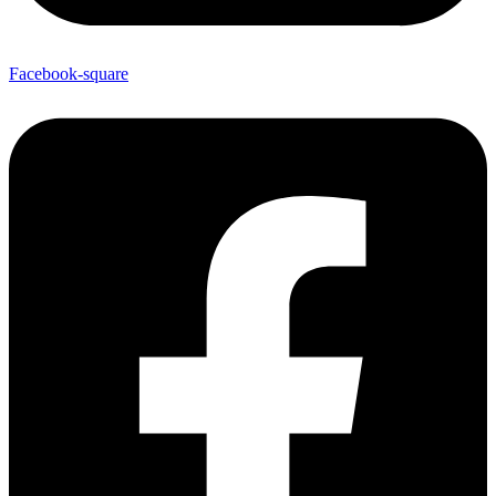
Facebook-square