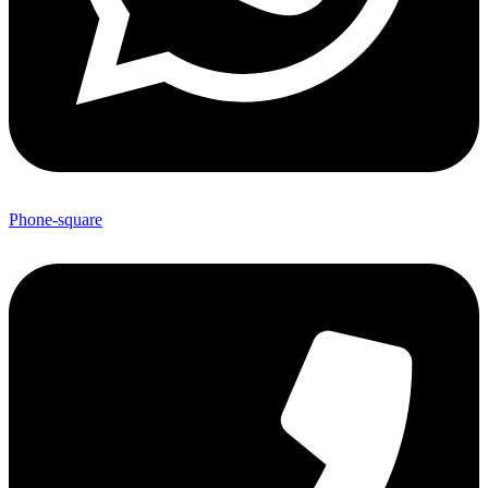
Phone-square