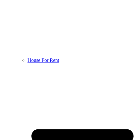
House For Rent