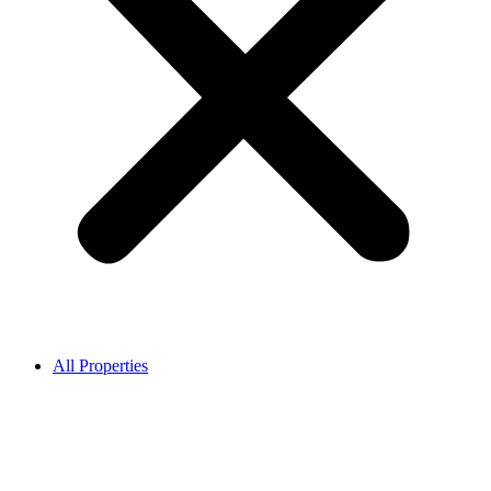
All Properties