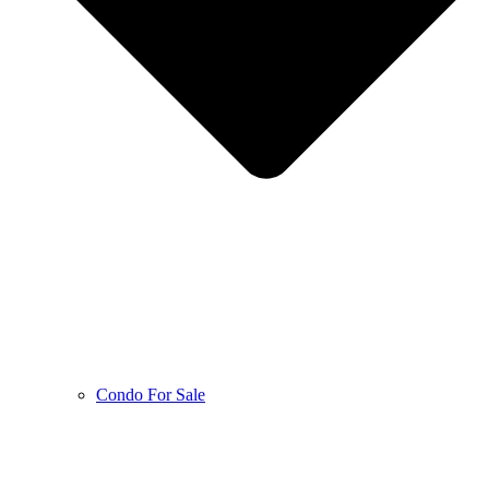
Condo For Sale