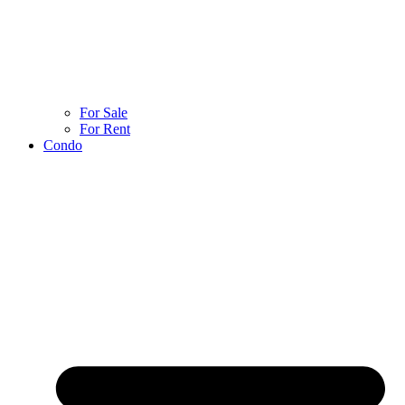
For Sale
For Rent
Condo