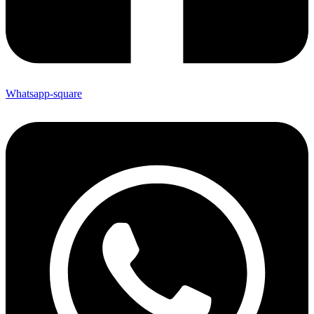
Whatsapp-square