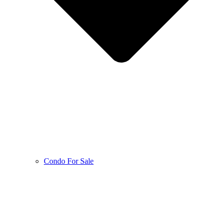
Condo For Sale