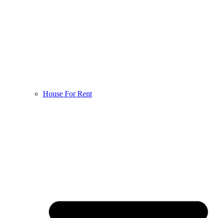
House For Rent