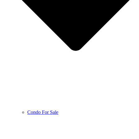
Condo For Sale