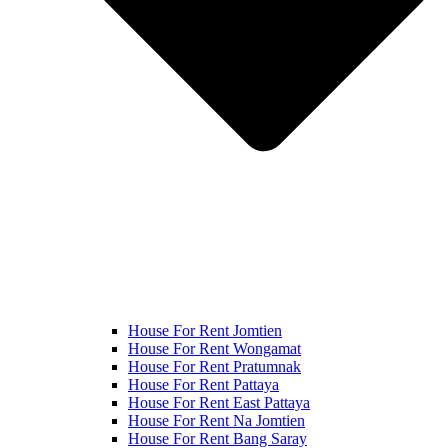
House For Rent Jomtien
House For Rent Wongamat
House For Rent Pratumnak
House For Rent Pattaya
House For Rent East Pattaya
House For Rent Na Jomtien
House For Rent Bang Saray