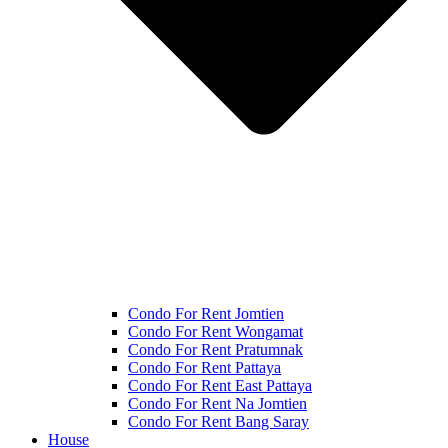
Condo For Rent Jomtien
Condo For Rent Wongamat
Condo For Rent Pratumnak
Condo For Rent Pattaya
Condo For Rent East Pattaya
Condo For Rent Na Jomtien
Condo For Rent Bang Saray
House