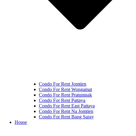
Condo For Rent Jomtien
Condo For Rent Wongamat
Condo For Rent Pratumnak
Condo For Rent Pattaya
Condo For Rent East Pattaya
Condo For Rent Na Jomtien
Condo For Rent Bang Saray
House