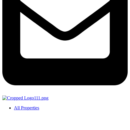
All Properties