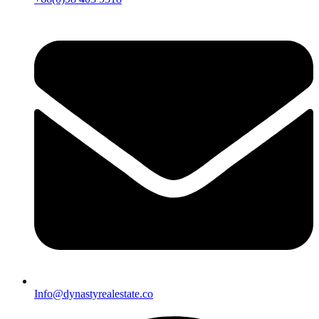
Info@dynastyrealestate.co