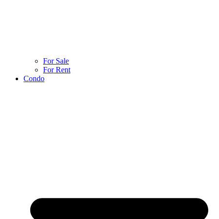
For Sale
For Rent
Condo