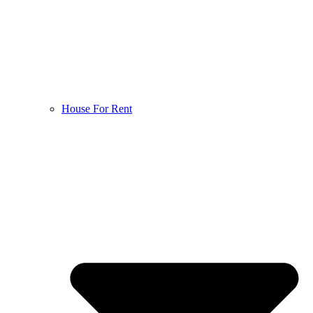
House For Rent