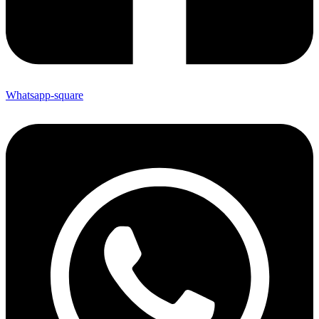
Whatsapp-square