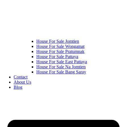
House For Sale Jomtien
House For Sale Wongamat
House For Sale Pratumnak
House For Sale Pattaya
House For Sale East Pattaya
House For Sale Na Jomtien
House For Sale Bang Saray
Contact
About Us
Blog