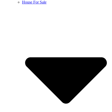
House For Sale