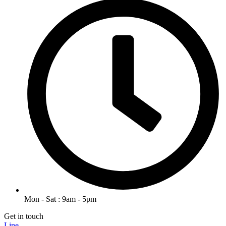
Mon - Sat : 9am - 5pm
Get in touch
Line