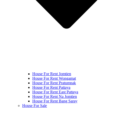
House For Rent Jomtien
House For Rent Wongamat
House For Rent Pratumnak
House For Rent Pattaya
House For Rent East Pattaya
House For Rent Na Jomtien
House For Rent Bang Saray
House For Sale