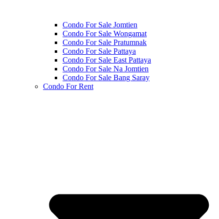
Condo For Sale Jomtien
Condo For Sale Wongamat
Condo For Sale Pratumnak
Condo For Sale Pattaya
Condo For Sale East Pattaya
Condo For Sale Na Jomtien
Condo For Sale Bang Saray
Condo For Rent