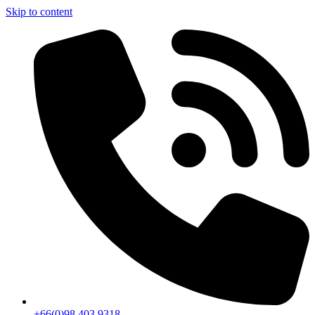
Skip to content
+66(0)98 403 9318