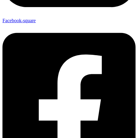
Facebook-square