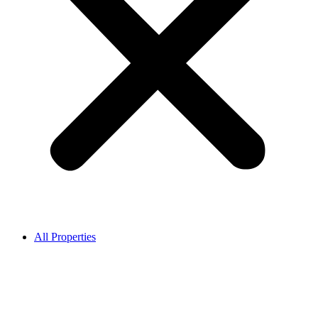
All Properties