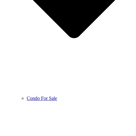
Condo For Sale