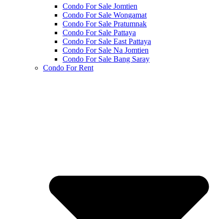
Condo For Sale Jomtien
Condo For Sale Wongamat
Condo For Sale Pratumnak
Condo For Sale Pattaya
Condo For Sale East Pattaya
Condo For Sale Na Jomtien
Condo For Sale Bang Saray
Condo For Rent