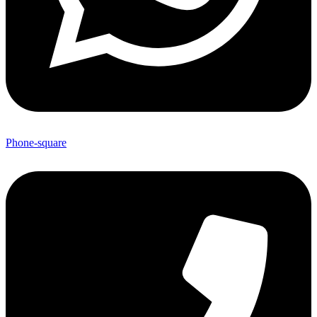
Phone-square