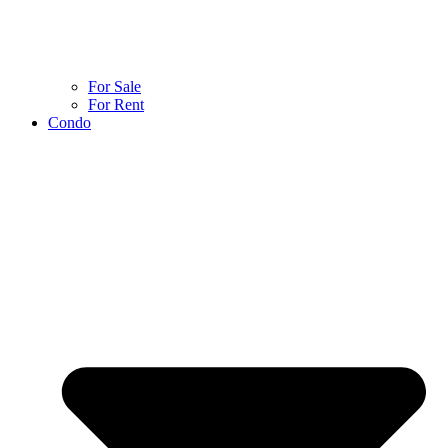
For Sale
For Rent
Condo