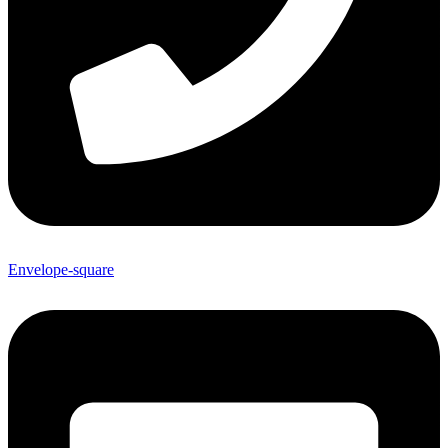
Envelope-square