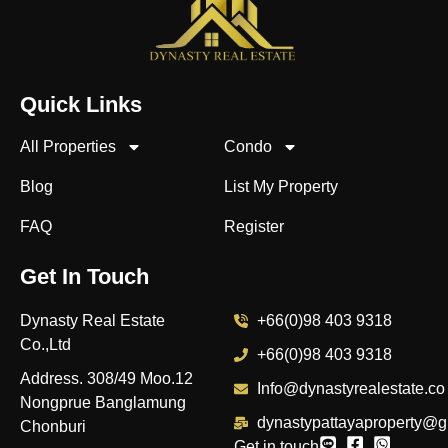
Quick Links
All Properties
Condo
Blog
List My Property
FAQ
Register
Get In Touch
Dynasty Real Estate
+66(0)98 403 9318
Co.,Ltd
+66(0)98 403 9318
Address. 308/49 Moo.12
Info@dynastyrealestate.co
Nongprue Banglamung
dynastypattayaproperty@g
Chonburi
Get in touch