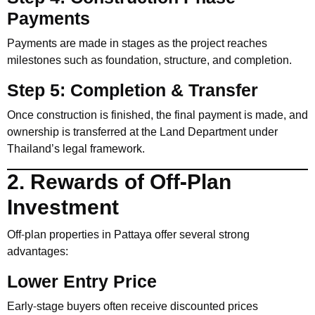
Payments
Payments are made in stages as the project reaches
milestones such as foundation, structure, and completion.
Step 5: Completion & Transfer
Once construction is finished, the final payment is made, and
ownership is transferred at the Land Department under
Thailand’s legal framework.
2. Rewards of Off-Plan
Investment
Off-plan properties in Pattaya offer several strong
advantages:
Lower Entry Price
Early-stage buyers often receive discounted prices