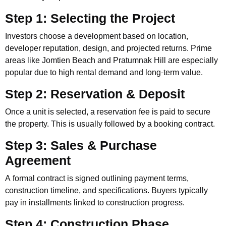
Step 1: Selecting the Project
Investors choose a development based on location,
developer reputation, design, and projected returns. Prime
areas like Jomtien Beach and Pratumnak Hill are especially
popular due to high rental demand and long-term value.
Step 2: Reservation & Deposit
Once a unit is selected, a reservation fee is paid to secure
the property. This is usually followed by a booking contract.
Step 3: Sales & Purchase
Agreement
A formal contract is signed outlining payment terms,
construction timeline, and specifications. Buyers typically
pay in installments linked to construction progress.
Step 4: Construction Phase