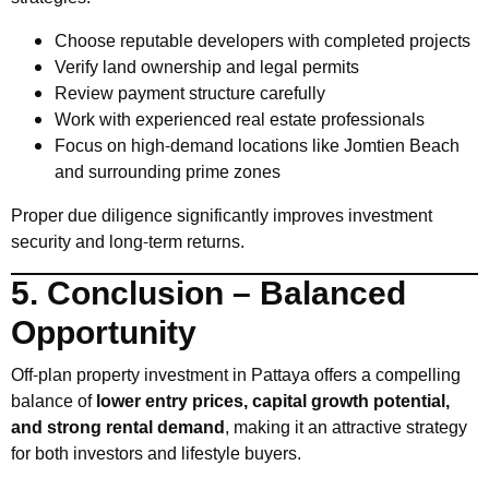
Choose reputable developers with completed projects
Verify land ownership and legal permits
Review payment structure carefully
Work with experienced real estate professionals
Focus on high-demand locations like Jomtien Beach
and surrounding prime zones
Proper due diligence significantly improves investment
security and long-term returns.
5. Conclusion – Balanced
Opportunity
Off-plan property investment in Pattaya offers a compelling
balance of
lower entry prices, capital growth potential,
and strong rental demand
, making it an attractive strategy
for both investors and lifestyle buyers.