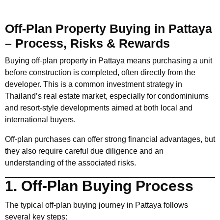
Off-Plan Property Buying in Pattaya
– Process, Risks & Rewards
Buying off-plan property in Pattaya means purchasing a unit
before construction is completed, often directly from the
developer. This is a common investment strategy in
Thailand’s real estate market, especially for condominiums
and resort-style developments aimed at both local and
international buyers.
Off-plan purchases can offer strong financial advantages, but
they also require careful due diligence and an
understanding of the associated risks.
1. Off-Plan Buying Process
The typical off-plan buying journey in Pattaya follows
several key steps: