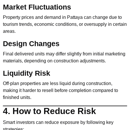
Market Fluctuations
Property prices and demand in Pattaya can change due to
tourism trends, economic conditions, or oversupply in certain
areas.
Design Changes
Final delivered units may differ slightly from initial marketing
materials, depending on construction adjustments.
Liquidity Risk
Off-plan properties are less liquid during construction,
making it harder to resell before completion compared to
finished units.
4. How to Reduce Risk
Smart investors can reduce exposure by following key
strategies: