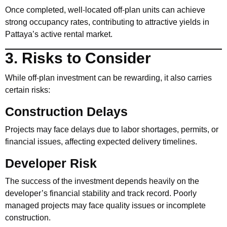
Once completed, well-located off-plan units can achieve
strong occupancy rates, contributing to attractive yields in
Pattaya’s active rental market.
3. Risks to Consider
While off-plan investment can be rewarding, it also carries
certain risks:
Construction Delays
Projects may face delays due to labor shortages, permits, or
financial issues, affecting expected delivery timelines.
Developer Risk
The success of the investment depends heavily on the
developer’s financial stability and track record. Poorly
managed projects may face quality issues or incomplete
construction.