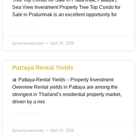
Sea View Investment Property Tree Top Condo for
Sale in Pratumnak is an excellent opportunity for
READ MORE
dynastyrealestate
April 26, 2026
Pattaya Rental Yields
📊 Pattaya Rental Yields – Property Investment
Overview Rental yields in Pattaya are among the
strongest in Thailand’s residential property market,
driven by a mix
READ MORE
dynastyrealestate
April 19, 2026