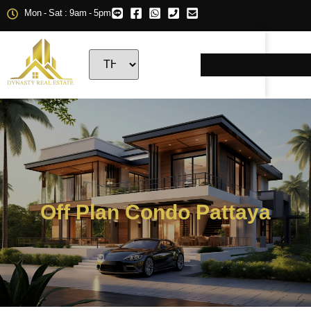
Mon - Sat : 9am - 5pm
Off Plan Condo Pattaya