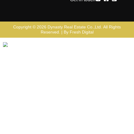
Copyright © 2026
Dynasty Real Estate Co.,Ltd
. All Rights
Reserved. | By
Fresh Digital