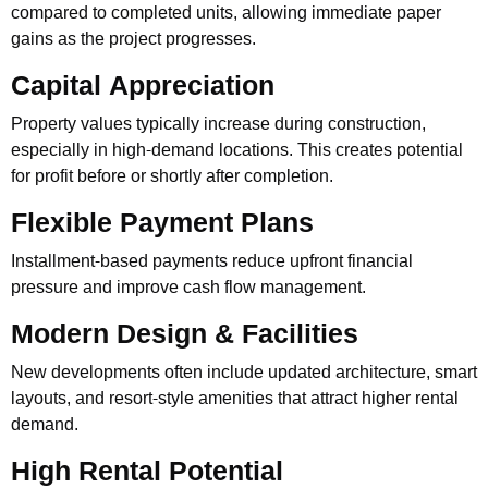
compared to completed units, allowing immediate paper
gains as the project progresses.
Capital Appreciation
Property values typically increase during construction,
especially in high-demand locations. This creates potential
for profit before or shortly after completion.
Flexible Payment Plans
Installment-based payments reduce upfront financial
pressure and improve cash flow management.
Modern Design & Facilities
New developments often include updated architecture, smart
layouts, and resort-style amenities that attract higher rental
demand.
High Rental Potential