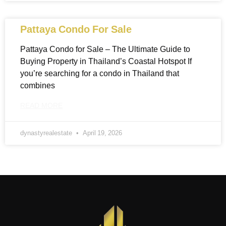
Pattaya Condo For Sale
Pattaya Condo for Sale – The Ultimate Guide to
Buying Property in Thailand’s Coastal Hotspot If
you’re searching for a condo in Thailand that
combines
READ MORE
dynastyrealestate
April 19, 2026