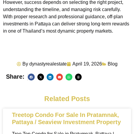
However, success depends on selecting the right project,
understanding the timeline, and managing risk carefully.
With proper research and professional guidance, off-plan
investments in Pattaya can deliver strong long-term rewards
in one of Thailand’s most dynamic property markets.
By
dynastyrealestate
April 19, 2026
Blog
Share:
Related Posts
Treetop Condo For Sale In Pratamnak,
Pattaya / Seaview Investment Property
Tree Top Condo for Sale in Pratumnak, Pattaya |