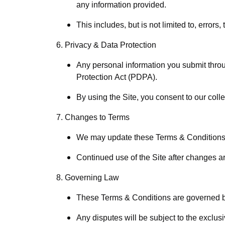
any information provided.
This includes, but is not limited to, errors
6. Privacy & Data Protection
Any personal information you submit throu
Protection Act (PDPA).
By using the Site, you consent to our colle
7. Changes to Terms
We may update these Terms & Conditions a
Continued use of the Site after changes a
8. Governing Law
These Terms & Conditions are governed by
Any disputes will be subject to the exclusiv