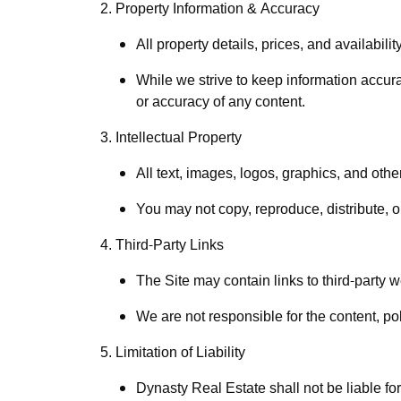
2. Property Information & Accuracy
All property details, prices, and availabili
While we strive to keep information accur
or accuracy of any content.
3. Intellectual Property
All text, images, logos, graphics, and othe
You may not copy, reproduce, distribute, o
4. Third-Party Links
The Site may contain links to third-party 
We are not responsible for the content, pol
5. Limitation of Liability
Dynasty Real Estate shall not be liable for 