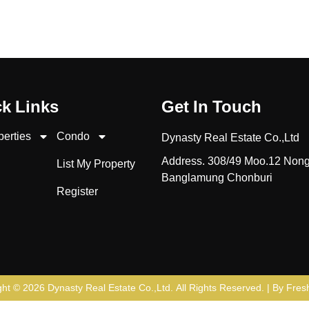
k Links
Get In Touch
perties
Condo
Dynasty Real Estate Co.,Ltd
Address. 308/49 Moo.12 Non
List My Property
Banglamung Chonburi
Register
ght © 2026
Dynasty Real Estate Co.,Ltd
. All Rights Reserved. | By
Fresh