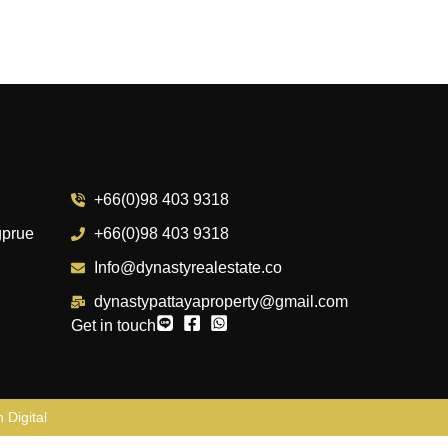
+66(0)98 403 9318
gprue
+66(0)98 403 9318
Info@dynastyrealestate.co
dynastypattayaproperty@gmail.com
Get in touch
 Digital