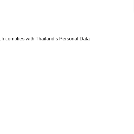
ich complies with Thailand’s Personal Data