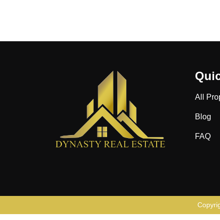
Quic
All Pro
Blog
FAQ
Copyri