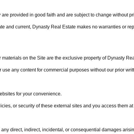
ty are provided in good faith and are subject to change without pri
ate and current, Dynasty Real Estate makes no warranties or repr
r materials on the Site are the exclusive property of Dynasty Real
r use any content for commercial purposes without our prior writ
websites for your convenience.
icies, or security of these external sites and you access them at
any direct, indirect, incidental, or consequential damages arising 