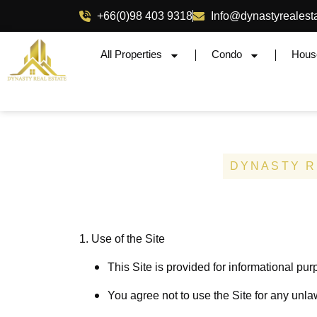
+66(0)98 403 9318
Info@dynastyrealest
All Properties
Condo
Hous
DYNASTY R
1. Use of the Site
This Site is provided for informational pur
You agree not to use the Site for any unlaw