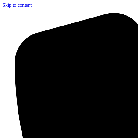
Skip to content