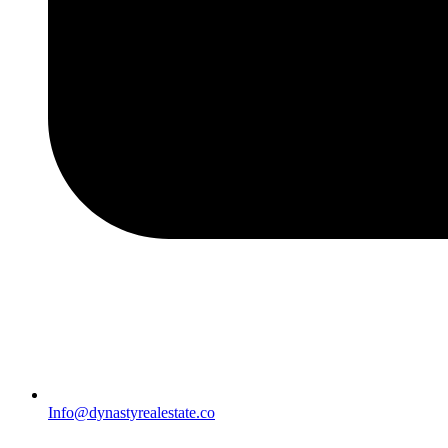
Info@dynastyrealestate.co