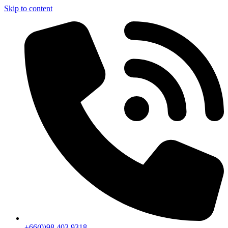
Skip to content
+66(0)98 403 9318