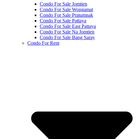
Condo For Sale Jomtien
Condo For Sale Wongamat
Condo For Sale Pratumnak
Condo For Sale Pattaya
Condo For Sale East Pattaya
Condo For Sale Na Jomtien
Condo For Sale Bang Saray
Condo For Rent