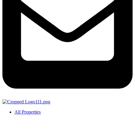
All Properties