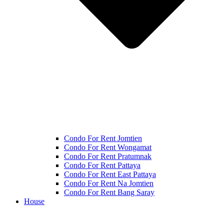
Condo For Rent Jomtien
Condo For Rent Wongamat
Condo For Rent Pratumnak
Condo For Rent Pattaya
Condo For Rent East Pattaya
Condo For Rent Na Jomtien
Condo For Rent Bang Saray
House