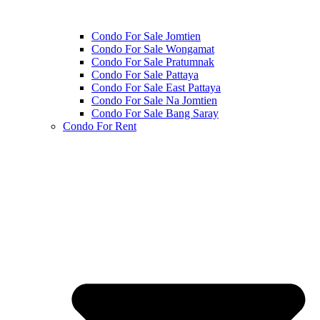
Condo For Sale Jomtien
Condo For Sale Wongamat
Condo For Sale Pratumnak
Condo For Sale Pattaya
Condo For Sale East Pattaya
Condo For Sale Na Jomtien
Condo For Sale Bang Saray
Condo For Rent