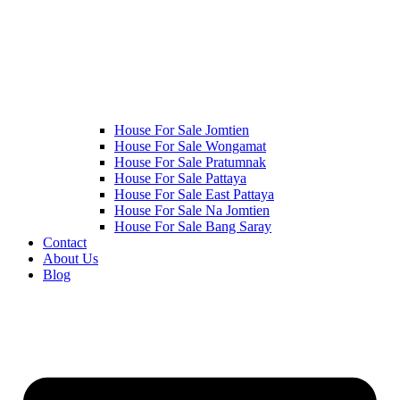
House For Sale Jomtien
House For Sale Wongamat
House For Sale Pratumnak
House For Sale Pattaya
House For Sale East Pattaya
House For Sale Na Jomtien
House For Sale Bang Saray
Contact
About Us
Blog