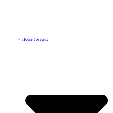
House For Rent