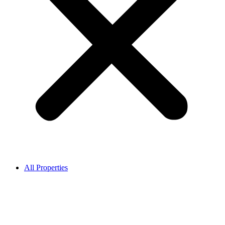
All Properties