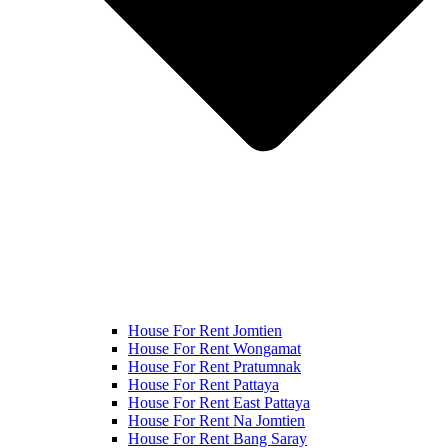
House For Rent Jomtien
House For Rent Wongamat
House For Rent Pratumnak
House For Rent Pattaya
House For Rent East Pattaya
House For Rent Na Jomtien
House For Rent Bang Saray