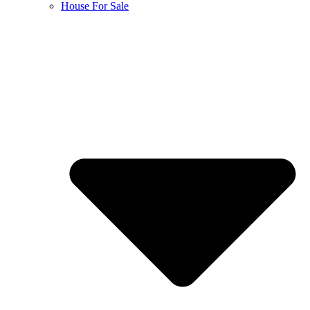
House For Sale