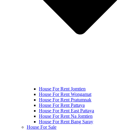
House For Rent Jomtien
House For Rent Wongamat
House For Rent Pratumnak
House For Rent Pattaya
House For Rent East Pattaya
House For Rent Na Jomtien
House For Rent Bang Saray
House For Sale