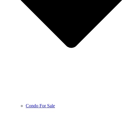
Condo For Sale