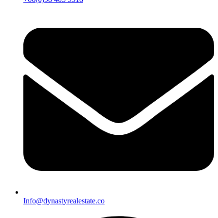
Info@dynastyrealestate.co