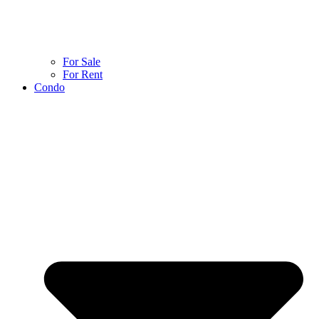
For Sale
For Rent
Condo