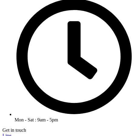
Mon - Sat : 9am - 5pm
Get in touch
Line