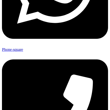
Phone-square