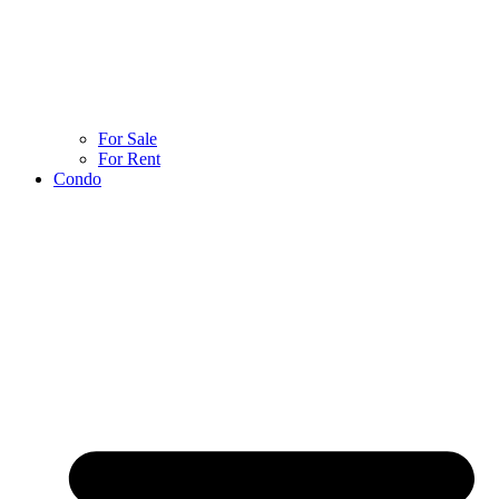
For Sale
For Rent
Condo