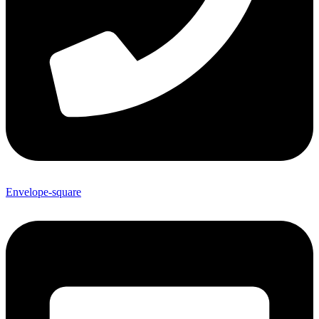
Envelope-square