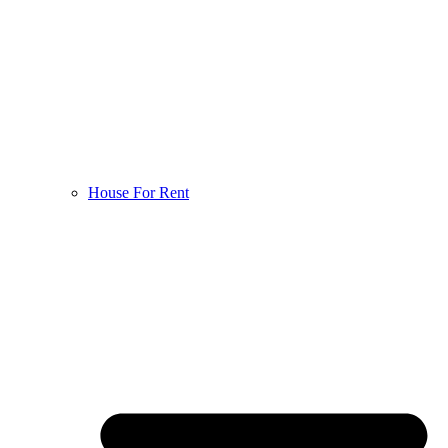
House For Rent