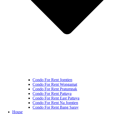
Condo For Rent Jomtien
Condo For Rent Wongamat
Condo For Rent Pratumnak
Condo For Rent Pattaya
Condo For Rent East Pattaya
Condo For Rent Na Jomtien
Condo For Rent Bang Saray
House