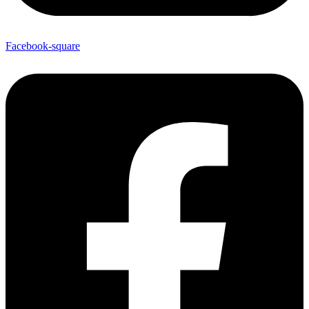
Facebook-square