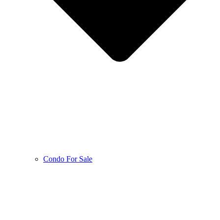
Condo For Sale