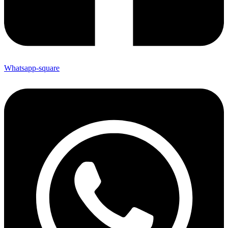
Whatsapp-square