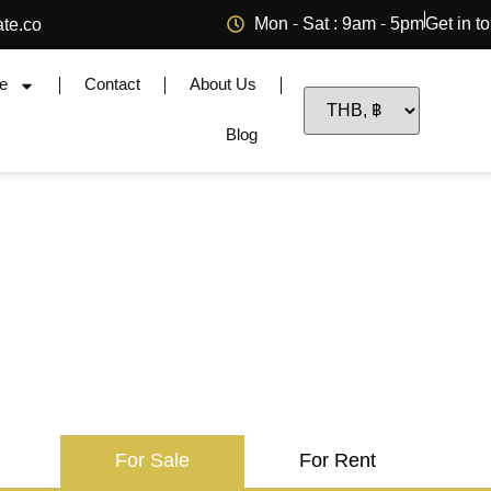
Mon - Sat : 9am - 5pm
Get in t
ate.co
e
Contact
About Us
Blog
For Sale
For Rent