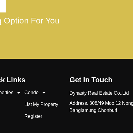
ng Option For You
k Links
Get In Touch
perties
Condo
Dynasty Real Estate Co.,Ltd
Address. 308/49 Moo.12 Non
List My Property
Banglamung Chonburi
Register