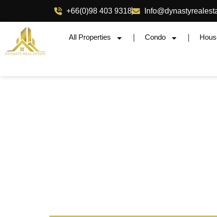
+66(0)98 403 9318
Info@dynastyrealest
All Properties
Condo
Hous