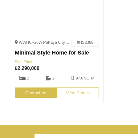
WWHC+26W Pattaya City, Bang Lamung District, Chon Buri
#HS2389
Minimal Style Home for Sale
Sale Price
฿
2,290,000
2
2
97.6 SQ. M
Contact us
View Details