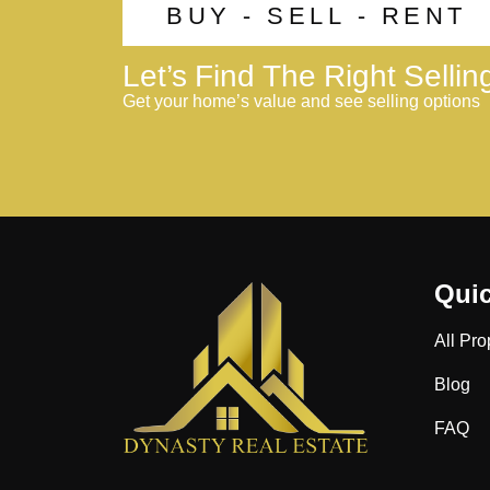
BUY - SELL - RENT
Let’s Find The Right Selli
Get your home’s value and see selling options
Quic
All Pro
Blog
FAQ