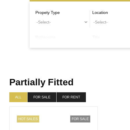
Propety Type
Location
Bathrooms
Title
Other Features
Partially Fitted
ALL
FOR SALE
FOR RENT
HOT SALES
FOR SALE