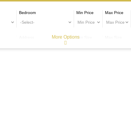
Bedroom
Min Price
Max Price
More Options
Address
Min Size
Max Size