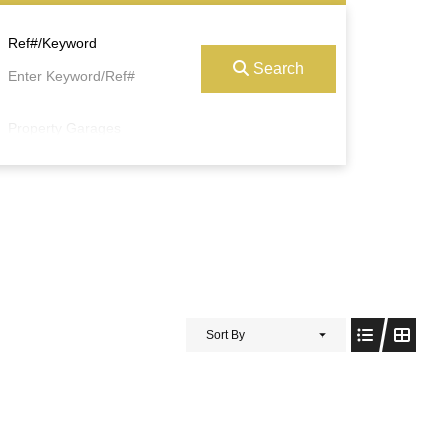
Ref#/Keyword
Search
Property Garages
Sort By