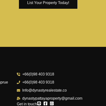
List Your Property Today!
+66(0)98 403 9318
gprue
+66(0)98 403 9318
Info@dynastyrealestate.co
dynastypattayaproperty@gmail.com
Get in touch