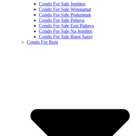
Condo For Sale Jomtien
Condo For Sale Wongamat
Condo For Sale Pratumnak
Condo For Sale Pattaya
Condo For Sale East Pattaya
Condo For Sale Na Jomtien
Condo For Sale Bang Saray
Condo For Rent