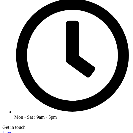
Mon - Sat : 9am - 5pm
Get in touch
Line