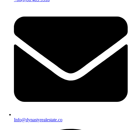
Info@dynastyrealestate.co