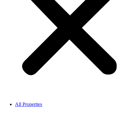
All Properties