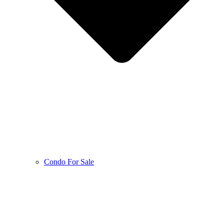
Condo For Sale