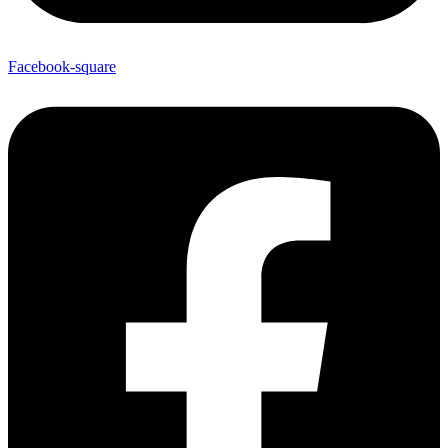
Facebook-square