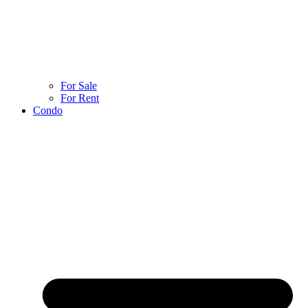
For Sale
For Rent
Condo