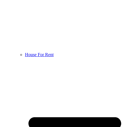
House For Rent