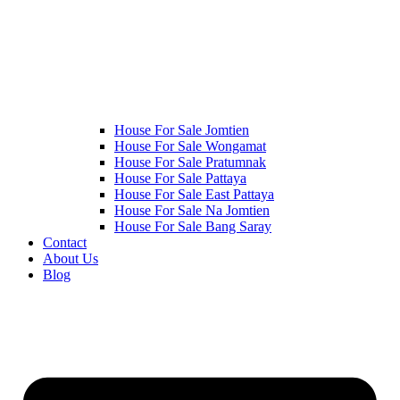
House For Sale Jomtien
House For Sale Wongamat
House For Sale Pratumnak
House For Sale Pattaya
House For Sale East Pattaya
House For Sale Na Jomtien
House For Sale Bang Saray
Contact
About Us
Blog