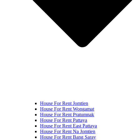
House For Rent Jomtien
House For Rent Wongamat
House For Rent Pratumnak
House For Rent Pattaya
House For Rent East Pattaya
House For Rent Na Jomtien
House For Rent Bang Saray