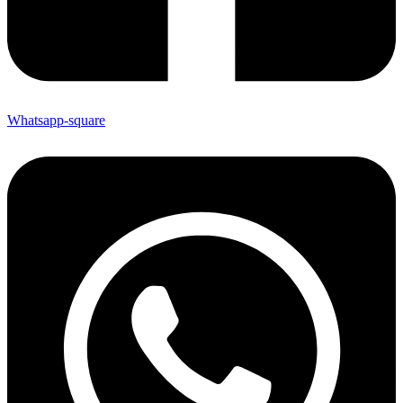
Whatsapp-square