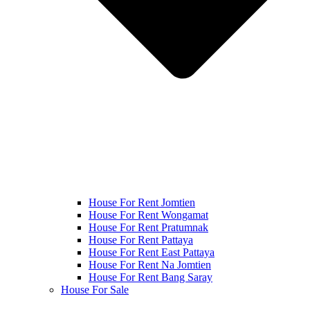
House For Rent Jomtien
House For Rent Wongamat
House For Rent Pratumnak
House For Rent Pattaya
House For Rent East Pattaya
House For Rent Na Jomtien
House For Rent Bang Saray
House For Sale