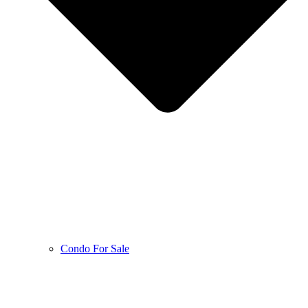
Condo For Sale