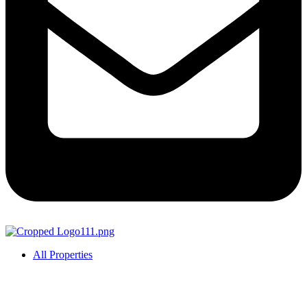
All Properties