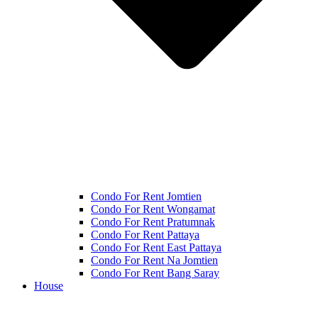
Condo For Rent Jomtien
Condo For Rent Wongamat
Condo For Rent Pratumnak
Condo For Rent Pattaya
Condo For Rent East Pattaya
Condo For Rent Na Jomtien
Condo For Rent Bang Saray
House