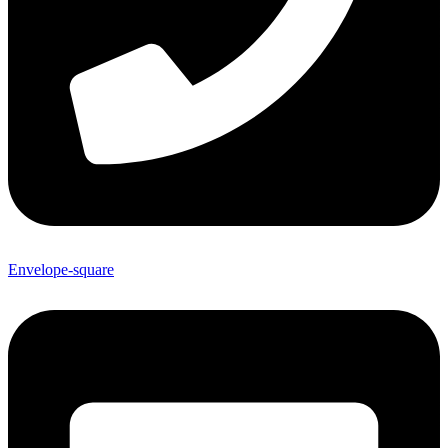
Envelope-square