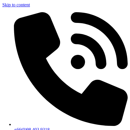
Skip to content
+66(0)98 403 9318