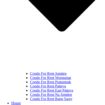
Condo For Rent Jomtien
Condo For Rent Wongamat
Condo For Rent Pratumnak
Condo For Rent Pattaya
Condo For Rent East Pattaya
Condo For Rent Na Jomtien
Condo For Rent Bang Saray
House