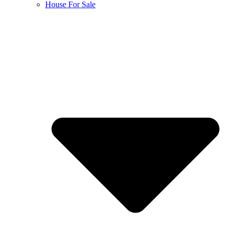
House For Sale