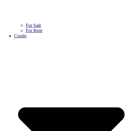
For Sale
For Rent
Condo