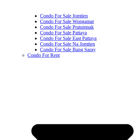
Condo For Sale Jomtien
Condo For Sale Wongamat
Condo For Sale Pratumnak
Condo For Sale Pattaya
Condo For Sale East Pattaya
Condo For Sale Na Jomtien
Condo For Sale Bang Saray
Condo For Rent