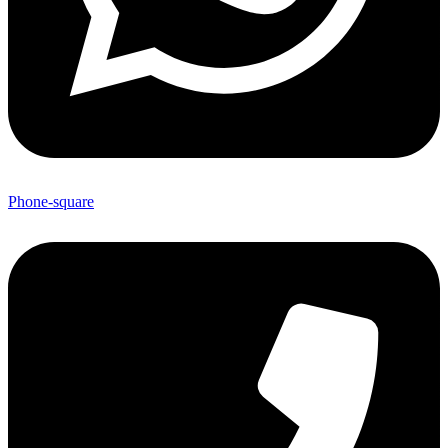
Phone-square