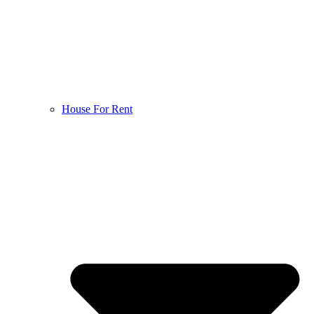
House For Rent