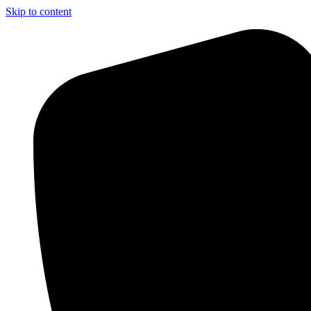
Skip to content