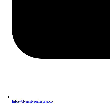
Info@dynastyrealestate.co