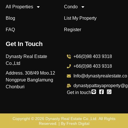
All Properties
Condo
Blog
List My Property
FAQ
Register
Get In Touch
Dynasty Real Estate
+66(0)98 403 9318
Co.,Ltd
+66(0)98 403 9318
Address. 308/49 Moo.12
Info@dynastyrealestate.co
Nongprue Banglamung
dynastypattayaproperty@g
Chonburi
Get in touch
Copyright © 2026
Dynasty Real Estate Co.,Ltd
. All Rights
Reserved. | By
Fresh Digital