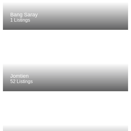
Bang Saray
1 Listings
Jomtien
52 Listings