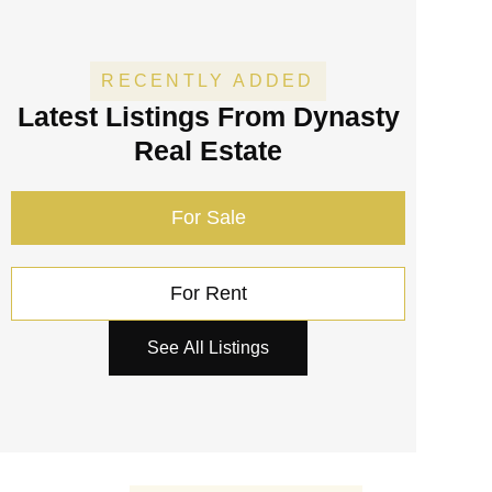
RECENTLY ADDED
Latest Listings
From Dynasty
Real Estate
For Sale
For Rent
See All Listings