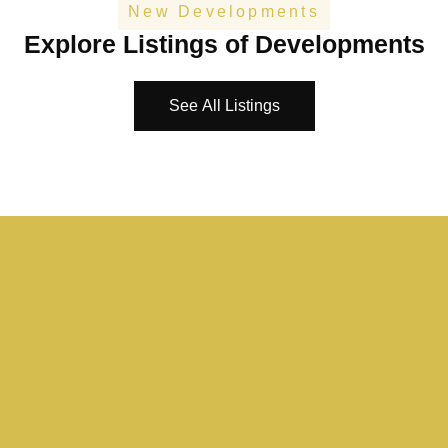
New Developments
Explore Listings of Developments
See All Listings