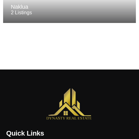
Naklua
2 Listings
Quick Links