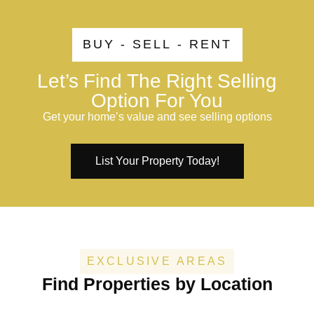
BUY - SELL - RENT
Let’s Find The Right Selling
Option For You
Get your home’s value and see selling options
List Your Property Today!
EXCLUSIVE AREAS
Find Properties by Location