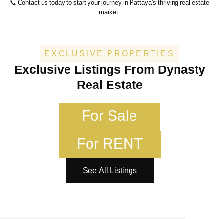
📞 Contact us today to start your journey in Pattaya’s thriving real estate
market.
EXCLUSIVE PROPERTIES
Exclusive Listings From Dynasty
Real Estate
For Sale
For RENT
See All Listings