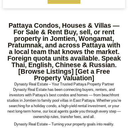
Max Price
Ref#/Keyword
Pattaya Condos, Houses & Villas —
Bathrooms
Title
For Sale & Rent Buy, sell, or rent
property in Jomtien, Wongamat,
Pratumnak, and across Pattaya with
a local team that knows the market.
Address
Min Size
Foreign quota units available. Speak
Thai, English, Chinese & Russian.
[Browse Listings] [Get a Free
Property Valuation]
Max Size
Property Garages
Dynasty Real Estate – Your Trusted Pattaya Property Partner
Dynasty Real Estate has been connecting buyers, renters, and
investors with Pattaya’s best condos and homes — from beachfront
studios in Jomtien to family pool villas in East Pattaya. Whether you’re
Other Features
searching for a holiday condo, a high-yield rental investment, or your
next long-term home, our local agents guide you through every step —
ownership rules, transfer fees, and all.
Dynasty Real Estate – Turning your property goals into reality.