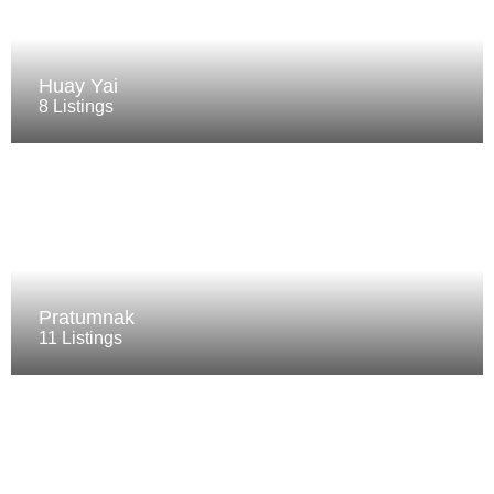
Huay Yai
8 Listings
Pratumnak
11 Listings