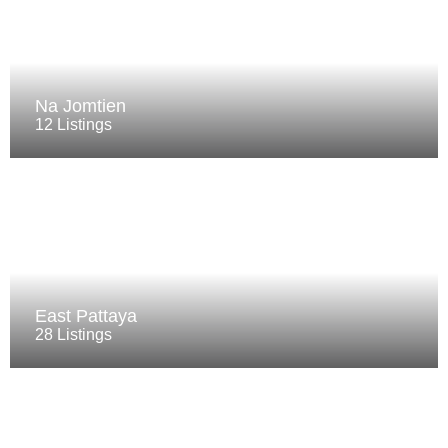
Na Jomtien
12 Listings
East Pattaya
28 Listings