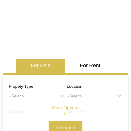
For Sale
For Rent
Propety Type
Location
More Options
Bedroom
Min Price
Search