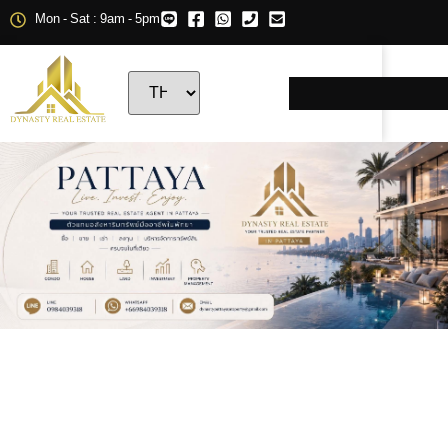
Mon - Sat : 9am - 5pm