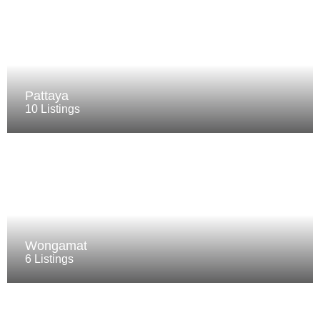
Pattaya
10 Listings
Wongamat
6 Listings