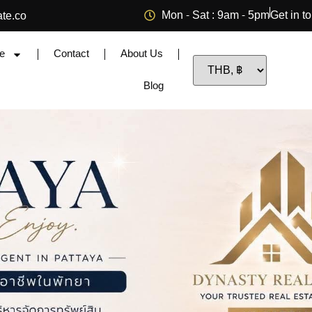
Mon - Sat : 9am - 5pm
Get in t
ate.co
e
Contact
About Us
Blog