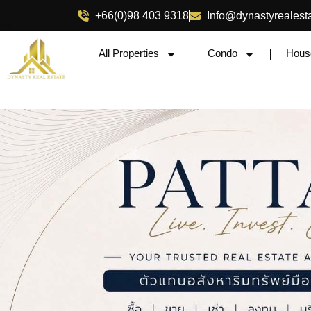
+66(0)98 403 9318
Info@dynastyrealest
All Properties
Condo
Hous