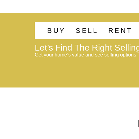
BUY - SELL - RENT
Let’s Find The Right Selli
Get your home’s value and see selling options