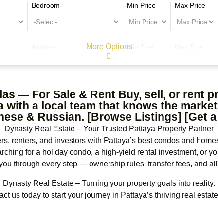
Bedroom
Min Price
Max Price
More Options
Address
Min Size
Max Size
as — For Sale & Rent Buy, sell, or rent 
with a local team that knows the market.
nese & Russian. [Browse Listings] [Get a
Dynasty Real Estate – Your Trusted Pattaya Property Partner
, renters, and investors with Pattaya’s best condos and homes
arching for a holiday condo, a high-yield rental investment, or y
you through every step — ownership rules, transfer fees, and all
Dynasty Real Estate – Turning your property goals into reality.
ct us today to start your journey in Pattaya’s thriving real estat