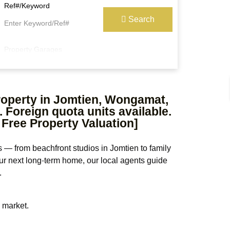
Ref#/Keyword
Search
Property Garages
property in Jomtien, Wongamat,
 Foreign quota units available.
 Free Property Valuation]
 — from beachfront studios in Jomtien to family
our next long-term home, our local agents guide
.
e market.