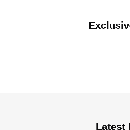
Exclusiv
Latest 