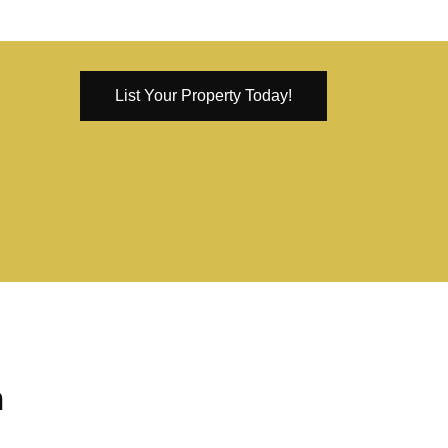
List Your Property Today!
n