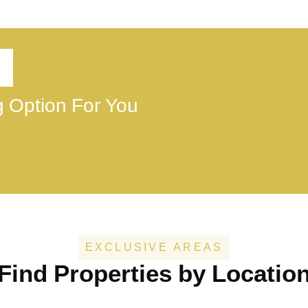
ng Option For You
EXCLUSIVE AREAS
Find Properties by Locatio