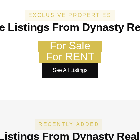
EXCLUSIVE PROPERTIES
e Listings From Dynasty Re
For Sale
For RENT
See All Listings
RECENTLY ADDED
Listings
From Dynasty Real