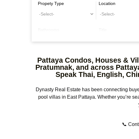
Propety Type
Location
Bathrooms
Title
Other Features
Pattaya Condos, Houses & Vill
Pratumnak, and across Pattaya 
Speak Thai, English, Chi
Dynasty Real Estate has been connecting buyers
pool villas in East Pattaya. Whether you’re se
📞 Conta