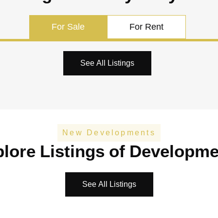
For Sale
For Rent
See All Listings
New Developments
lore Listings of Developm
See All Listings