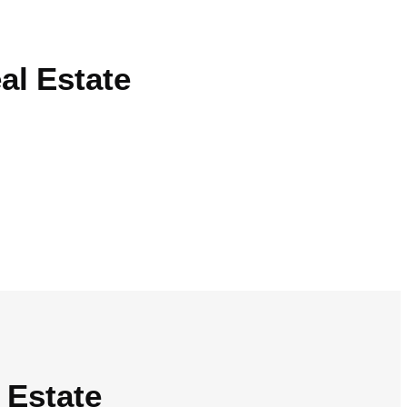
al Estate
 Estate