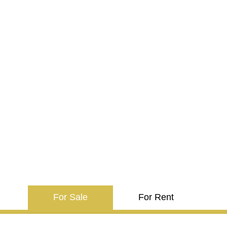
For Sale
For Rent