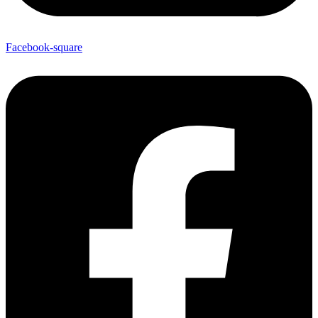
Facebook-square