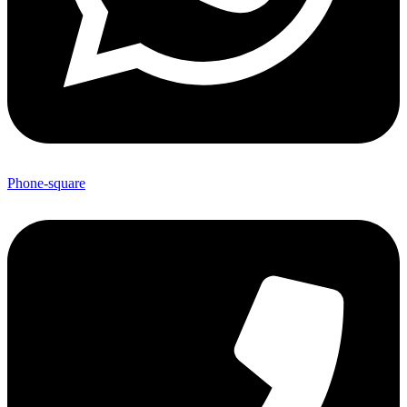
Phone-square