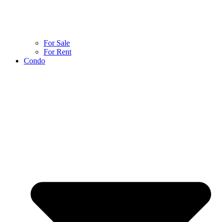
For Sale
For Rent
Condo