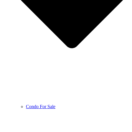
Condo For Sale