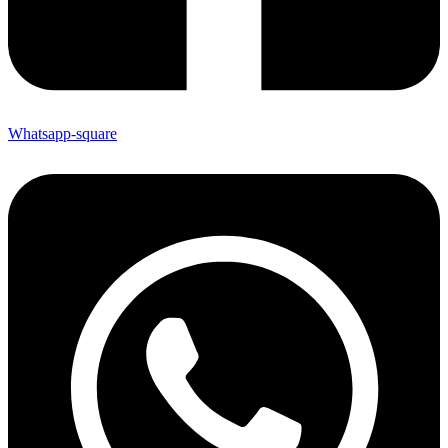
Whatsapp-square