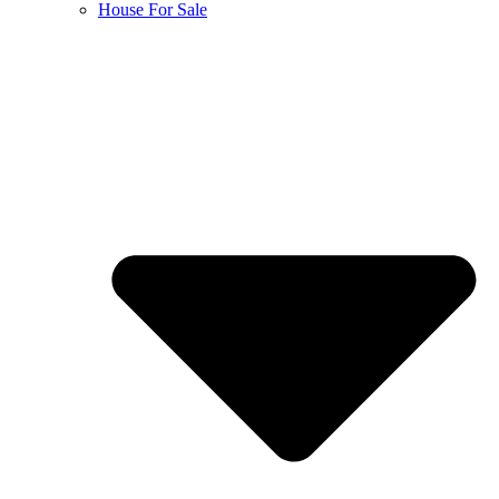
House For Sale