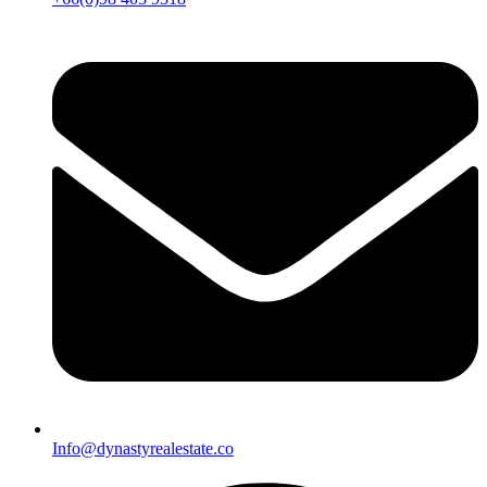
Info@dynastyrealestate.co