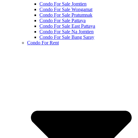
Condo For Sale Jomtien
Condo For Sale Wongamat
Condo For Sale Pratumnak
Condo For Sale Pattaya
Condo For Sale East Pattaya
Condo For Sale Na Jomtien
Condo For Sale Bang Saray
Condo For Rent