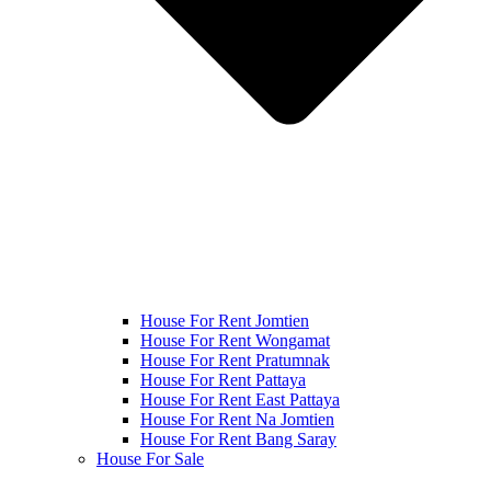
House For Rent Jomtien
House For Rent Wongamat
House For Rent Pratumnak
House For Rent Pattaya
House For Rent East Pattaya
House For Rent Na Jomtien
House For Rent Bang Saray
House For Sale