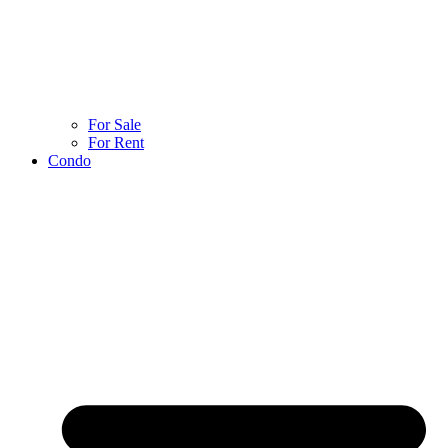
For Sale
For Rent
Condo