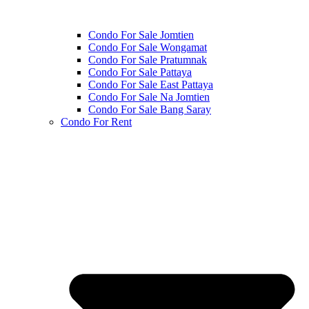
Condo For Sale Jomtien
Condo For Sale Wongamat
Condo For Sale Pratumnak
Condo For Sale Pattaya
Condo For Sale East Pattaya
Condo For Sale Na Jomtien
Condo For Sale Bang Saray
Condo For Rent