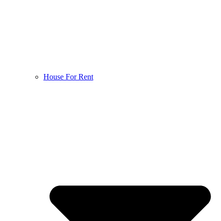
House For Rent