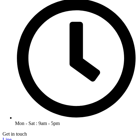
Mon - Sat : 9am - 5pm
Get in touch
Line