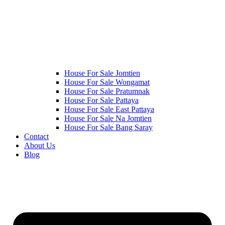
House For Sale Jomtien
House For Sale Wongamat
House For Sale Pratumnak
House For Sale Pattaya
House For Sale East Pattaya
House For Sale Na Jomtien
House For Sale Bang Saray
Contact
About Us
Blog