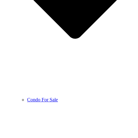
Condo For Sale