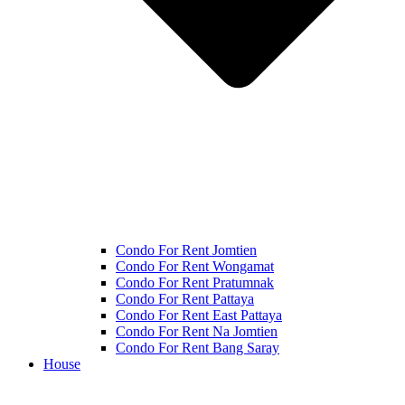
Condo For Rent Jomtien
Condo For Rent Wongamat
Condo For Rent Pratumnak
Condo For Rent Pattaya
Condo For Rent East Pattaya
Condo For Rent Na Jomtien
Condo For Rent Bang Saray
House