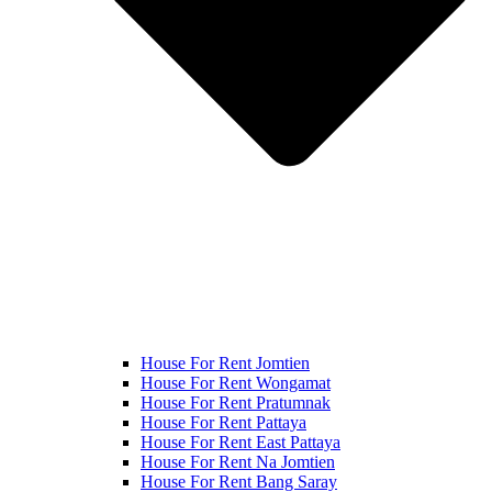
House For Rent Jomtien
House For Rent Wongamat
House For Rent Pratumnak
House For Rent Pattaya
House For Rent East Pattaya
House For Rent Na Jomtien
House For Rent Bang Saray