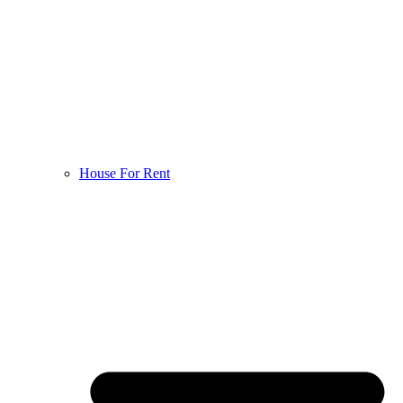
House For Rent