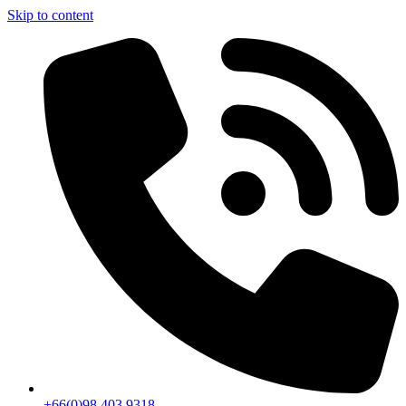
Skip to content
+66(0)98 403 9318