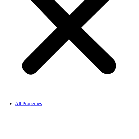
All Properties