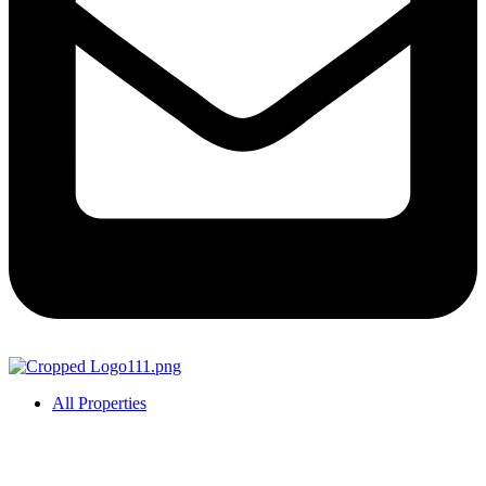
All Properties