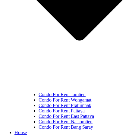
Condo For Rent Jomtien
Condo For Rent Wongamat
Condo For Rent Pratumnak
Condo For Rent Pattaya
Condo For Rent East Pattaya
Condo For Rent Na Jomtien
Condo For Rent Bang Saray
House