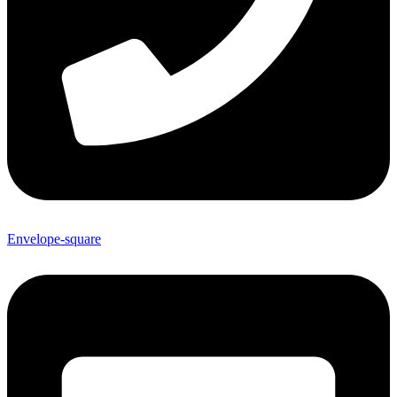
Envelope-square