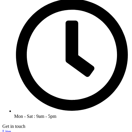
Mon - Sat : 9am - 5pm
Get in touch
Line