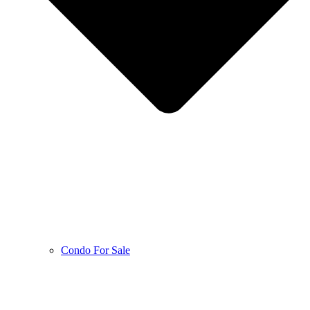
Condo For Sale