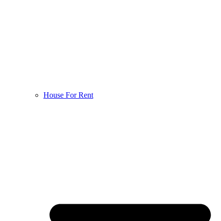
House For Rent