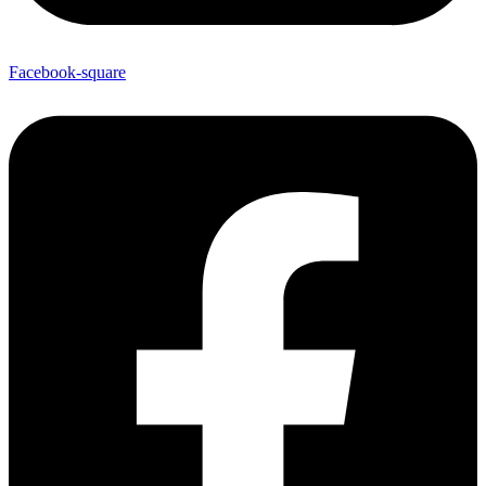
Facebook-square