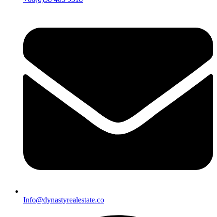
Info@dynastyrealestate.co