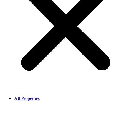
All Properties