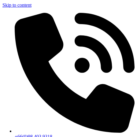
Skip to content
+66(0)98 403 9318