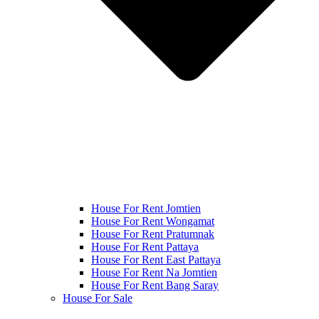
House For Rent Jomtien
House For Rent Wongamat
House For Rent Pratumnak
House For Rent Pattaya
House For Rent East Pattaya
House For Rent Na Jomtien
House For Rent Bang Saray
House For Sale