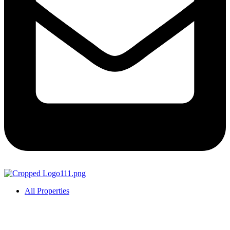
All Properties