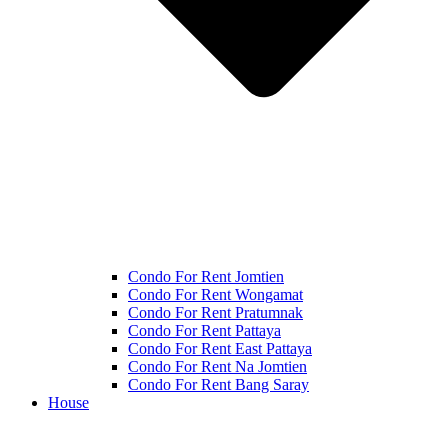
Condo For Rent Jomtien
Condo For Rent Wongamat
Condo For Rent Pratumnak
Condo For Rent Pattaya
Condo For Rent East Pattaya
Condo For Rent Na Jomtien
Condo For Rent Bang Saray
House