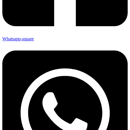
Whatsapp-square