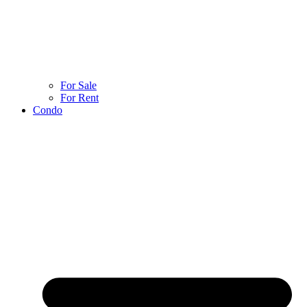
For Sale
For Rent
Condo