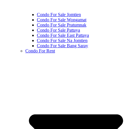
Condo For Sale Jomtien
Condo For Sale Wongamat
Condo For Sale Pratumnak
Condo For Sale Pattaya
Condo For Sale East Pattaya
Condo For Sale Na Jomtien
Condo For Sale Bang Saray
Condo For Rent