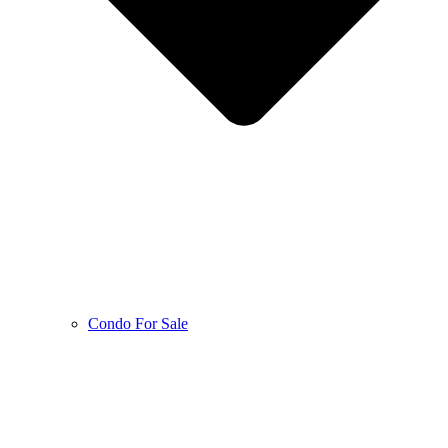
Condo For Sale