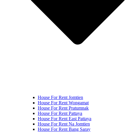
House For Rent Jomtien
House For Rent Wongamat
House For Rent Pratumnak
House For Rent Pattaya
House For Rent East Pattaya
House For Rent Na Jomtien
House For Rent Bang Saray