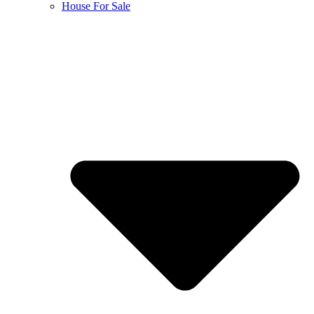
House For Sale