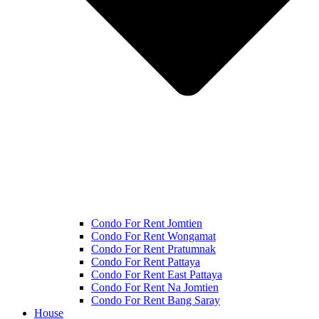
Condo For Rent Jomtien
Condo For Rent Wongamat
Condo For Rent Pratumnak
Condo For Rent Pattaya
Condo For Rent East Pattaya
Condo For Rent Na Jomtien
Condo For Rent Bang Saray
House