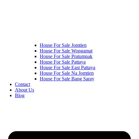
House For Sale Jomtien
House For Sale Wongamat
House For Sale Pratumnak
House For Sale Pattaya
House For Sale East Pattaya
House For Sale Na Jomtien
House For Sale Bang Saray
Contact
About Us
Blog