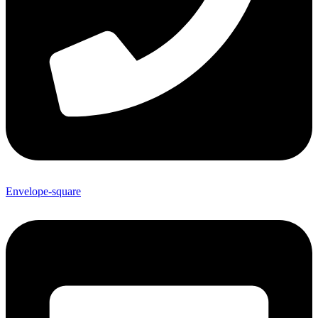
Envelope-square