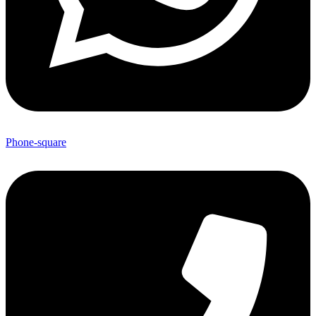
Phone-square