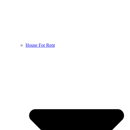
House For Rent