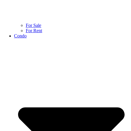
For Sale
For Rent
Condo