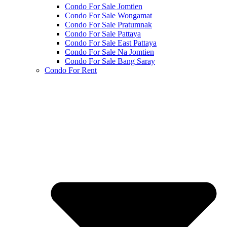
Condo For Sale Jomtien
Condo For Sale Wongamat
Condo For Sale Pratumnak
Condo For Sale Pattaya
Condo For Sale East Pattaya
Condo For Sale Na Jomtien
Condo For Sale Bang Saray
Condo For Rent