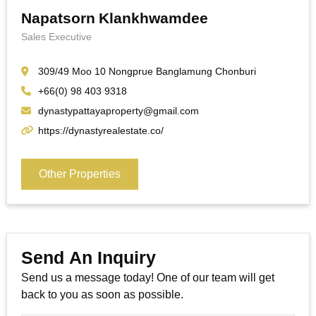
Napatsorn Klankhwamdee
Sales Executive
309/49 Moo 10 Nongprue Banglamung Chonburi
+66(0) 98 403 9318
dynastypattayaproperty@gmail.com
https://dynastyrealestate.co/
Other Properties
Send An Inquiry
Send us a message today! One of our team will get
back to you as soon as possible.