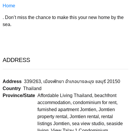
Home
. Don’t miss the chance to make this your new home by the
sea.
ADDRESS
Address
339/263, เมืองพัทยา อำเภอบางละมุง ชลบุรี 20150
Country
Thailand
Province/State
Affordable Living Thailand
,
beachfront
accommodation
,
condominium for rent
,
furnished apartment Jomtien
,
Jomtien
property rental
,
Jomtien rental
,
rental
listings Jomtien
,
sea view studio
,
seaside
living
,
View Talay 1 Condominium