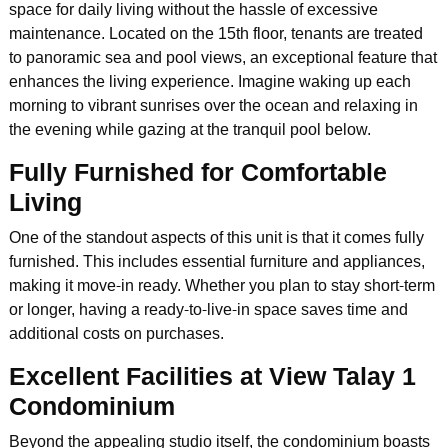
space for daily living without the hassle of excessive
maintenance. Located on the 15th floor, tenants are treated
to panoramic sea and pool views, an exceptional feature that
enhances the living experience. Imagine waking up each
morning to vibrant sunrises over the ocean and relaxing in
the evening while gazing at the tranquil pool below.
Fully Furnished for Comfortable
Living
One of the standout aspects of this unit is that it comes fully
furnished. This includes essential furniture and appliances,
making it move-in ready. Whether you plan to stay short-term
or longer, having a ready-to-live-in space saves time and
additional costs on purchases.
Excellent Facilities at View Talay 1
Condominium
Beyond the appealing studio itself, the condominium boasts