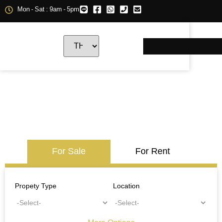
Mon - Sat : 9am - 5pm
For Sale
For Rent
Propety Type
Location