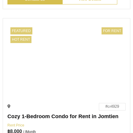
FEATURED
FOR RENT
HOT RENT
#cr4929
Cozy 1-Bedroom Condo for Rent in Jomtien
Rent Price
฿
8,000
/ /Month