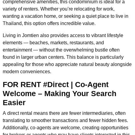
comprehensive amenities, this condominium is ideal for a
variety of renters. Whether you’re relocating for work,
wanting a vacation home, or seeking a quiet place to live in
Thailand, this option offers incredible value.
Living in Jomtien also provides access to vibrant lifestyle
elements — beaches, markets, restaurants, and
entertainment — without the overwhelming bustle often
found in larger urban centers. This balance is particularly
appealing for those who appreciate natural beauty alongside
modern conveniences.
FOR RENT #Direct | Co-Agent
Welcome – Making Your Search
Easier
A direct rental means there are fewer intermediaries, often
translating to smoother transactions and fewer hidden fees.
Additionally, co-agents are welcome, creating opportunities
for brokers or agents who may have clients interested in this