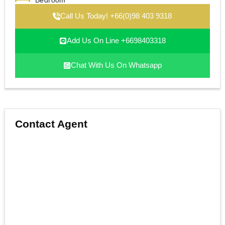
Bedroom
Call Us Today! +66(0)98 403 9318
Add Us On Line +6698403318
Chat With Us On Whatsapp
Contact Agent