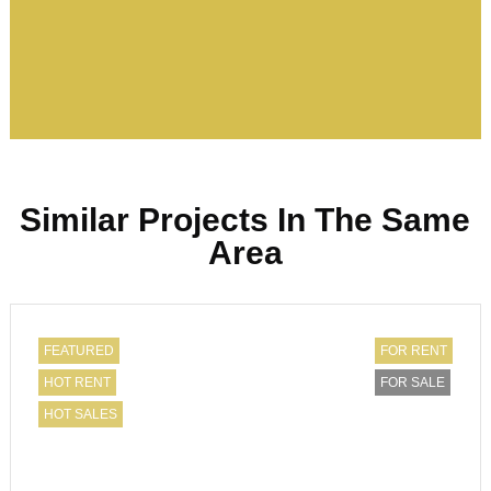
Similar Projects In The Same
Area
FEATURED
FOR RENT
HOT RENT
FOR SALE
HOT SALES