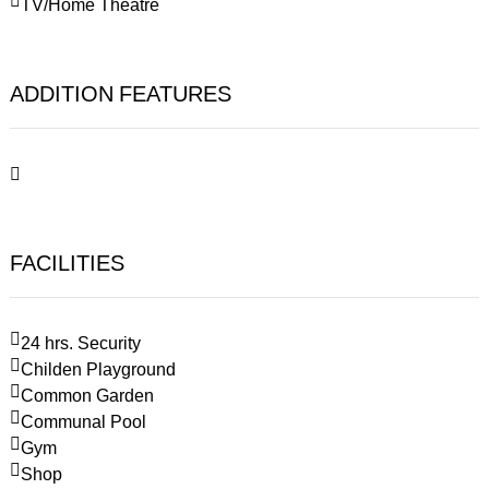
TV/Home Theatre
ADDITION FEATURES
FACILITIES
24 hrs. Security
Childen Playground
Common Garden
Communal Pool
Gym
Shop