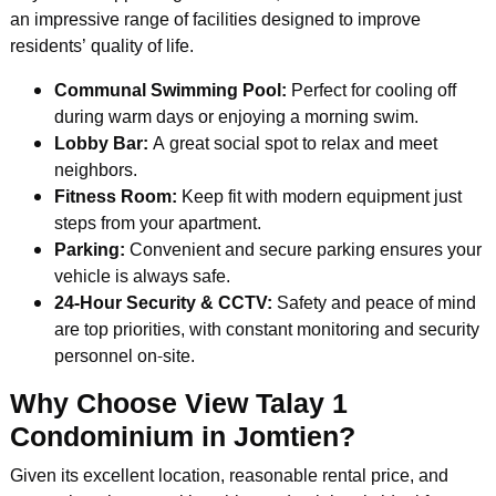
an impressive range of facilities designed to improve
residents’ quality of life.
Communal Swimming Pool:
Perfect for cooling off
during warm days or enjoying a morning swim.
Lobby Bar:
A great social spot to relax and meet
neighbors.
Fitness Room:
Keep fit with modern equipment just
steps from your apartment.
Parking:
Convenient and secure parking ensures your
vehicle is always safe.
24-Hour Security & CCTV:
Safety and peace of mind
are top priorities, with constant monitoring and security
personnel on-site.
Why Choose View Talay 1
Condominium in Jomtien?
Given its excellent location, reasonable rental price, and