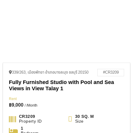
339/263, เมืองพัทยา อำเภอบางละมุง ชลบุรี 20150
#CR3209
Fully Furnished Studio with Pool and Sea
Views in View Talay 1
Rent
฿
9,000
/ /Month
CR3209
30 SQ. M
Property ID
Size
1