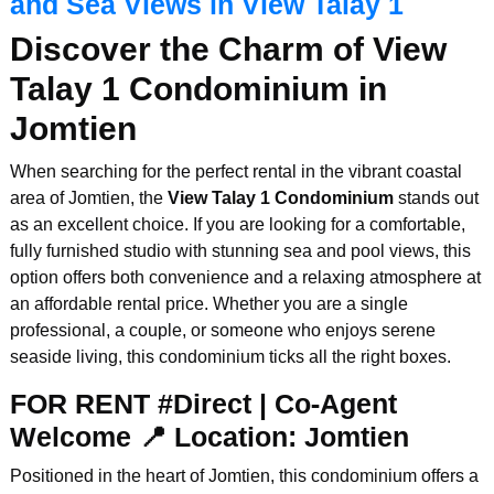
and Sea Views in View Talay 1
Discover the Charm of View
Talay 1 Condominium in
Jomtien
When searching for the perfect rental in the vibrant coastal
area of Jomtien, the
View Talay 1 Condominium
stands out
as an excellent choice. If you are looking for a comfortable,
fully furnished studio with stunning sea and pool views, this
option offers both convenience and a relaxing atmosphere at
an affordable rental price. Whether you are a single
professional, a couple, or someone who enjoys serene
seaside living, this condominium ticks all the right boxes.
FOR RENT #Direct | Co-Agent
Welcome 📍 Location: Jomtien
Positioned in the heart of Jomtien, this condominium offers a