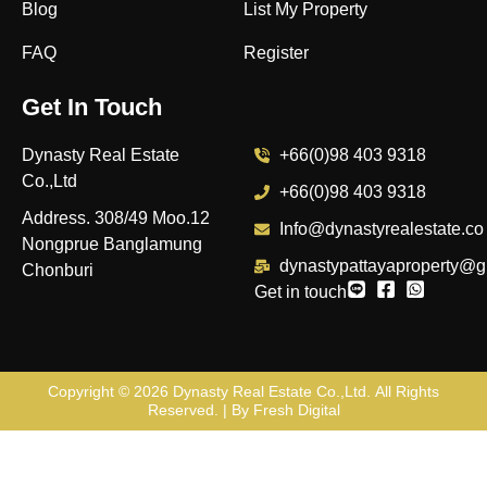
Blog
List My Property
FAQ
Register
Get In Touch
Dynasty Real Estate
+66(0)98 403 9318
Co.,Ltd
+66(0)98 403 9318
Address. 308/49 Moo.12
Info@dynastyrealestate.co
Nongprue Banglamung
dynastypattayaproperty@g
Chonburi
Get in touch
Copyright © 2026
Dynasty Real Estate Co.,Ltd
. All Rights
Reserved. | By
Fresh Digital