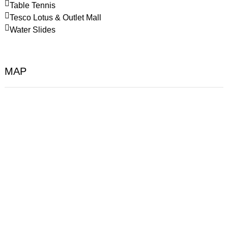
Table Tennis
Tesco Lotus & Outlet Mall
Water Slides
MAP