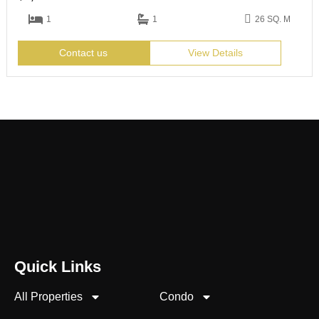
1
1
26 SQ. M
Contact us
View Details
Quick Links
All Properties
Condo