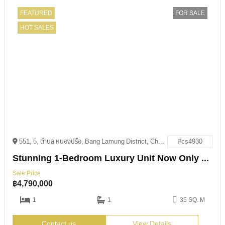
FEATURED
FOR SALE
HOT SALES
551, 5, ตำบล หนองปรือ, Bang Lamung District, Chon Buri 20150
#cs4930
Stunning 1-Bedroom Luxury Unit Now Only 4.79M THB
Sale Price
฿
4,790,000
1
1
35 SQ. M
Contact us
View Details