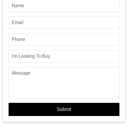
Submit