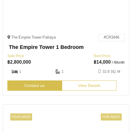
The Empire Tower Pattaya
#CR3446
The Empire Tower 1 Bedroom
Sale Price
Rent Price
฿
2,800,000
฿
14,000
/ /Month
1
1
32.8 SQ. M
Contact us
View Details
FEATURED
FOR RENT