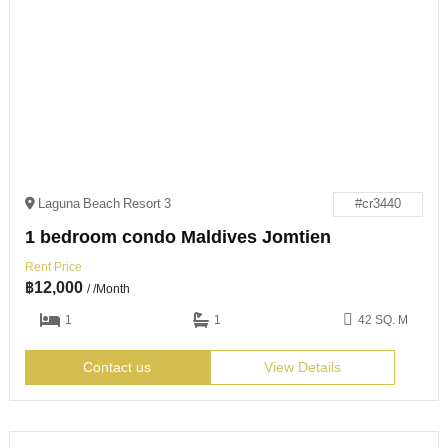
Laguna Beach Resort 3
#cr3440
1 bedroom condo Maldives Jomtien
Rent Price
฿
12,000
/ /Month
1
1
42 SQ. M
Contact us
View Details