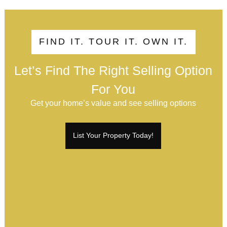
FIND IT. TOUR IT. OWN IT.
Let’s Find The Right Selling Option
For You
Get your home’s value and see selling options
List Your Property Today!