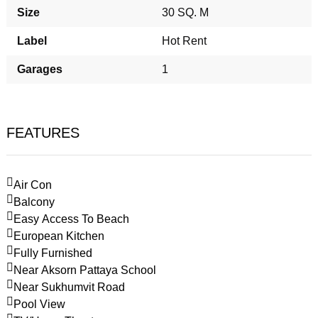
Size
30 SQ. M
Label
Hot Rent
Garages
1
FEATURES
Air Con
Balcony
Easy Access To Beach
European Kitchen
Fully Furnished
Near Aksorn Pattaya School
Near Sukhumvit Road
Pool View