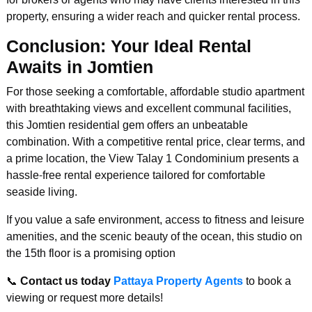
property, ensuring a wider reach and quicker rental process.
Conclusion: Your Ideal Rental
Awaits in Jomtien
For those seeking a comfortable, affordable studio apartment
with breathtaking views and excellent communal facilities,
this Jomtien residential gem offers an unbeatable
combination. With a competitive rental price, clear terms, and
a prime location, the View Talay 1 Condominium presents a
hassle-free rental experience tailored for comfortable
seaside living.
If you value a safe environment, access to fitness and leisure
amenities, and the scenic beauty of the ocean, this studio on
the 15th floor is a promising option
📞
Contact us today
Pattaya Property Agents
to book a
viewing or request more details!