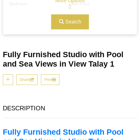
More Options
Bedroom
Min Price
Search
Max Price
Ref#/Keyword
Fully Furnished Studio with Pool
Bathrooms
Title
and Sea Views in View Talay 1
Share
Print
Address
Min Size
DESCRIPTION
Max Size
Property Garages
Fully Furnished Studio with Pool
Other Features