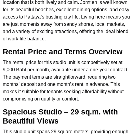
location that is both lively and calm. Jomtien is well known
for its beautiful beaches, excellent dining options, and easy
access to Pattaya’s bustling city life. Living here means you
are just moments away from sandy shores, local markets,
and a variety of exciting attractions, offering the ideal blend
of work-life balance.
Rental Price and Terms Overview
The rental price for this studio unit is competitively set at
9,000 Baht per month, available under a one-year contract.
The payment terms are straightforward, requiring two
months’ deposit and one month’s rent in advance. This
makes it suitable for tenants seeking affordability without
compromising on quality or comfort.
Spacious Studio – 29 sq.m. with
Beautiful Views
This studio unit spans 29 square meters, providing enough