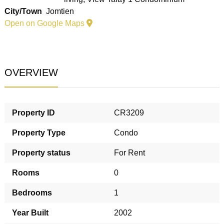
City/Town
Jomtien
Open on Google Maps
OVERVIEW
Property ID
CR3209
Property Type
Condo
Property status
For Rent
Rooms
0
Bedrooms
1
Year Built
2002