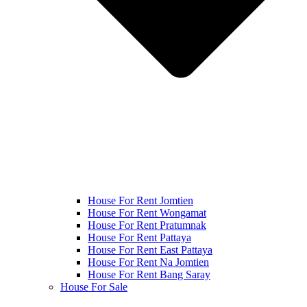
House For Rent Jomtien
House For Rent Wongamat
House For Rent Pratumnak
House For Rent Pattaya
House For Rent East Pattaya
House For Rent Na Jomtien
House For Rent Bang Saray
House For Sale