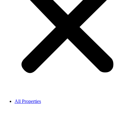
All Properties