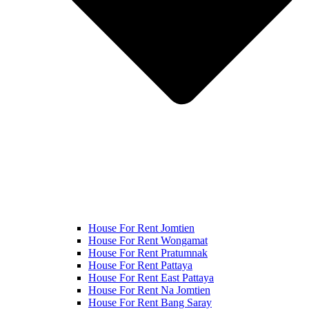
House For Rent Jomtien
House For Rent Wongamat
House For Rent Pratumnak
House For Rent Pattaya
House For Rent East Pattaya
House For Rent Na Jomtien
House For Rent Bang Saray