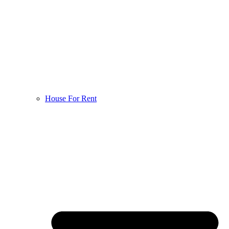
House For Rent