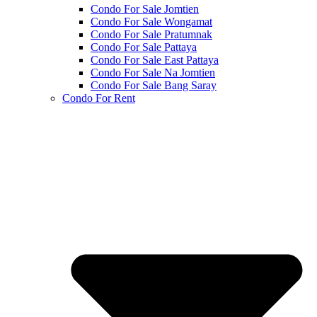
Condo For Sale Jomtien
Condo For Sale Wongamat
Condo For Sale Pratumnak
Condo For Sale Pattaya
Condo For Sale East Pattaya
Condo For Sale Na Jomtien
Condo For Sale Bang Saray
Condo For Rent