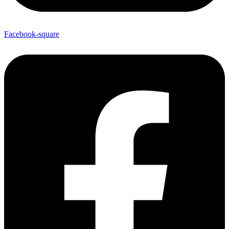
Facebook-square