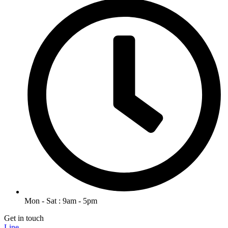
Mon - Sat : 9am - 5pm
Get in touch
Line