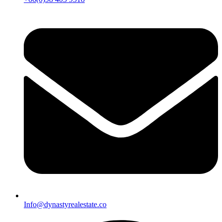
Info@dynastyrealestate.co