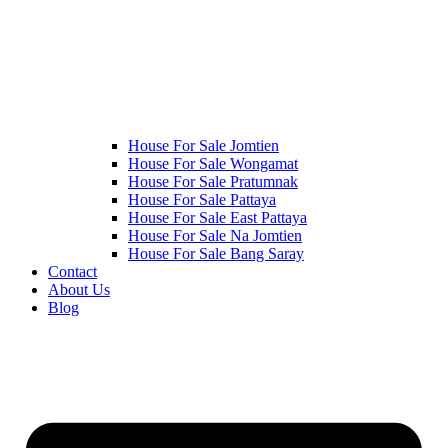
House For Sale Jomtien
House For Sale Wongamat
House For Sale Pratumnak
House For Sale Pattaya
House For Sale East Pattaya
House For Sale Na Jomtien
House For Sale Bang Saray
Contact
About Us
Blog