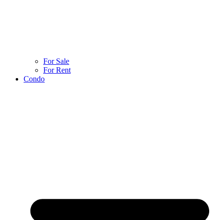
For Sale
For Rent
Condo