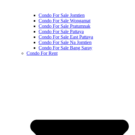
Condo For Sale Jomtien
Condo For Sale Wongamat
Condo For Sale Pratumnak
Condo For Sale Pattaya
Condo For Sale East Pattaya
Condo For Sale Na Jomtien
Condo For Sale Bang Saray
Condo For Rent