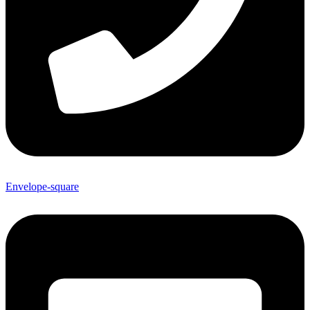
Envelope-square