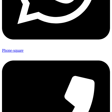
Phone-square