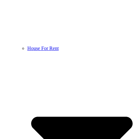
House For Rent