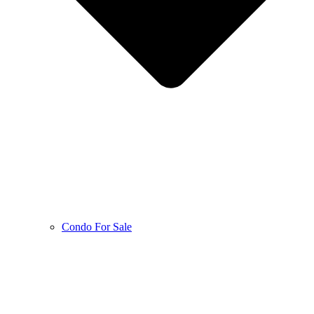
Condo For Sale