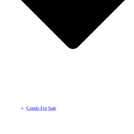
Condo For Sale