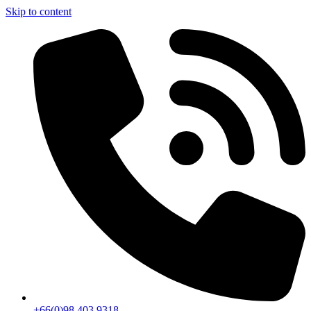
Skip to content
+66(0)98 403 9318