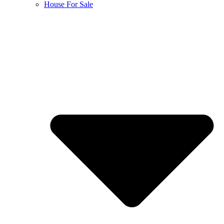
House For Sale