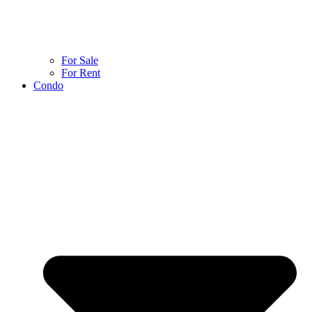
For Sale
For Rent
Condo