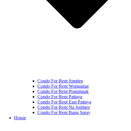
Condo For Rent Jomtien
Condo For Rent Wongamat
Condo For Rent Pratumnak
Condo For Rent Pattaya
Condo For Rent East Pattaya
Condo For Rent Na Jomtien
Condo For Rent Bang Saray
House