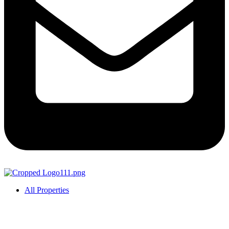
All Properties