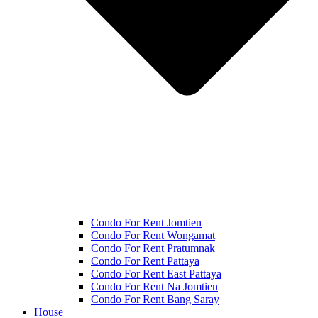
Condo For Rent Jomtien
Condo For Rent Wongamat
Condo For Rent Pratumnak
Condo For Rent Pattaya
Condo For Rent East Pattaya
Condo For Rent Na Jomtien
Condo For Rent Bang Saray
House