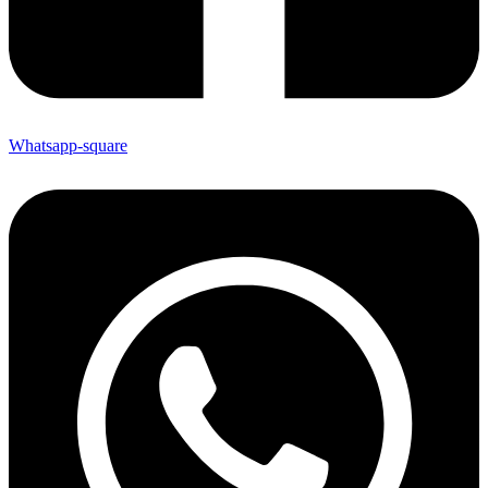
Whatsapp-square