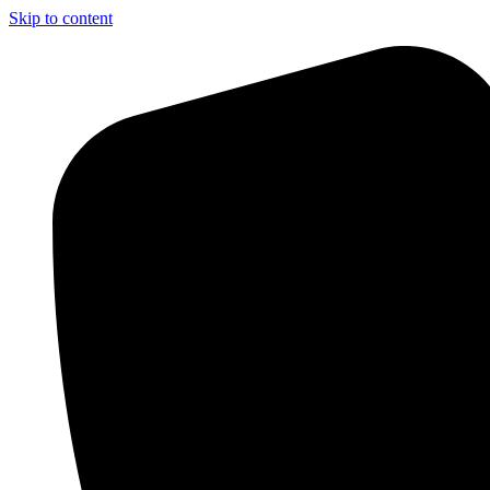
Skip to content