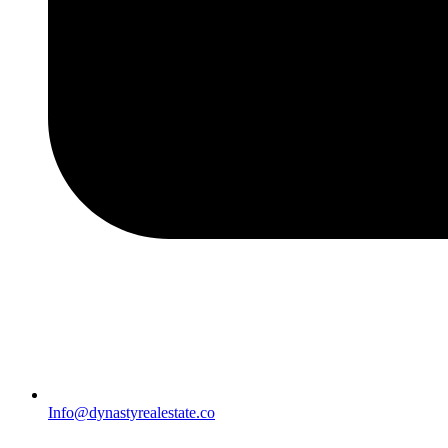
Info@dynastyrealestate.co