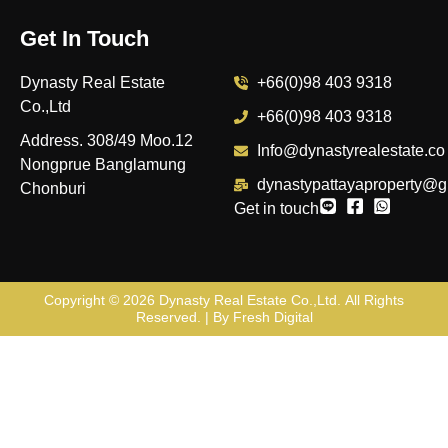
Get In Touch
Dynasty Real Estate
+66(0)98 403 9318
Co.,Ltd
+66(0)98 403 9318
Address. 308/49 Moo.12
Info@dynastyrealestate.co
Nongprue Banglamung
dynastypattayaproperty@g
Chonburi
Get in touch
Copyright © 2026
Dynasty Real Estate Co.,Ltd
. All Rights
Reserved. | By
Fresh Digital