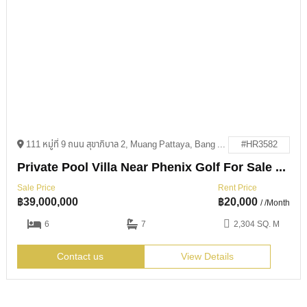
111 หมู่ที่ 9 ถนน สุขาภิบาล 2, Muang Pattaya, Bang Lamung District, Chon Buri 20150
#HR3582
Private Pool Villa Near Phenix Golf For Sale & Rent
Sale Price
Rent Price
฿
39,000,000
฿
20,000
/ /Month
6
7
2,304 SQ. M
Contact us
View Details