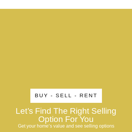
BUY - SELL - RENT
Let’s Find The Right Selling
Option For You
Get your home’s value and see selling options