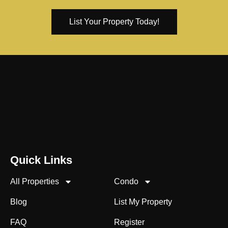
List Your Property Today!
Quick Links
All Properties
Condo
Blog
List My Property
FAQ
Register