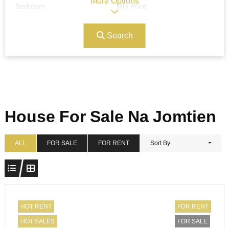
More Options
Bedroom
Min Price
Search
Max Price
Ref#/Keyword
Bathrooms
Title
House For Sale Na Jomtien
Address
Min Size
ALL
FOR SALE
FOR RENT
Sort By
Max Size
Property Garages
HOT RENT
FOR RENT
HOT SALES
FOR SALE
Other Features