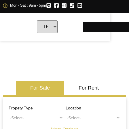
Mon - Sat : 9am - 5pm
For Sale
For Rent
Propety Type
Location