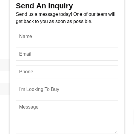
Send An Inquiry
Send us a message today! One of our team will
get back to you as soon as possible.