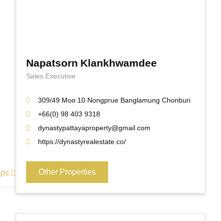
Napatsorn Klankhwamdee
Sales Executive
309/49 Moo 10 Nongprue Banglamung Chonburi
+66(0) 98 403 9318
dynastypattayaproperty@gmail.com
https://dynastyrealestate.co/
Other Properties
aps