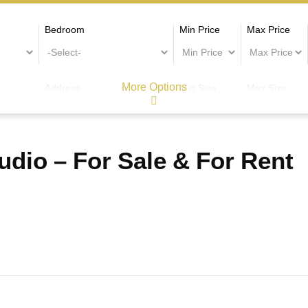
Bedroom
Min Price
Max Price
More Options
Address
Min Size
Max Size
dio – For Sale & For Rent