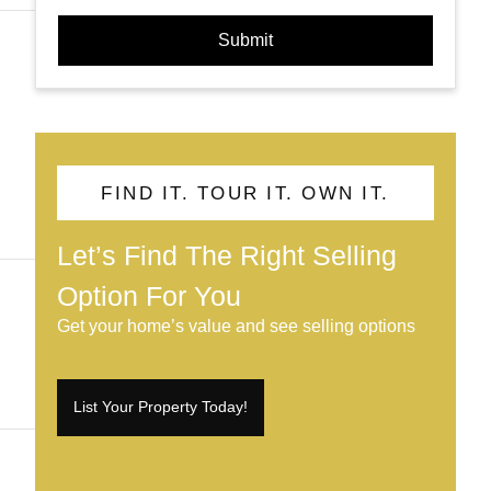
Submit
FIND IT. TOUR IT. OWN IT.
Let’s Find The Right Selling
Option For You
Get your home’s value and see selling options
List Your Property Today!