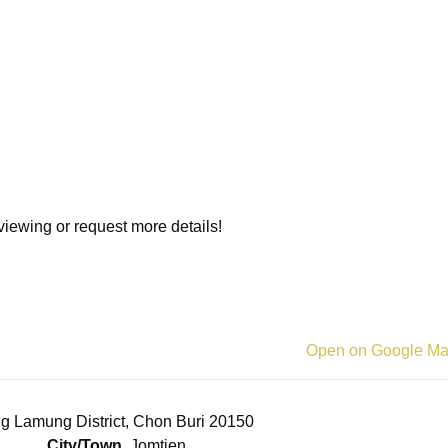
viewing or request more details!
Open on Google M
g Lamung District, Chon Buri 20150
City/Town
Jomtien