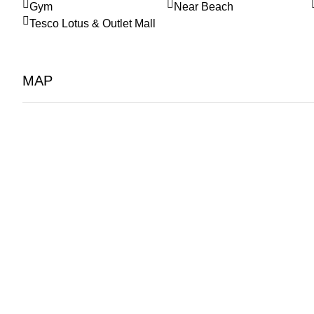
Gym
Near Beach
Tesco Lotus & Outlet Mall
MAP