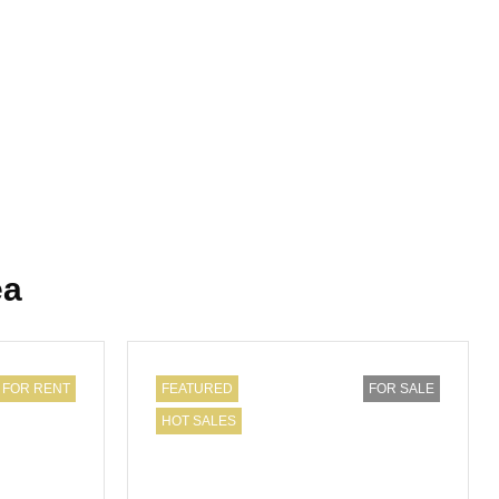
ea
FOR RENT
FEATURED
FOR SALE
HOT SALES