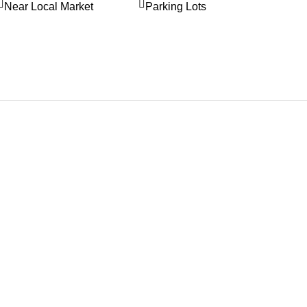
Near Local Market
Parking Lots