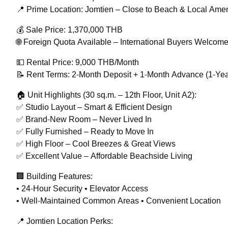
📍 Prime Location: Jomtien – Close to Beach & Local Amen
💰 Sale Price: 1,370,000 THB
🌐 Foreign Quota Available – International Buyers Welcom
💵 Rental Price: 9,000 THB/Month
📝 Rent Terms: 2-Month Deposit + 1-Month Advance (1-Yea
🏠 Unit Highlights (30 sq.m. – 12th Floor, Unit A2):
✅ Studio Layout – Smart & Efficient Design
✅ Brand-New Room – Never Lived In
✅ Fully Furnished – Ready to Move In
✅ High Floor – Cool Breezes & Great Views
✅ Excellent Value – Affordable Beachside Living
🏢 Building Features:
• 24-Hour Security • Elevator Access
• Well-Maintained Common Areas • Convenient Location
📍 Jomtien Location Perks: