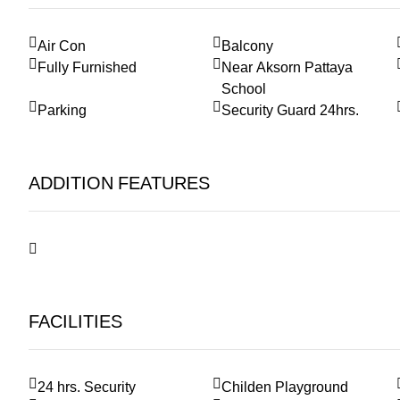
Air Con
Balcony
Fully Furnished
Near Aksorn Pattaya
School
Parking
Security Guard 24hrs.
ADDITION FEATURES
FACILITIES
24 hrs. Security
Childen Playground