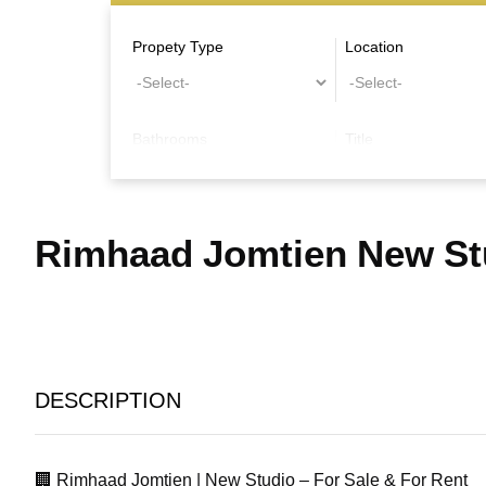
Propety Type
Location
Bathrooms
Title
Other Features
Rimhaad Jomtien New Stu
DESCRIPTION
🏢 Rimhaad Jomtien | New Studio – For Sale & For Rent