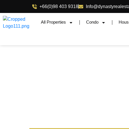
+66(0)98 403 9318
Info@dynastyrealest
All Properties
Condo
Hous