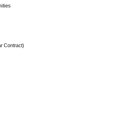
ities
e
r Contract)