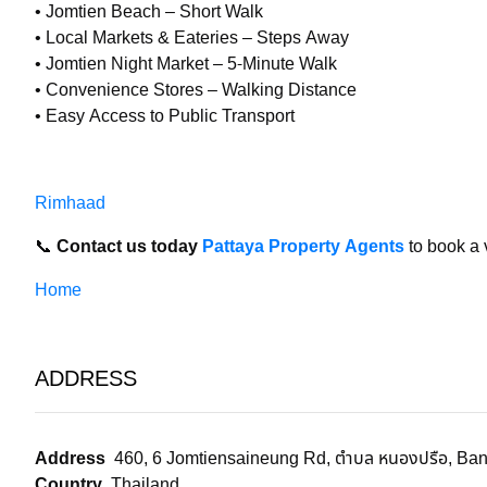
• Jomtien Beach – Short Walk
• Local Markets & Eateries – Steps Away
• Jomtien Night Market – 5-Minute Walk
• Convenience Stores – Walking Distance
• Easy Access to Public Transport
Rimhaad
📞
Contact us today
Pattaya Property Agents
to book a 
Home
ADDRESS
Address
460, 6 Jomtiensaineung Rd, ตำบล หนองปรือ, Ban
Country
Thailand