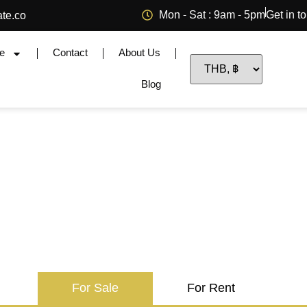
Mon - Sat : 9am - 5pm
Get in t
ate.co
e
Contact
About Us
Blog
For Sale
For Rent