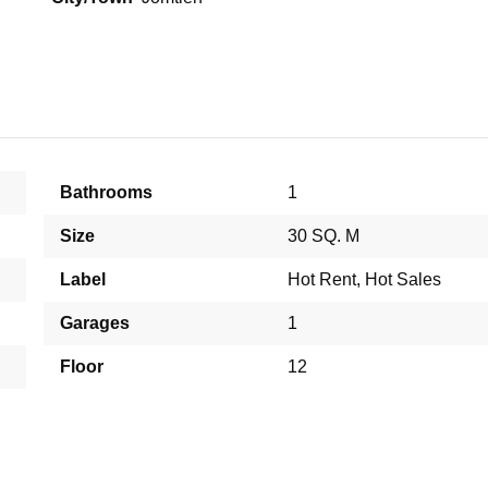
Bathrooms
1
Size
30 SQ. M
Label
Hot Rent
,
Hot Sales
Garages
1
Floor
12