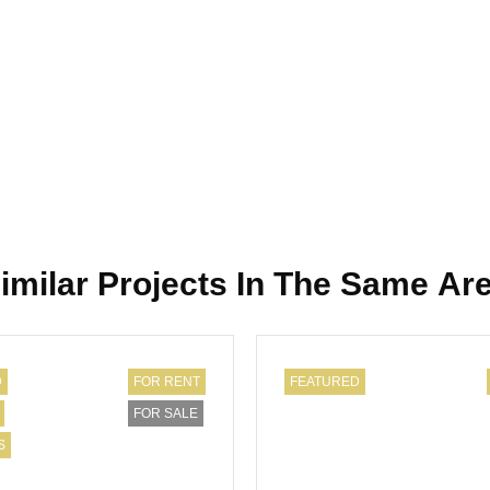
imilar Projects In The Same Ar
D
FOR RENT
FEATURED
FOR SALE
S