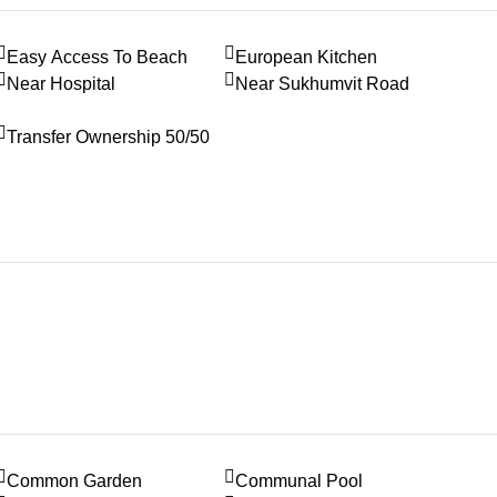
Easy Access To Beach
European Kitchen
Near Hospital
Near Sukhumvit Road
Transfer Ownership 50/50
Common Garden
Communal Pool