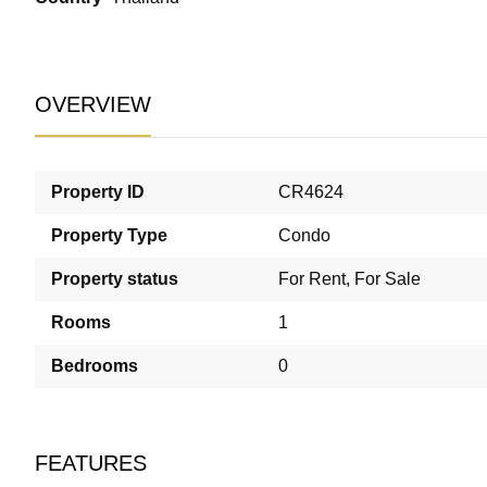
OVERVIEW
Property ID
CR4624
Property Type
Condo
Property status
For Rent
,
For Sale
Rooms
1
Bedrooms
0
FEATURES