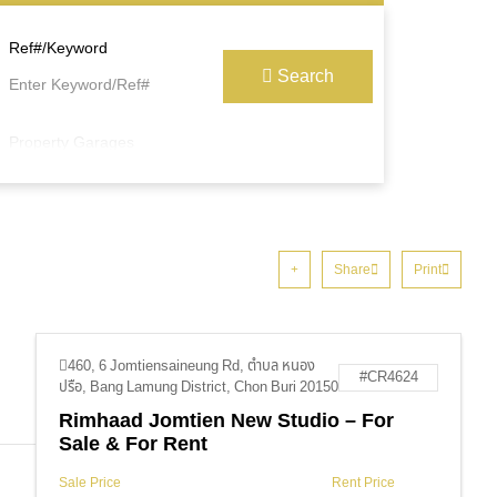
Ref#/Keyword
Search
Property Garages
Share
Print
460, 6 Jomtiensaineung Rd, ตำบล หนอง
#CR4624
ปรือ, Bang Lamung District, Chon Buri 20150
Rimhaad Jomtien New Studio – For
Sale & For Rent
Sale Price
Rent Price