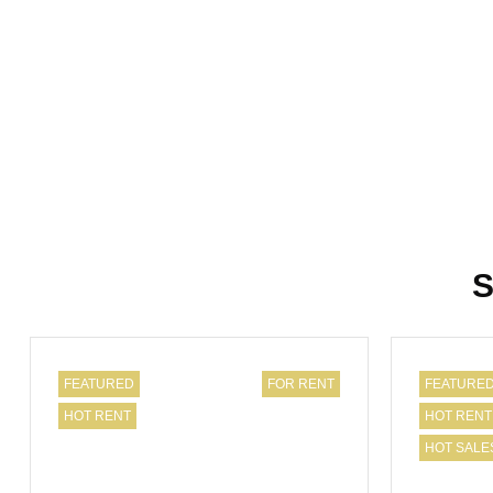
S
FEATURED
FOR RENT
FEATURE
HOT RENT
HOT RENT
HOT SALE