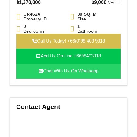
฿
1,370,000
฿
9,000
/ /Month
CR4624
30 SQ. M
Property ID
Size
0
1
Bedrooms
Bathroom
Call Us Today! +66(0)98 403 9318
Add Us On Line +6698403318
Chat With Us On Whatsapp
Contact Agent