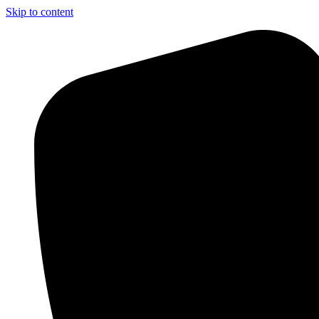
Skip to content