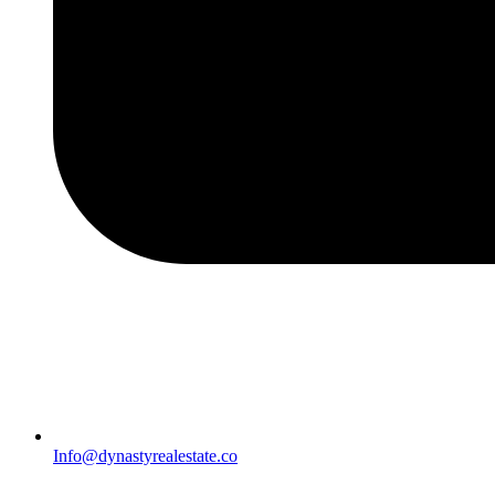
Info@dynastyrealestate.co