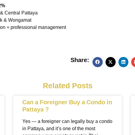
2%
& Central Pattaya
nak & Wongamat
ation + professional management
Share:
g
Related Posts
Can a Foreigner Buy a Condo in
Pattaya ?
Yes — a foreigner can legally buy a condo
in Pattaya, and it’s one of the most