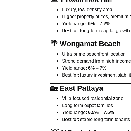
Luxury, low-density area
Higher property prices, premium 
Yield range:
6% – 7.2%
Best for: long-term capital growth
🌴 Wongamat Beach
Ultra-prime beachfront location
Strong demand from high-income
Yield range:
6% – 7%
Best for: luxury investment stabili
🏡 East Pattaya
Villa-focused residential zone
Long-term expat families
Yield range:
6.5% – 7.5%
Best for: stable long-term tenants