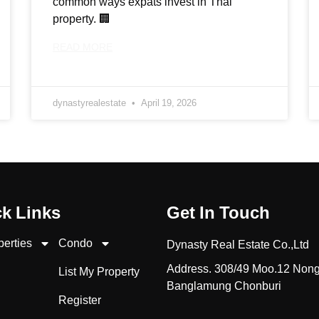
common ways expats invest in Thai
property. 🏢
READ MORE
dynastyrealestate
April 19, 2026
k Links
Get In Touch
perties
Condo
Dynasty Real Estate Co.,Ltd
Address. 308/49 Moo.12 Non
List My Property
Banglamung Chonburi
Register