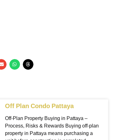
Off Plan Condo Pattaya
Off-Plan Property Buying in Pattaya –
Process, Risks & Rewards Buying off-plan
property in Pattaya means purchasing a