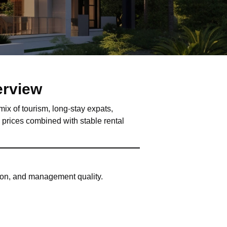
erview
mix of tourism, long-stay expats,
y prices combined with stable rental
tion, and management quality.