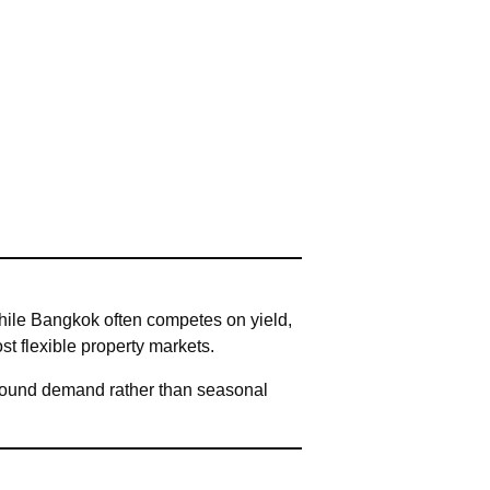
hile Bangkok often competes on yield,
st flexible property markets.
-round demand rather than seasonal