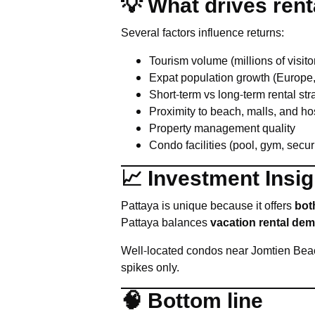
💡 What drives rent
Several factors influence returns:
Tourism volume (millions of visito
Expat population growth (Europe
Short-term vs long-term rental str
Proximity to beach, malls, and ho
Property management quality
Condo facilities (pool, gym, secur
📈 Investment Insig
Pattaya is unique because it offers
bot
Pattaya balances
vacation rental dem
Well-located condos near Jomtien Beac
spikes only.
🧠 Bottom line