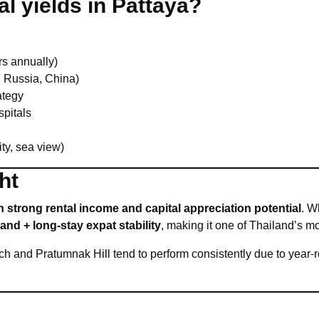
al yields in Pattaya?
rs annually)
, Russia, China)
ategy
spitals
ity, sea view)
ht
h strong rental income and capital appreciation potential
. W
and + long-stay expat stability
, making it one of Thailand’s mo
h and Pratumnak Hill tend to perform consistently due to year