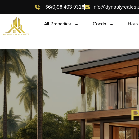
+66(0)98 403 9318
Info@dynastyrealest
All Properties
Condo
Hous
P