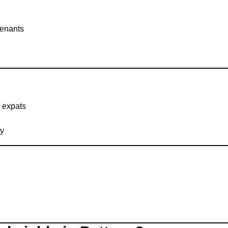
tenants
 expats
ty