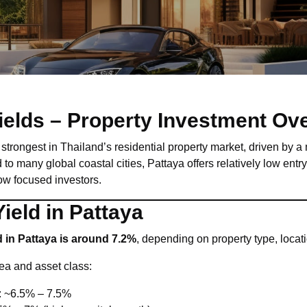
Yields – Property Investment Ov
strongest in Thailand’s residential property market, driven by a 
to many global coastal cities, Pattaya offers relatively low entr
low focused investors.
ield in Pattaya
d in Pattaya is around 7.2%
, depending on property type, loca
rea and asset class:
: ~6.5% – 7.5%