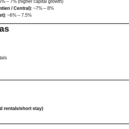
.5% – 7% (higher capital growth)
tien / Central)
: ~7% – 8%
et)
: ~6% – 7.5%
eas
tals
 rentals/short stay)