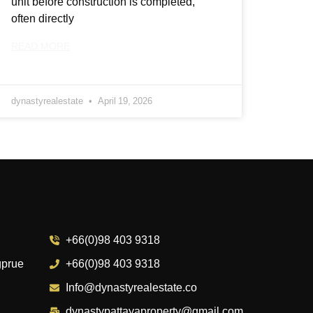
unit before construction is completed,
often directly
READ MORE
dynastyrealestate
April 19, 2026
+66(0)98 403 9318
gprue
+66(0)98 403 9318
Info@dynastyrealestate.co
dynastypattayaproperty@gmail.com