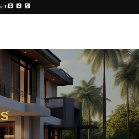
ouch
ds