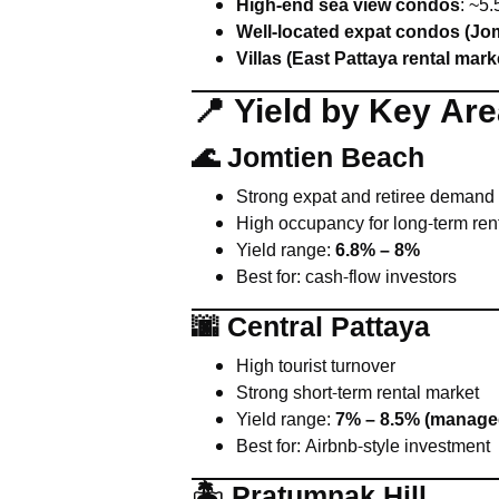
High-end sea view condos
: ~5
Well-located expat condos (Jom
Villas (East Pattaya rental mark
📍 Yield by Key Ar
🌊 Jomtien Beach
Strong expat and retiree demand
High occupancy for long-term ren
Yield range:
6.8% – 8%
Best for: cash-flow investors
🌆 Central Pattaya
High tourist turnover
Strong short-term rental market
Yield range:
7% – 8.5% (managed
Best for: Airbnb-style investment
🏝 Pratumnak Hill