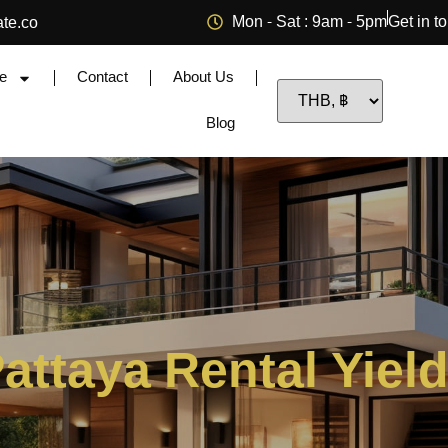
Mon - Sat : 9am - 5pm
Get in t
ate.co
e
Contact
About Us
Blog
attaya Rental Yiel