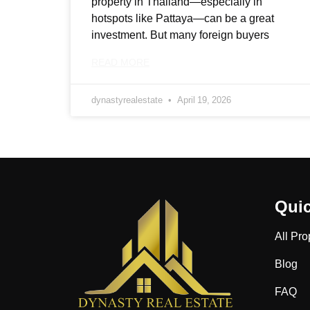
property in Thailand—especially in
hotspots like Pattaya—can be a great
investment. But many foreign buyers
READ MORE
dynastyrealestate
April 19, 2026
Quic
All Pro
Blog
FAQ