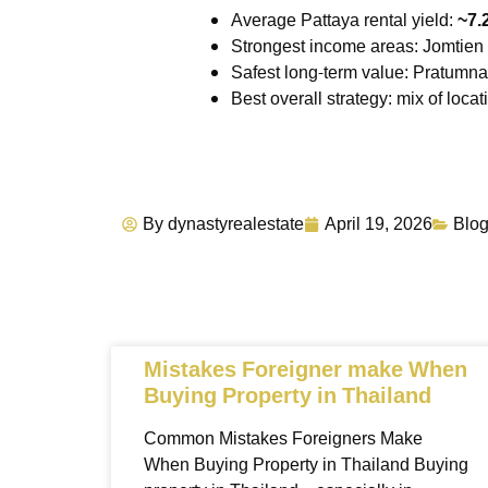
Average Pattaya rental yield:
~7.
Strongest income areas: Jomtien 
Safest long-term value: Pratum
Best overall strategy: mix of loc
By
dynastyrealestate
April 19, 2026
Blo
Mistakes Foreigner make When
Buying Property in Thailand
Common Mistakes Foreigners Make
When Buying Property in Thailand Buying