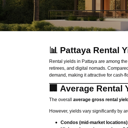
📊 Pattaya Rental 
Rental yields in Pattaya are among the 
retirees, and digital nomads. Compared 
demand, making it attractive for cash-f
🏢 Average Rental Y
The overall
average gross rental yiel
However, yields vary significantly by a
Condos (mid-market locations)