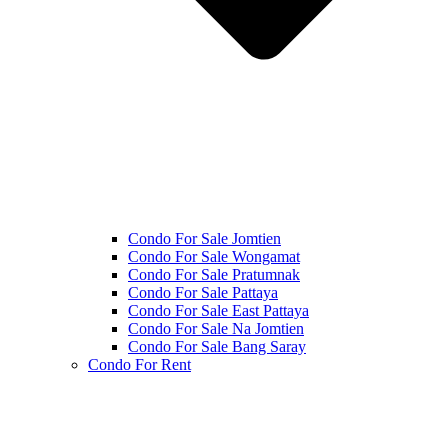
Condo For Sale Jomtien
Condo For Sale Wongamat
Condo For Sale Pratumnak
Condo For Sale Pattaya
Condo For Sale East Pattaya
Condo For Sale Na Jomtien
Condo For Sale Bang Saray
Condo For Rent