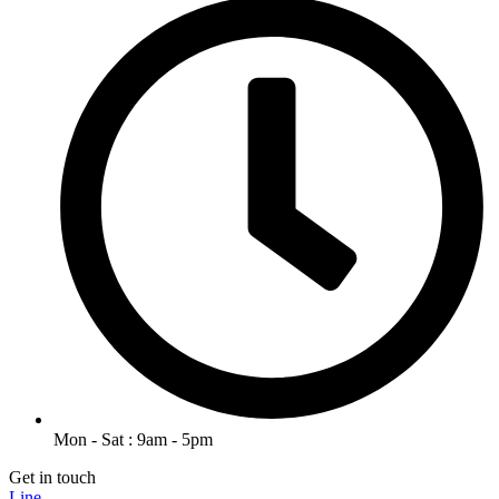
Mon - Sat : 9am - 5pm
Get in touch
Line