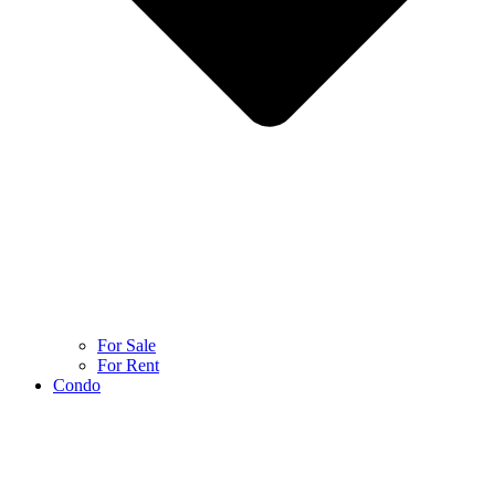
For Sale
For Rent
Condo