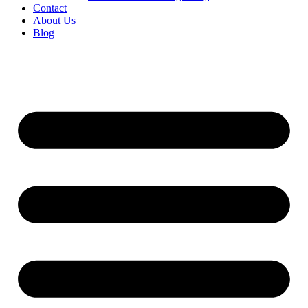
Contact
About Us
Blog