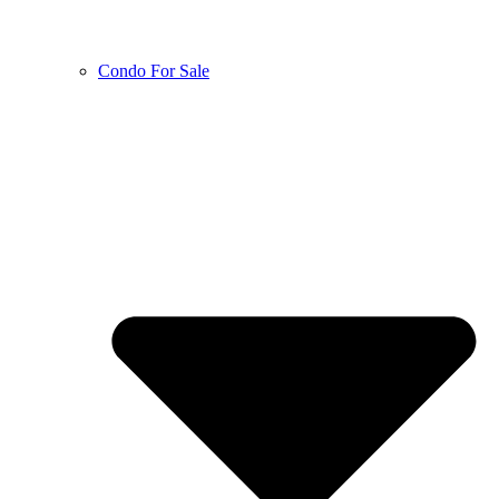
Condo For Sale