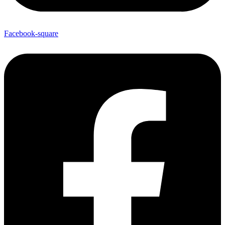
Facebook-square