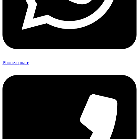
Phone-square