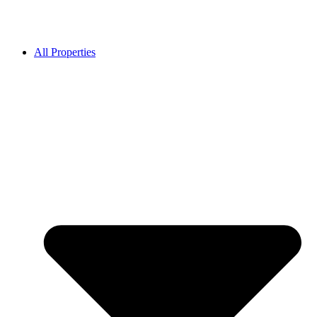
All Properties