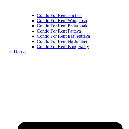
Condo For Rent Jomtien
Condo For Rent Wongamat
Condo For Rent Pratumnak
Condo For Rent Pattaya
Condo For Rent East Pattaya
Condo For Rent Na Jomtien
Condo For Rent Bang Saray
House