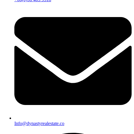
Info@dynastyrealestate.co