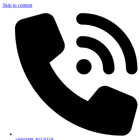
Skip to content
+66(0)98 403 9318