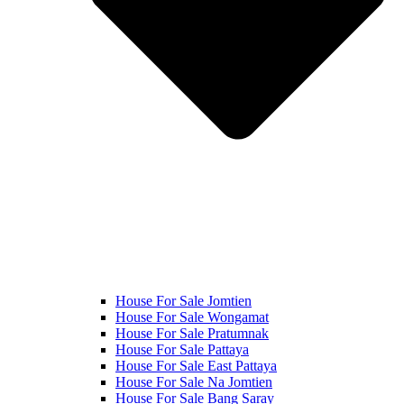
House For Sale Jomtien
House For Sale Wongamat
House For Sale Pratumnak
House For Sale Pattaya
House For Sale East Pattaya
House For Sale Na Jomtien
House For Sale Bang Saray