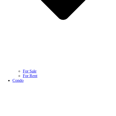
For Sale
For Rent
Condo