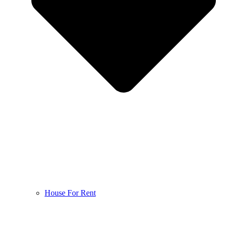
House For Rent