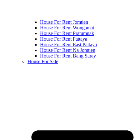
House For Rent Jomtien
House For Rent Wongamat
House For Rent Pratumnak
House For Rent Pattaya
House For Rent East Pattaya
House For Rent Na Jomtien
House For Rent Bang Saray
House For Sale