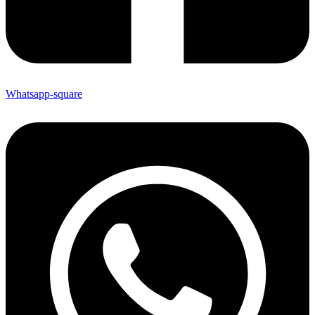
Whatsapp-square