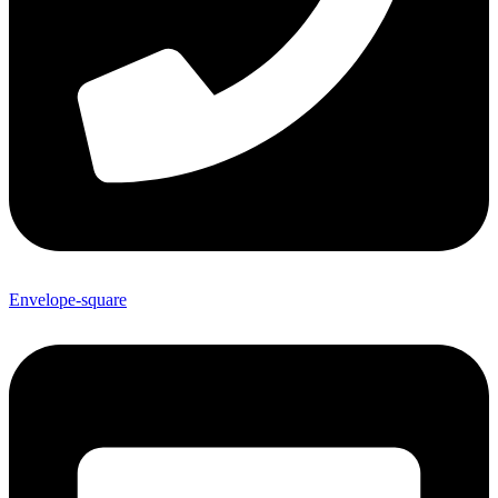
Envelope-square