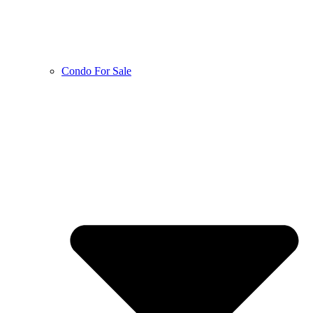
Condo For Sale