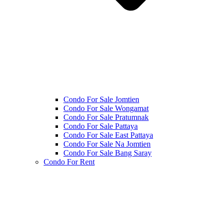
Condo For Sale Jomtien
Condo For Sale Wongamat
Condo For Sale Pratumnak
Condo For Sale Pattaya
Condo For Sale East Pattaya
Condo For Sale Na Jomtien
Condo For Sale Bang Saray
Condo For Rent