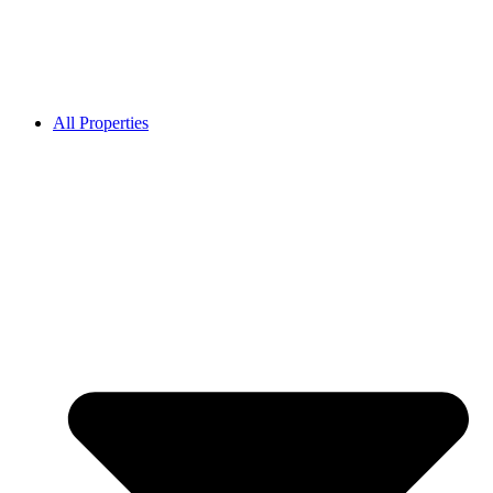
All Properties