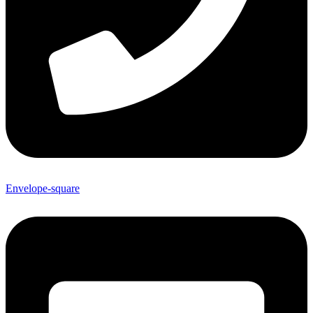
Envelope-square