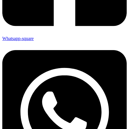
Whatsapp-square