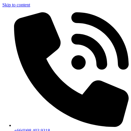
Skip to content
+66(0)98 403 9318