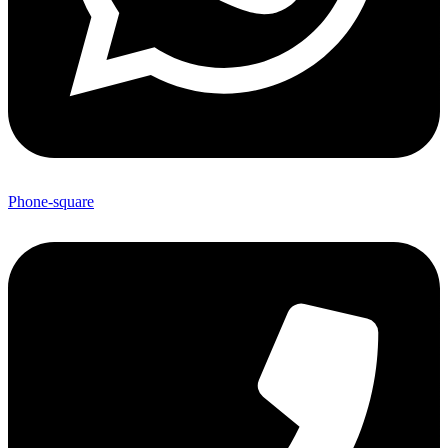
Phone-square