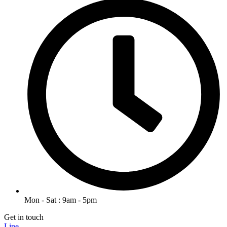
Mon - Sat : 9am - 5pm
Get in touch
Line