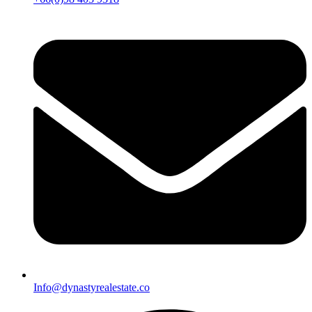
Info@dynastyrealestate.co