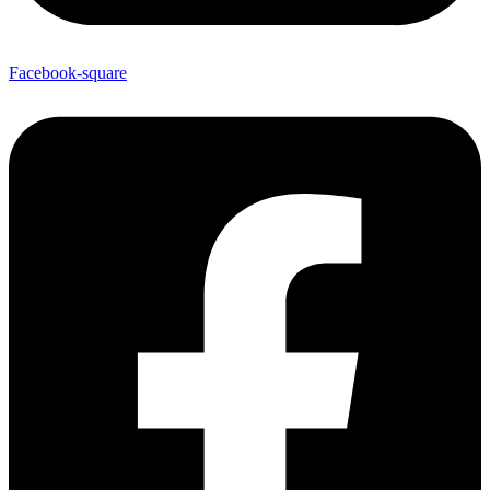
Facebook-square