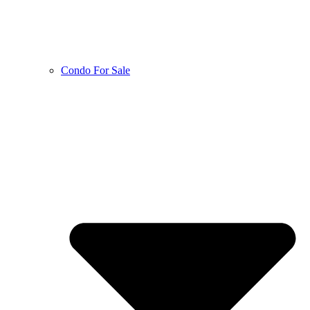
Condo For Sale