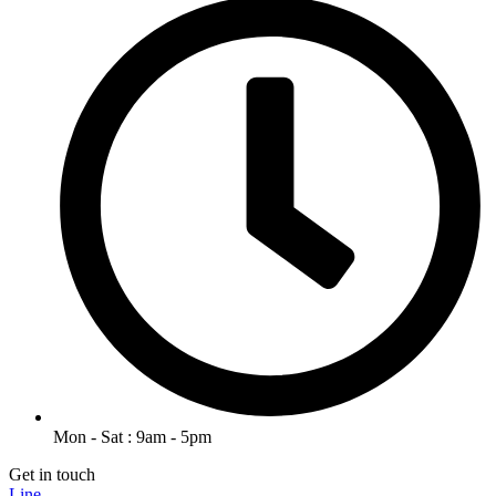
Mon - Sat : 9am - 5pm
Get in touch
Line