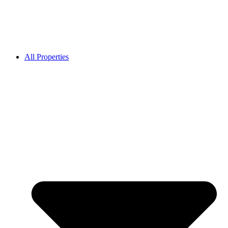
All Properties