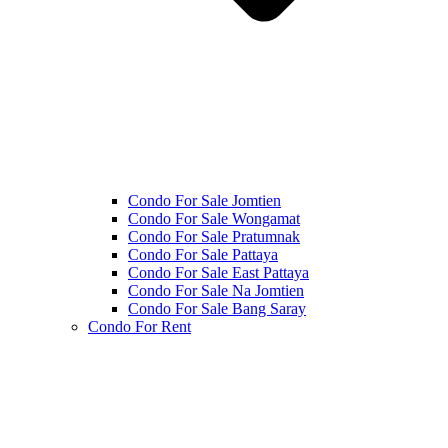
Condo For Sale Jomtien
Condo For Sale Wongamat
Condo For Sale Pratumnak
Condo For Sale Pattaya
Condo For Sale East Pattaya
Condo For Sale Na Jomtien
Condo For Sale Bang Saray
Condo For Rent