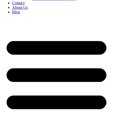
Contact
About Us
Blog