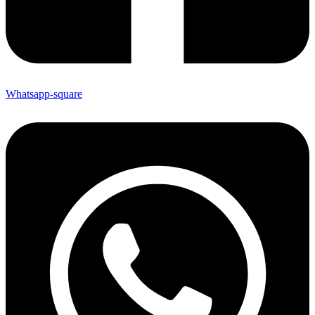
Whatsapp-square