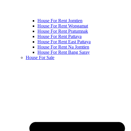
House For Rent Jomtien
House For Rent Wongamat
House For Rent Pratumnak
House For Rent Pattaya
House For Rent East Pattaya
House For Rent Na Jomtien
House For Rent Bang Saray
House For Sale