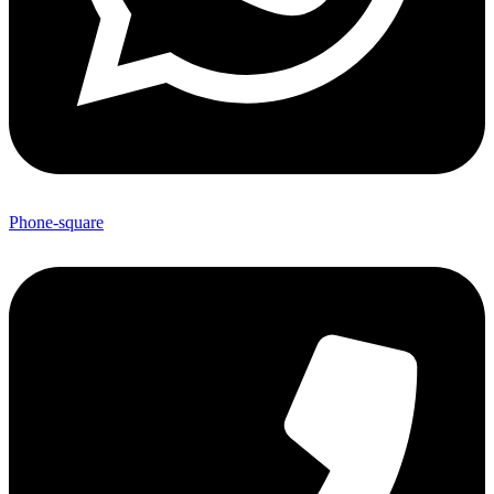
Phone-square