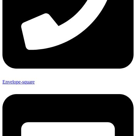
Envelope-square