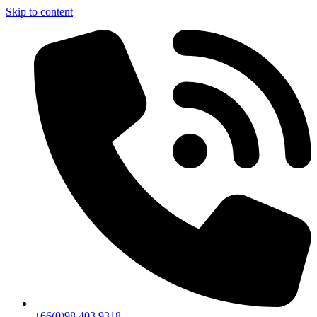
Skip to content
+66(0)98 403 9318