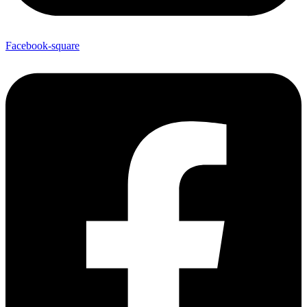
Facebook-square