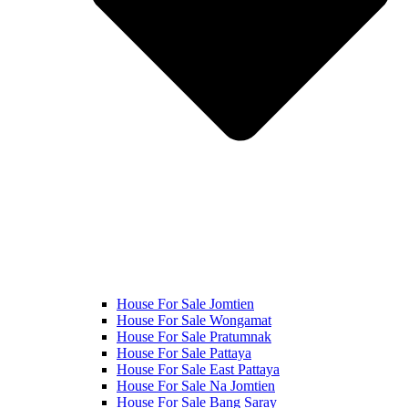
House For Sale Jomtien
House For Sale Wongamat
House For Sale Pratumnak
House For Sale Pattaya
House For Sale East Pattaya
House For Sale Na Jomtien
House For Sale Bang Saray