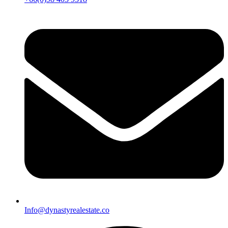
Info@dynastyrealestate.co