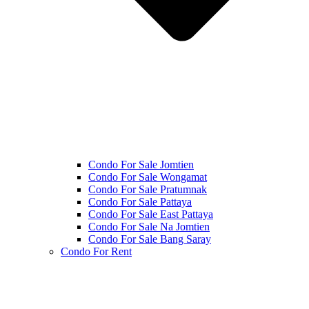
Condo For Sale Jomtien
Condo For Sale Wongamat
Condo For Sale Pratumnak
Condo For Sale Pattaya
Condo For Sale East Pattaya
Condo For Sale Na Jomtien
Condo For Sale Bang Saray
Condo For Rent