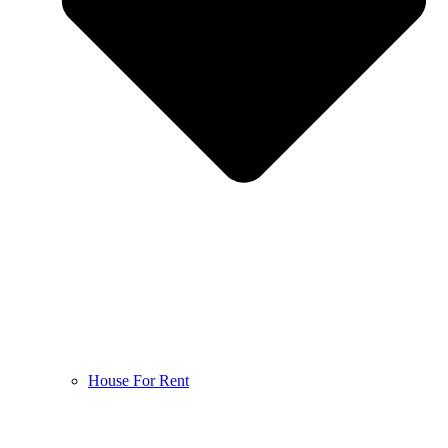
House For Rent