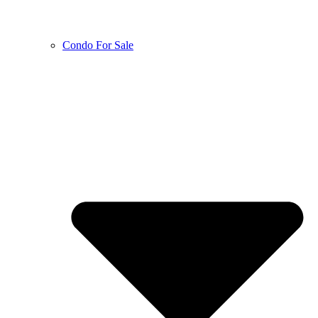
Condo For Sale