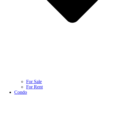
For Sale
For Rent
Condo