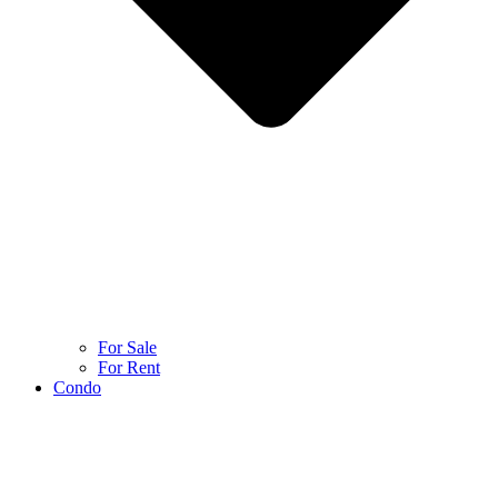
For Sale
For Rent
Condo