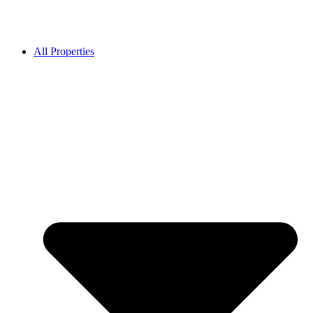
All Properties