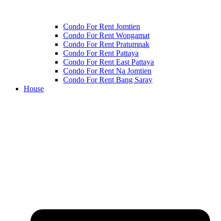
Condo For Rent Jomtien
Condo For Rent Wongamat
Condo For Rent Pratumnak
Condo For Rent Pattaya
Condo For Rent East Pattaya
Condo For Rent Na Jomtien
Condo For Rent Bang Saray
House