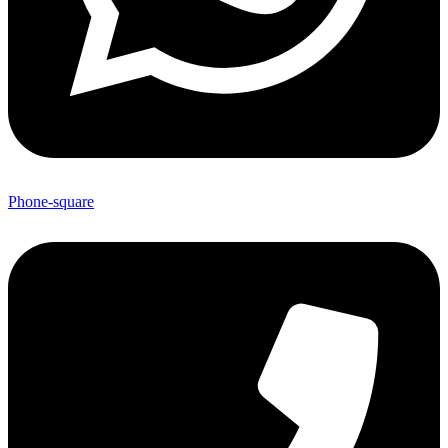
Phone-square