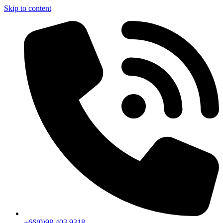
Skip to content
+66(0)98 403 9318