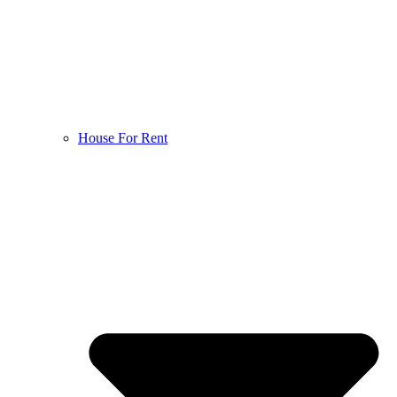
House For Rent