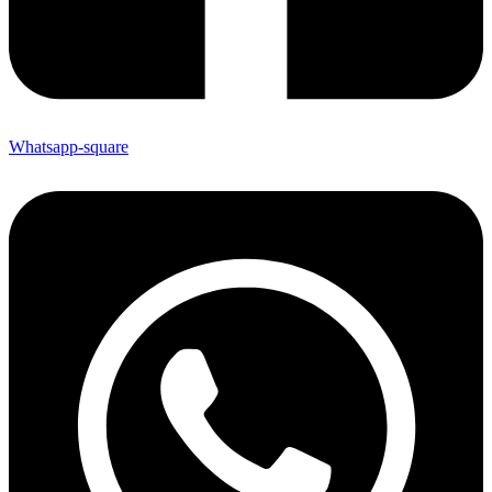
Whatsapp-square