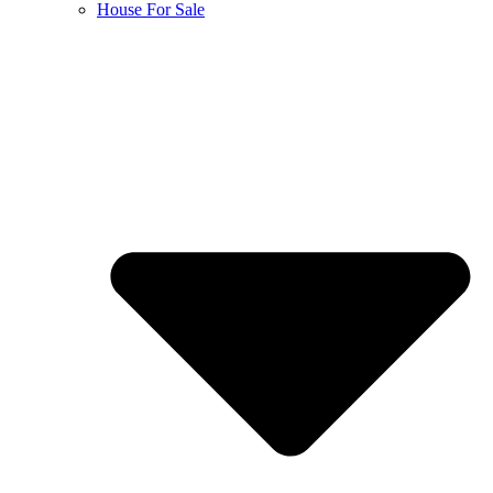
House For Sale