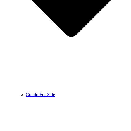
Condo For Sale