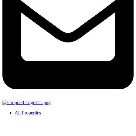
All Properties