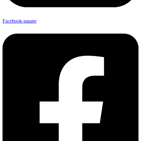
Facebook-square