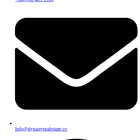
Info@dynastyrealestate.co