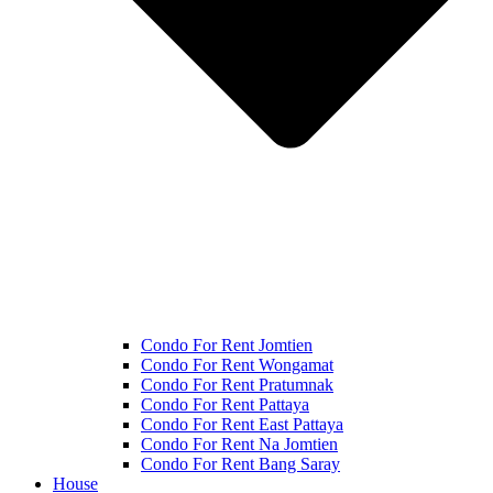
Condo For Rent Jomtien
Condo For Rent Wongamat
Condo For Rent Pratumnak
Condo For Rent Pattaya
Condo For Rent East Pattaya
Condo For Rent Na Jomtien
Condo For Rent Bang Saray
House