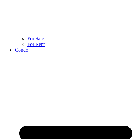
For Sale
For Rent
Condo