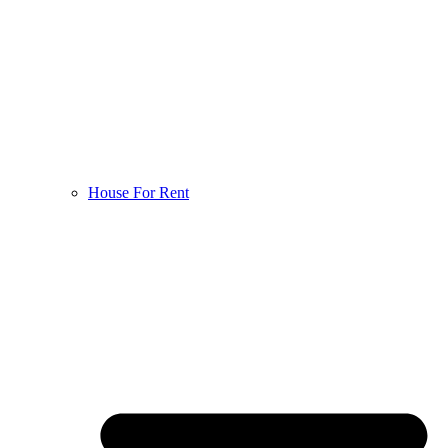
House For Rent