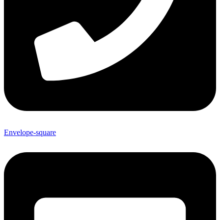
Envelope-square