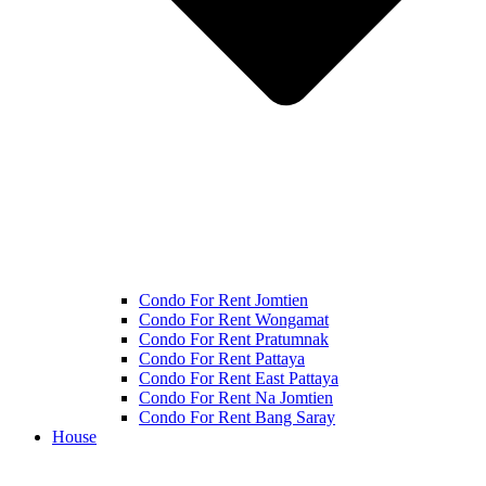
Condo For Rent Jomtien
Condo For Rent Wongamat
Condo For Rent Pratumnak
Condo For Rent Pattaya
Condo For Rent East Pattaya
Condo For Rent Na Jomtien
Condo For Rent Bang Saray
House