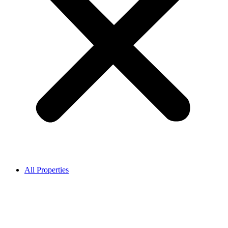
All Properties