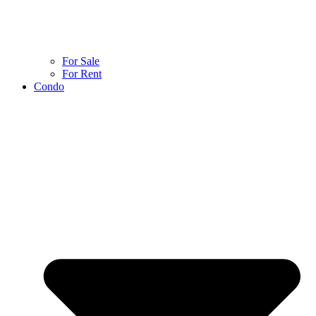
For Sale
For Rent
Condo