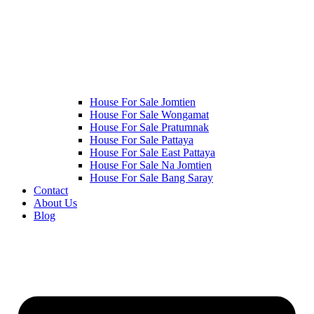
House For Sale Jomtien
House For Sale Wongamat
House For Sale Pratumnak
House For Sale Pattaya
House For Sale East Pattaya
House For Sale Na Jomtien
House For Sale Bang Saray
Contact
About Us
Blog