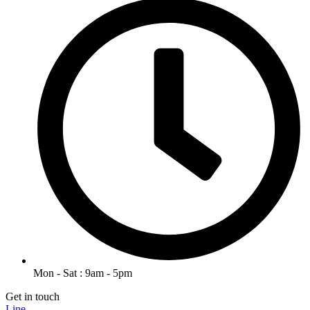
Mon - Sat : 9am - 5pm
Get in touch
Line