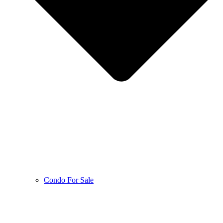
Condo For Sale