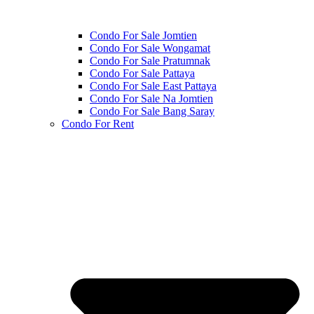
Condo For Sale Jomtien
Condo For Sale Wongamat
Condo For Sale Pratumnak
Condo For Sale Pattaya
Condo For Sale East Pattaya
Condo For Sale Na Jomtien
Condo For Sale Bang Saray
Condo For Rent