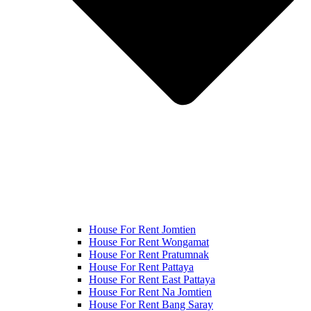
House For Rent Jomtien
House For Rent Wongamat
House For Rent Pratumnak
House For Rent Pattaya
House For Rent East Pattaya
House For Rent Na Jomtien
House For Rent Bang Saray