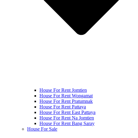
House For Rent Jomtien
House For Rent Wongamat
House For Rent Pratumnak
House For Rent Pattaya
House For Rent East Pattaya
House For Rent Na Jomtien
House For Rent Bang Saray
House For Sale