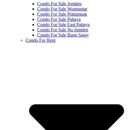
Condo For Sale Jomtien
Condo For Sale Wongamat
Condo For Sale Pratumnak
Condo For Sale Pattaya
Condo For Sale East Pattaya
Condo For Sale Na Jomtien
Condo For Sale Bang Saray
Condo For Rent