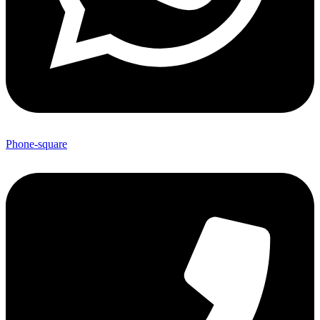
Phone-square