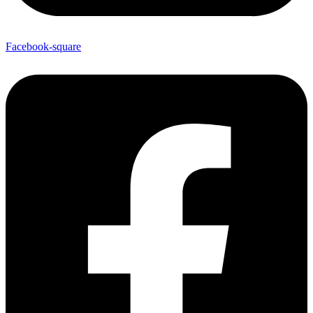
Facebook-square