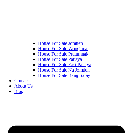
House For Sale Jomtien
House For Sale Wongamat
House For Sale Pratumnak
House For Sale Pattaya
House For Sale East Pattaya
House For Sale Na Jomtien
House For Sale Bang Saray
Contact
About Us
Blog