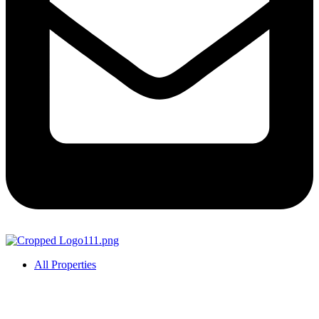
All Properties