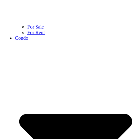
For Sale
For Rent
Condo