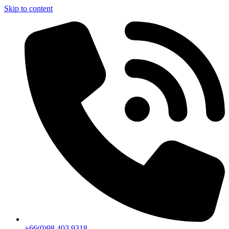
Skip to content
+66(0)98 403 9318