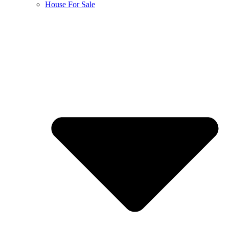
House For Sale