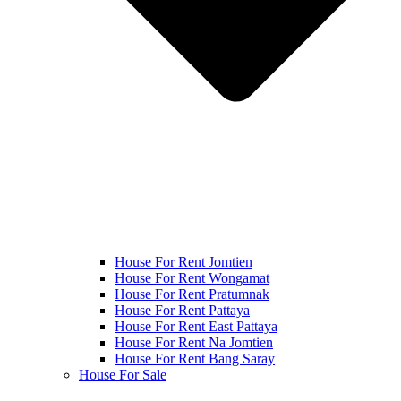
House For Rent Jomtien
House For Rent Wongamat
House For Rent Pratumnak
House For Rent Pattaya
House For Rent East Pattaya
House For Rent Na Jomtien
House For Rent Bang Saray
House For Sale