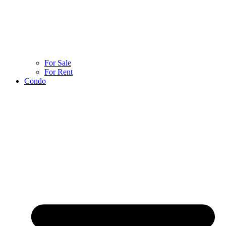
For Sale
For Rent
Condo