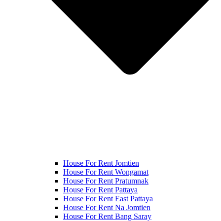
House For Rent Jomtien
House For Rent Wongamat
House For Rent Pratumnak
House For Rent Pattaya
House For Rent East Pattaya
House For Rent Na Jomtien
House For Rent Bang Saray