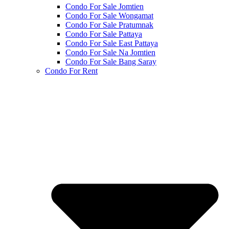
Condo For Sale Jomtien
Condo For Sale Wongamat
Condo For Sale Pratumnak
Condo For Sale Pattaya
Condo For Sale East Pattaya
Condo For Sale Na Jomtien
Condo For Sale Bang Saray
Condo For Rent