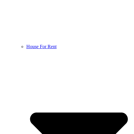
House For Rent