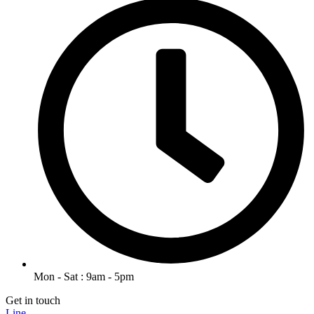
Mon - Sat : 9am - 5pm
Get in touch
Line