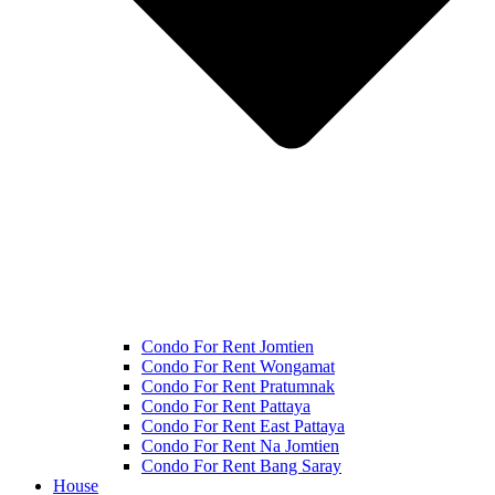
Condo For Rent Jomtien
Condo For Rent Wongamat
Condo For Rent Pratumnak
Condo For Rent Pattaya
Condo For Rent East Pattaya
Condo For Rent Na Jomtien
Condo For Rent Bang Saray
House