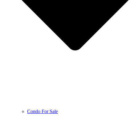
Condo For Sale