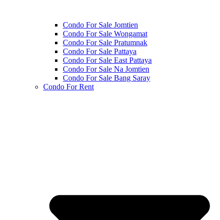
Condo For Sale Jomtien
Condo For Sale Wongamat
Condo For Sale Pratumnak
Condo For Sale Pattaya
Condo For Sale East Pattaya
Condo For Sale Na Jomtien
Condo For Sale Bang Saray
Condo For Rent