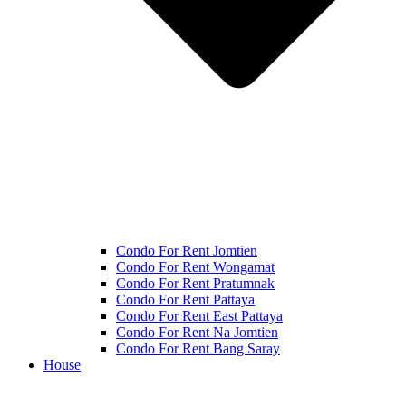
Condo For Rent Jomtien
Condo For Rent Wongamat
Condo For Rent Pratumnak
Condo For Rent Pattaya
Condo For Rent East Pattaya
Condo For Rent Na Jomtien
Condo For Rent Bang Saray
House