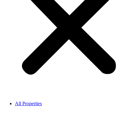
All Properties