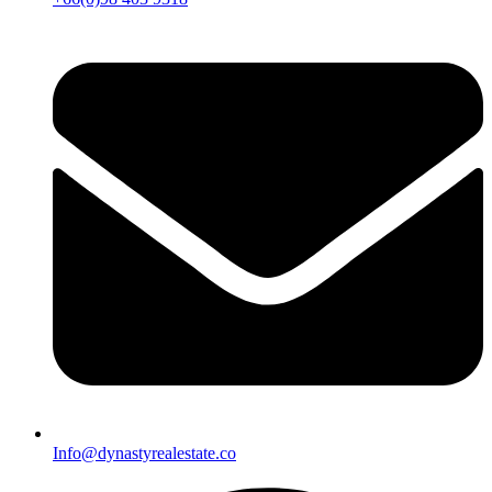
Info@dynastyrealestate.co