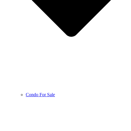
Condo For Sale