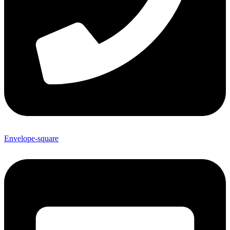
Envelope-square