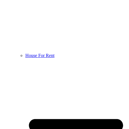
House For Rent