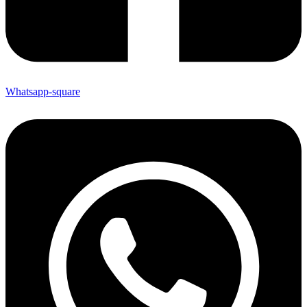
Whatsapp-square