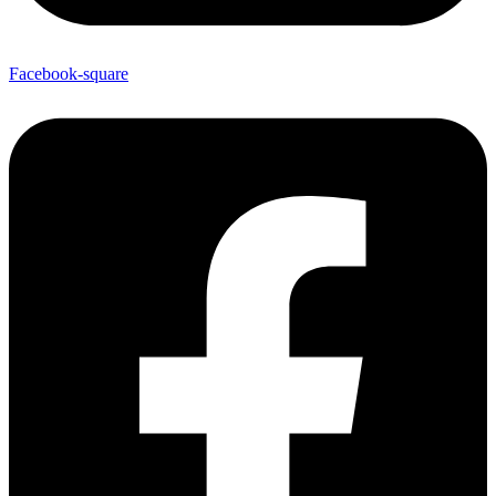
Facebook-square