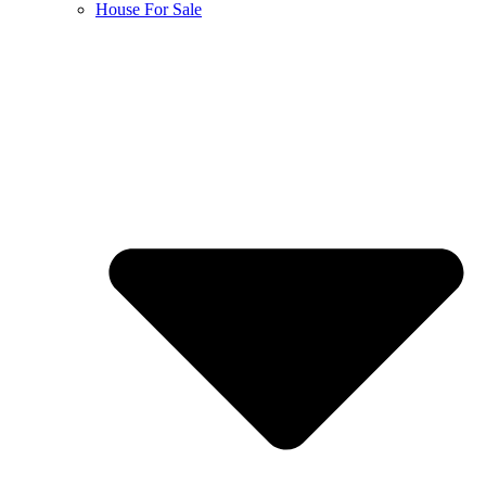
House For Sale