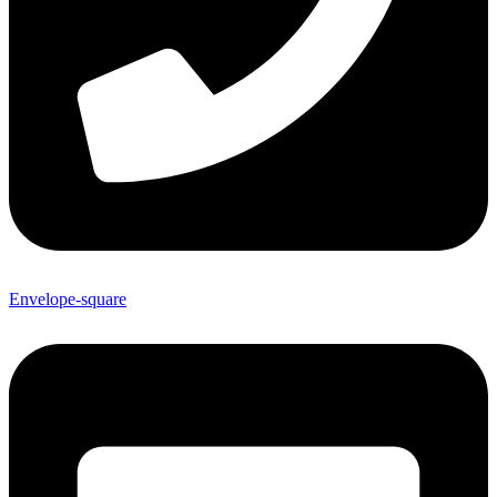
Envelope-square