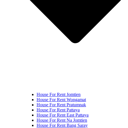
House For Rent Jomtien
House For Rent Wongamat
House For Rent Pratumnak
House For Rent Pattaya
House For Rent East Pattaya
House For Rent Na Jomtien
House For Rent Bang Saray