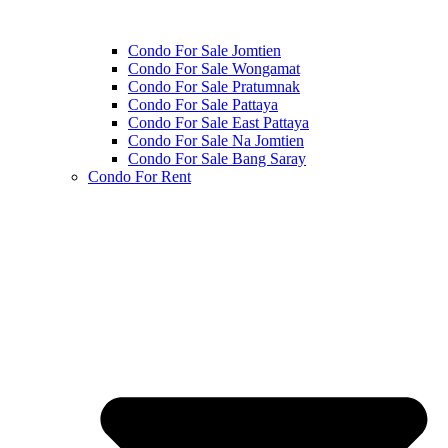
Condo For Sale Jomtien
Condo For Sale Wongamat
Condo For Sale Pratumnak
Condo For Sale Pattaya
Condo For Sale East Pattaya
Condo For Sale Na Jomtien
Condo For Sale Bang Saray
Condo For Rent