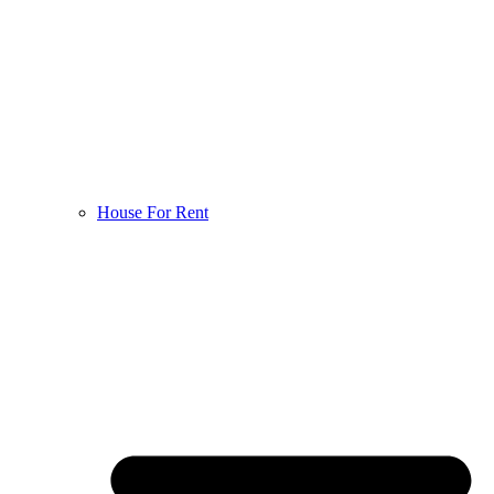
House For Rent