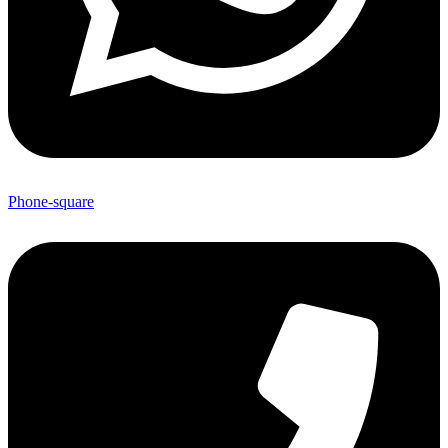
Phone-square