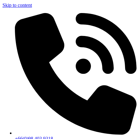
Skip to content
+66(0)98 403 9318