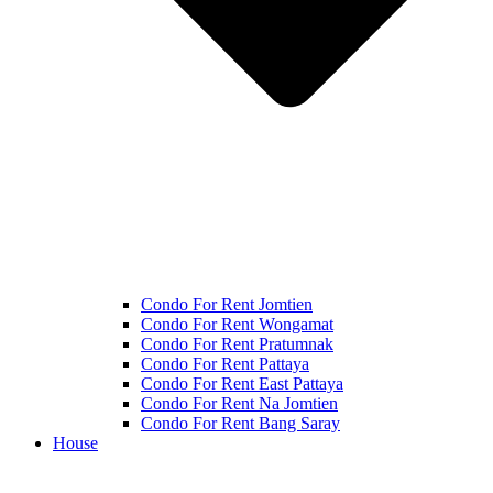
Condo For Rent Jomtien
Condo For Rent Wongamat
Condo For Rent Pratumnak
Condo For Rent Pattaya
Condo For Rent East Pattaya
Condo For Rent Na Jomtien
Condo For Rent Bang Saray
House