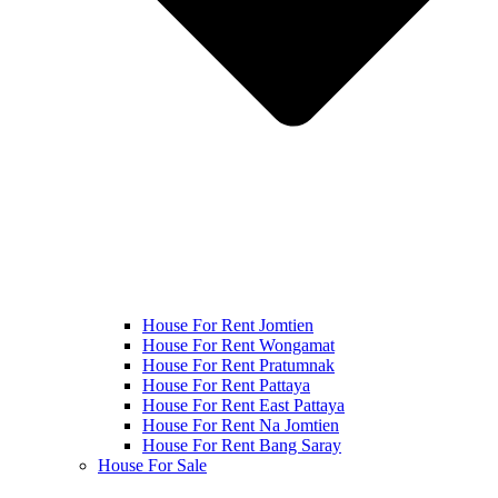
House For Rent Jomtien
House For Rent Wongamat
House For Rent Pratumnak
House For Rent Pattaya
House For Rent East Pattaya
House For Rent Na Jomtien
House For Rent Bang Saray
House For Sale