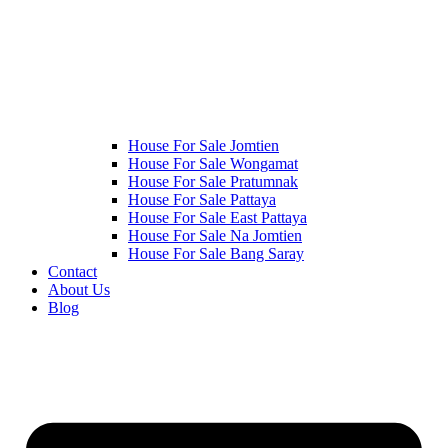
House For Sale Jomtien
House For Sale Wongamat
House For Sale Pratumnak
House For Sale Pattaya
House For Sale East Pattaya
House For Sale Na Jomtien
House For Sale Bang Saray
Contact
About Us
Blog