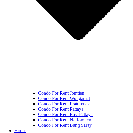
Condo For Rent Jomtien
Condo For Rent Wongamat
Condo For Rent Pratumnak
Condo For Rent Pattaya
Condo For Rent East Pattaya
Condo For Rent Na Jomtien
Condo For Rent Bang Saray
House