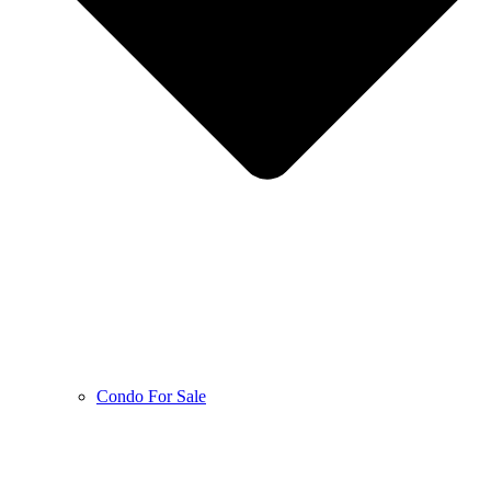
Condo For Sale