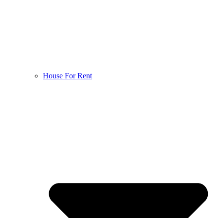
House For Rent