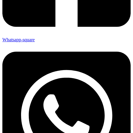
Whatsapp-square