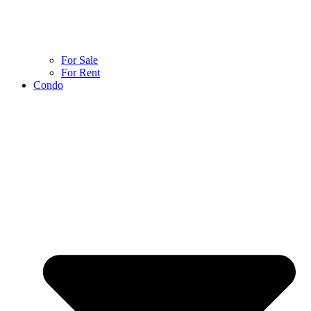
For Sale
For Rent
Condo