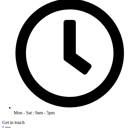
Mon - Sat : 9am - 5pm
Get in touch
Line