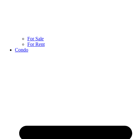
For Sale
For Rent
Condo