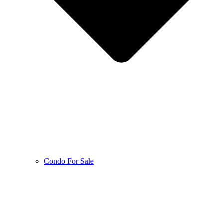
Condo For Sale