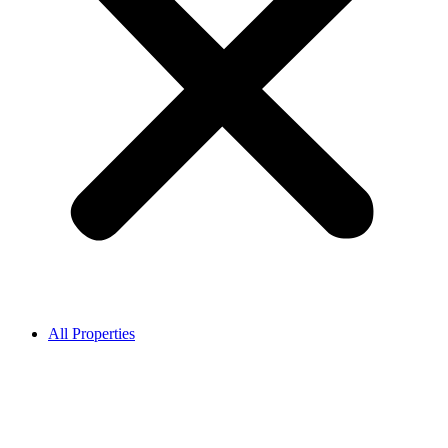
All Properties