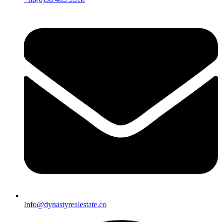
Info@dynastyrealestate.co