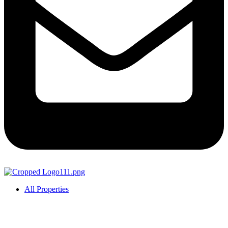
All Properties