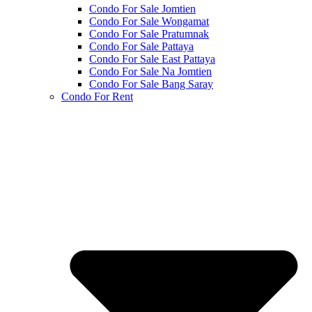
Condo For Sale Jomtien
Condo For Sale Wongamat
Condo For Sale Pratumnak
Condo For Sale Pattaya
Condo For Sale East Pattaya
Condo For Sale Na Jomtien
Condo For Sale Bang Saray
Condo For Rent