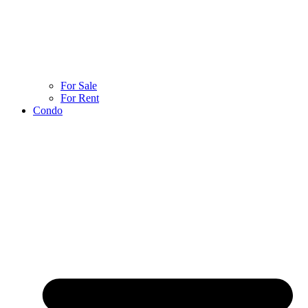
For Sale
For Rent
Condo