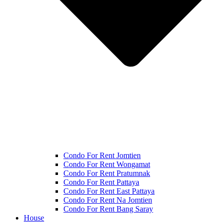
Condo For Rent Jomtien
Condo For Rent Wongamat
Condo For Rent Pratumnak
Condo For Rent Pattaya
Condo For Rent East Pattaya
Condo For Rent Na Jomtien
Condo For Rent Bang Saray
House