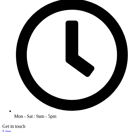
Mon - Sat : 9am - 5pm
Get in touch
Line