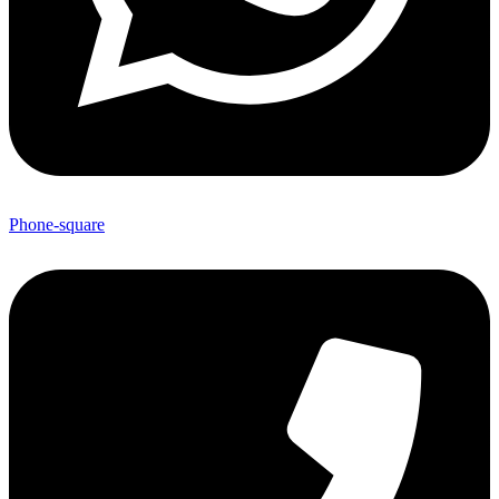
Phone-square