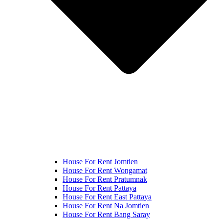
House For Rent Jomtien
House For Rent Wongamat
House For Rent Pratumnak
House For Rent Pattaya
House For Rent East Pattaya
House For Rent Na Jomtien
House For Rent Bang Saray