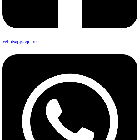
Whatsapp-square