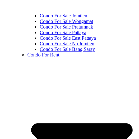
Condo For Sale Jomtien
Condo For Sale Wongamat
Condo For Sale Pratumnak
Condo For Sale Pattaya
Condo For Sale East Pattaya
Condo For Sale Na Jomtien
Condo For Sale Bang Saray
Condo For Rent