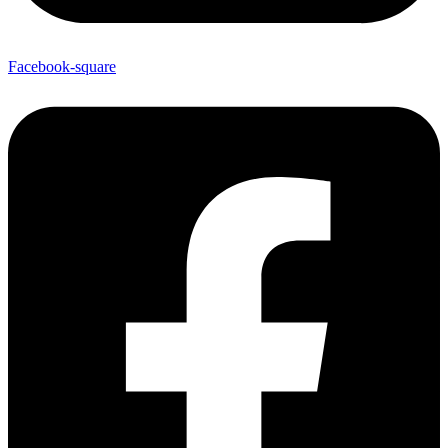
Facebook-square