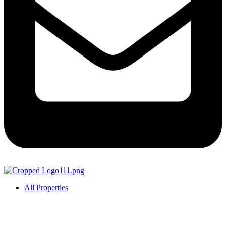
All Properties