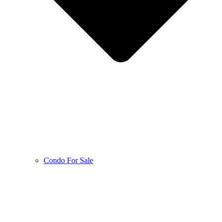
Condo For Sale