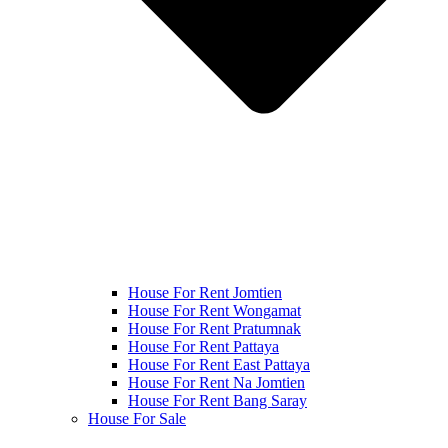
House For Rent Jomtien
House For Rent Wongamat
House For Rent Pratumnak
House For Rent Pattaya
House For Rent East Pattaya
House For Rent Na Jomtien
House For Rent Bang Saray
House For Sale