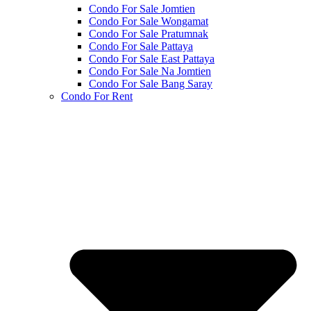
Condo For Sale Jomtien
Condo For Sale Wongamat
Condo For Sale Pratumnak
Condo For Sale Pattaya
Condo For Sale East Pattaya
Condo For Sale Na Jomtien
Condo For Sale Bang Saray
Condo For Rent