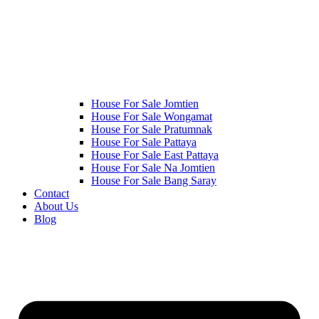
House For Sale Jomtien
House For Sale Wongamat
House For Sale Pratumnak
House For Sale Pattaya
House For Sale East Pattaya
House For Sale Na Jomtien
House For Sale Bang Saray
Contact
About Us
Blog