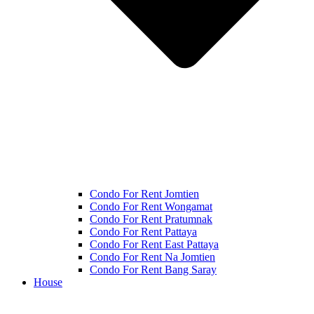
Condo For Rent Jomtien
Condo For Rent Wongamat
Condo For Rent Pratumnak
Condo For Rent Pattaya
Condo For Rent East Pattaya
Condo For Rent Na Jomtien
Condo For Rent Bang Saray
House