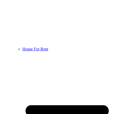
House For Rent