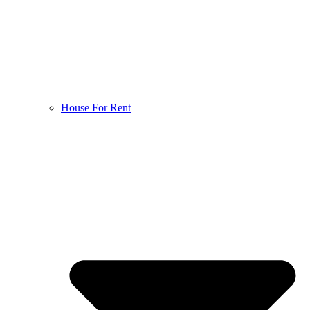
House For Rent