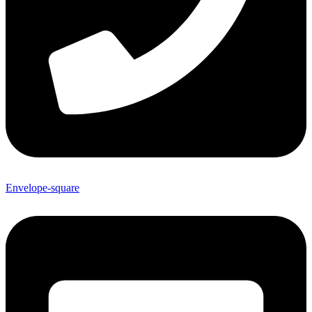
Envelope-square