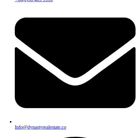
Info@dynastyrealestate.co