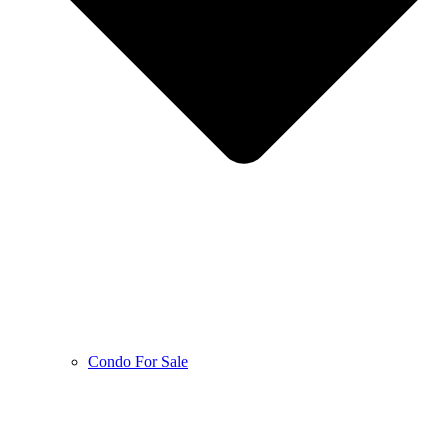
Condo For Sale