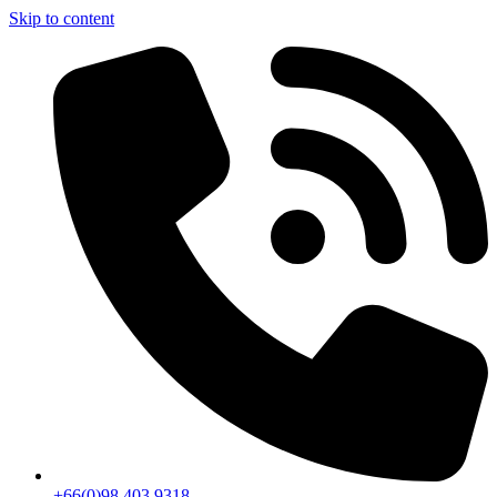
Skip to content
+66(0)98 403 9318