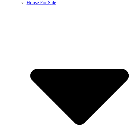
House For Sale