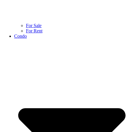
For Sale
For Rent
Condo