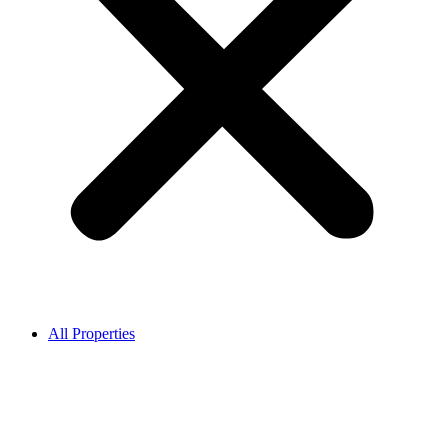
All Properties