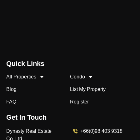
Quick Links
All Properties
Condo
Blog
List My Property
FAQ
Register
Get In Touch
Dynasty Real Estate
+66(0)98 403 9318
Co.,Ltd