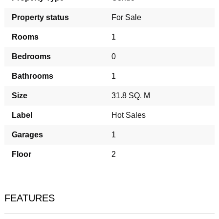
Property status
For Sale
Rooms
1
Bedrooms
0
Bathrooms
1
Size
31.8 SQ. M
Label
Hot Sales
Garages
1
Floor
2
FEATURES