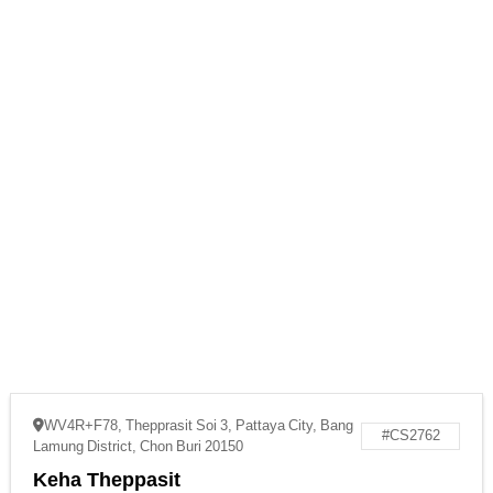
WV4R+F78, Thepprasit Soi 3, Pattaya City, Bang
#CS2762
Lamung District, Chon Buri 20150
Keha Theppasit