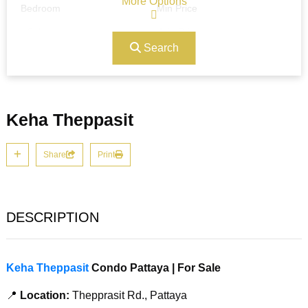
More Options
Bedroom
Min Price
Search
Max Price
Ref#/Keyword
Keha Theppasit
Bathrooms
Title
Share
Print
Address
Min Size
DESCRIPTION
Max Size
Property Garages
Keha Theppasit
Condo Pattaya | For Sale
📍
Location:
Thepprasit Rd., Pattaya
Other Features