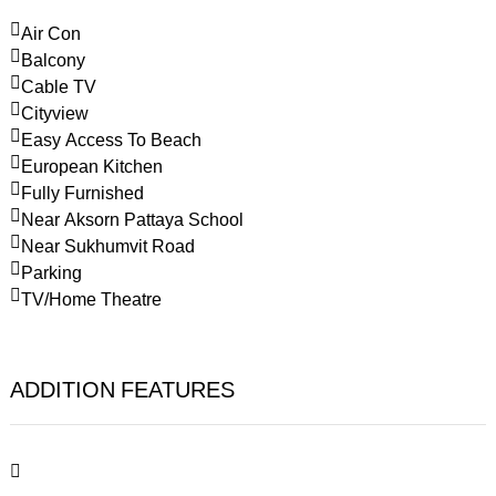
Air Con
Balcony
Cable TV
Cityview
Easy Access To Beach
European Kitchen
Fully Furnished
Near Aksorn Pattaya School
Near Sukhumvit Road
Parking
TV/Home Theatre
ADDITION FEATURES