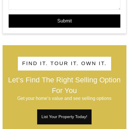
Submit
FIND IT. TOUR IT. OWN IT.
Let’s Find The Right Selling Option
For You
Get your home’s value and see selling options
List Your Property Today!