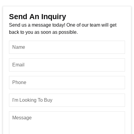
Send An Inquiry
Send us a message today! One of our team will get
back to you as soon as possible.