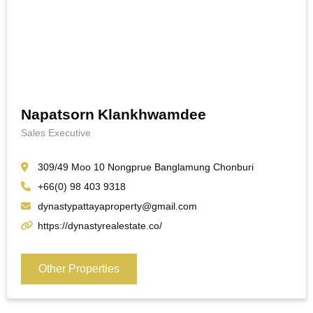
Napatsorn Klankhwamdee
Sales Executive
309/49 Moo 10 Nongprue Banglamung Chonburi
+66(0) 98 403 9318
dynastypattayaproperty@gmail.com
https://dynastyrealestate.co/
Other Properties