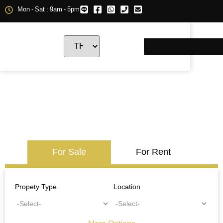
Mon - Sat : 9am - 5pm
For Sale
For Rent
Propety Type
Location