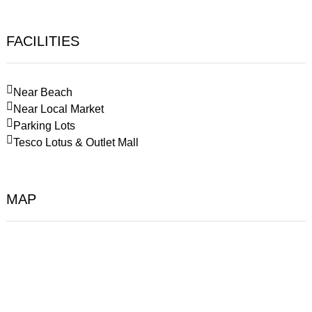
FACILITIES
Near Beach
Near Local Market
Parking Lots
Tesco Lotus & Outlet Mall
MAP