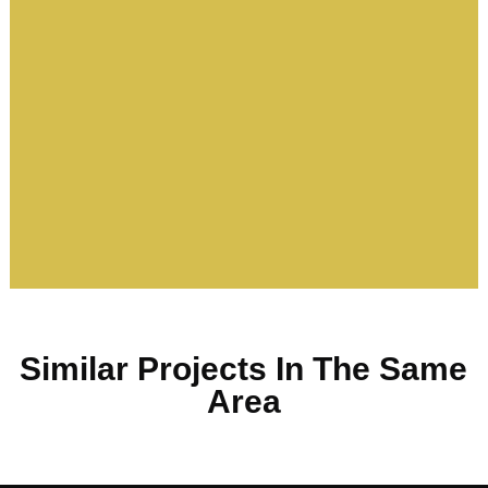
Similar Projects In The Same
Area