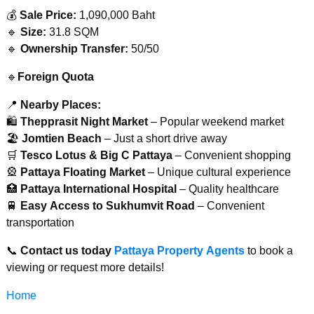
💰
Sale Price:
1,090,000 Baht
🔹
Size:
31.8 SQM
🔹
Ownership Transfer:
50/50
🔹
Foreign Quota
📍
Nearby Places:
🛍
Thepprasit Night Market
– Popular weekend market
🏖️
Jomtien Beach
– Just a short drive away
🛒
Tesco Lotus & Big C Pattaya
– Convenient shopping
🎡
Pattaya Floating Market
– Unique cultural experience
🏥
Pattaya International Hospital
– Quality healthcare
🚆
Easy Access to Sukhumvit Road
– Convenient
transportation
📞
Contact us today
Pattaya Property Agents
to book a
viewing or request more details!
Home