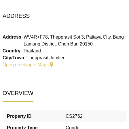
ADDRESS
Address
WV4R+F78, Thepprasit Soi 3, Pattaya City, Bang
Lamung District, Chon Buri 20150
Country
Thailand
City/Town
Thepprasit Jomtien
Open on Google Maps
OVERVIEW
Property ID
CS2762
Property Type
Condo