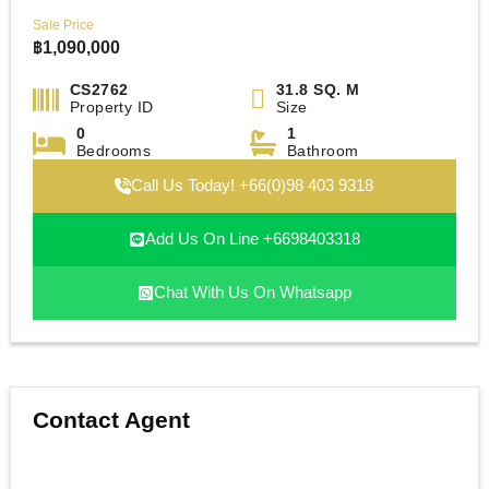
Sale Price
฿
1,090,000
CS2762
31.8 SQ. M
Property ID
Size
0
1
Bedrooms
Bathroom
Call Us Today! +66(0)98 403 9318
Add Us On Line +6698403318
Chat With Us On Whatsapp
Contact Agent