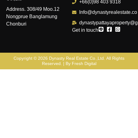
+66(0)98 403 9318
Address. 308/49 Moo.12
Info@dynastyrealestate.co
Nongprue Banglamung
dynastypattayaproperty@g
Chonburi
Get in touch
Copyright © 2026
Dynasty Real Estate Co.,Ltd
. All Rights
Reserved. | By
Fresh Digital