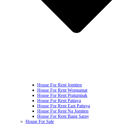
House For Rent Jomtien
House For Rent Wongamat
House For Rent Pratumnak
House For Rent Pattaya
House For Rent East Pattaya
House For Rent Na Jomtien
House For Rent Bang Saray
House For Sale