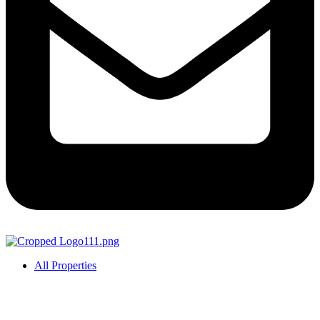
All Properties