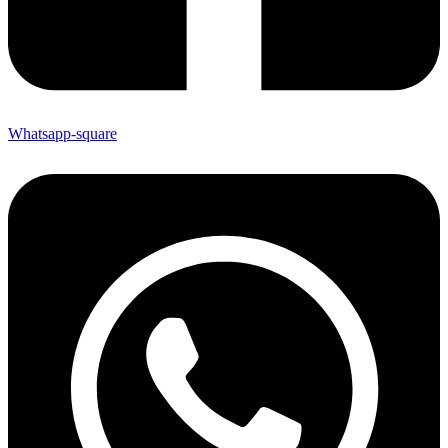
Whatsapp-square