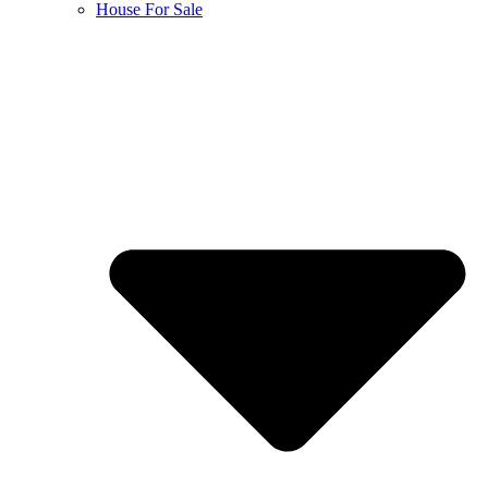
House For Sale