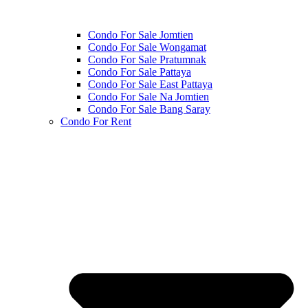
Condo For Sale Jomtien
Condo For Sale Wongamat
Condo For Sale Pratumnak
Condo For Sale Pattaya
Condo For Sale East Pattaya
Condo For Sale Na Jomtien
Condo For Sale Bang Saray
Condo For Rent