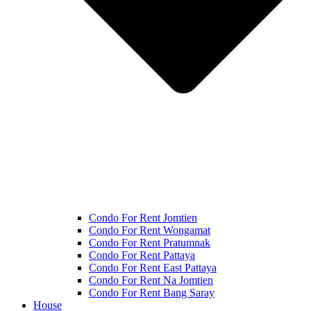
Condo For Rent Jomtien
Condo For Rent Wongamat
Condo For Rent Pratumnak
Condo For Rent Pattaya
Condo For Rent East Pattaya
Condo For Rent Na Jomtien
Condo For Rent Bang Saray
House