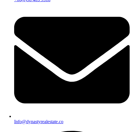
Info@dynastyrealestate.co