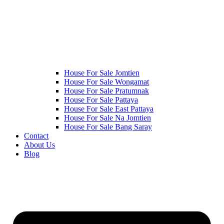
House For Sale Jomtien
House For Sale Wongamat
House For Sale Pratumnak
House For Sale Pattaya
House For Sale East Pattaya
House For Sale Na Jomtien
House For Sale Bang Saray
Contact
About Us
Blog