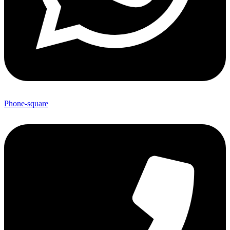
Phone-square