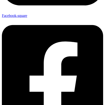
Facebook-square