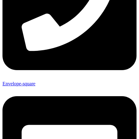
Envelope-square