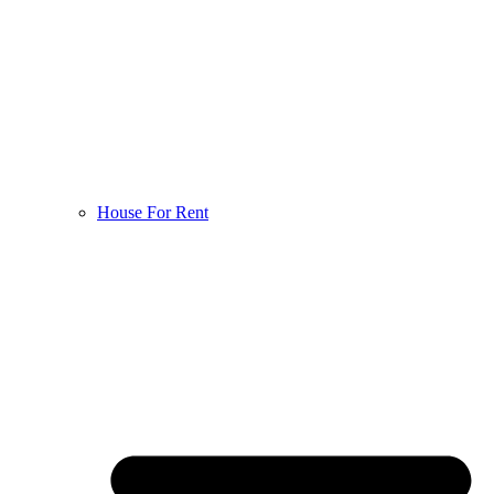
House For Rent