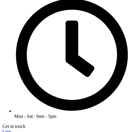
Mon - Sat : 9am - 5pm
Get in touch
Line