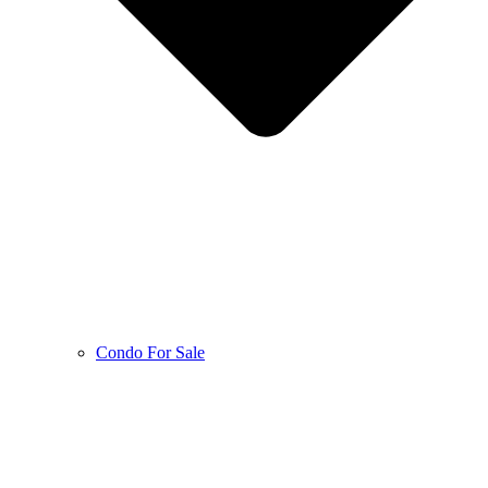
Condo For Sale