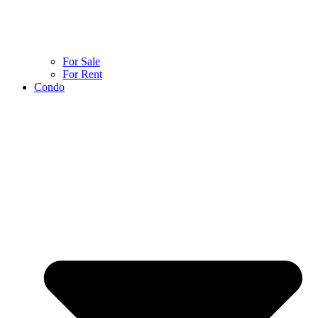
For Sale
For Rent
Condo