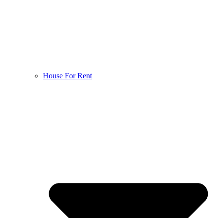
House For Rent