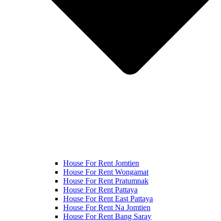
House For Rent Jomtien
House For Rent Wongamat
House For Rent Pratumnak
House For Rent Pattaya
House For Rent East Pattaya
House For Rent Na Jomtien
House For Rent Bang Saray