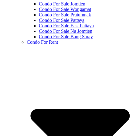
Condo For Sale Jomtien
Condo For Sale Wongamat
Condo For Sale Pratumnak
Condo For Sale Pattaya
Condo For Sale East Pattaya
Condo For Sale Na Jomtien
Condo For Sale Bang Saray
Condo For Rent