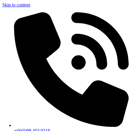
Skip to content
+66(0)98 403 9318