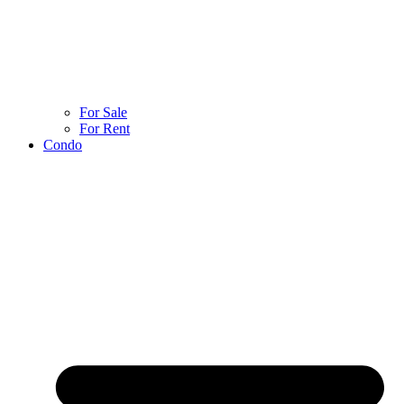
For Sale
For Rent
Condo