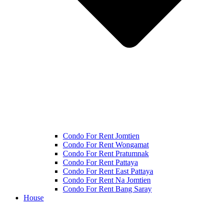
Condo For Rent Jomtien
Condo For Rent Wongamat
Condo For Rent Pratumnak
Condo For Rent Pattaya
Condo For Rent East Pattaya
Condo For Rent Na Jomtien
Condo For Rent Bang Saray
House