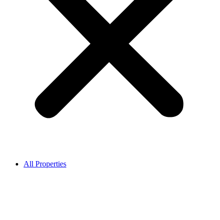
All Properties