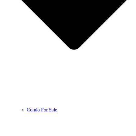
Condo For Sale