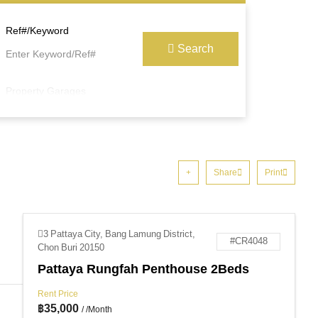
Ref#/Keyword
Search
Property Garages
Share
Print
3 Pattaya City, Bang Lamung District,
#CR4048
Chon Buri 20150
Pattaya Rungfah Penthouse 2Beds
Rent Price
฿
35,000
/ /Month