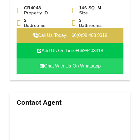
CR4048
146 SQ. M
Property ID
Size
2
3
Bedrooms
Bathrooms
Call Us Today! +66(0)98 403 9318
Add Us On Line +6698403318
Chat With Us On Whatsapp
Contact Agent