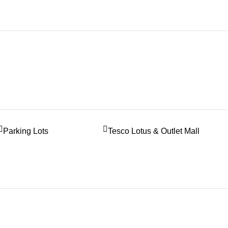
Parking Lots
Tesco Lotus & Outlet Mall