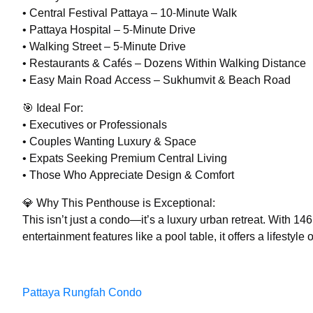
• Central Festival Pattaya – 10-Minute Walk
• Pattaya Hospital – 5-Minute Drive
• Walking Street – 5-Minute Drive
• Restaurants & Cafés – Dozens Within Walking Distance
• Easy Main Road Access – Sukhumvit & Beach Road
🎯 Ideal For:
• Executives or Professionals
• Couples Wanting Luxury & Space
• Expats Seeking Premium Central Living
• Those Who Appreciate Design & Comfort
💎 Why This Penthouse is Exceptional:
This isn’t just a condo—it’s a luxury urban retreat. With 1
entertainment features like a pool table, it offers a lifestyle
Pattaya Rungfah Condo