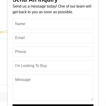
Send us a message today! One of our team will
get back to you as soon as possible.
aps