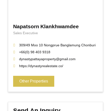
Napatsorn Klankhwamdee
Sales Executive
309/49 Moo 10 Nongprue Banglamung Chonburi
+66(0) 98 403 9318
dynastypattayaproperty@gmail.com
https://dynastyrealestate.co/
Other Properties
Send An Inquiry