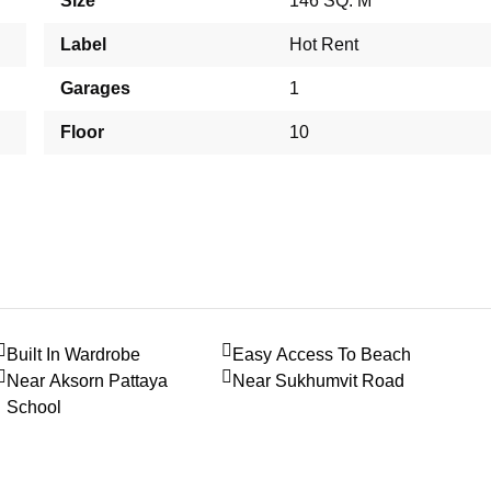
Size
146 SQ. M
Label
Hot Rent
Garages
1
Floor
10
Built In Wardrobe
Easy Access To Beach
Near Aksorn Pattaya
Near Sukhumvit Road
School