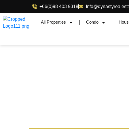
+66(0)98 403 9318
Info@dynastyrealest
All Properties
Condo
Hous