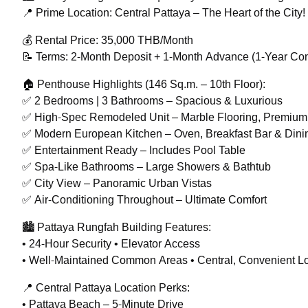
📍 Prime Location: Central Pattaya – The Heart of the City!
💰 Rental Price: 35,000 THB/Month
📝 Terms: 2-Month Deposit + 1-Month Advance (1-Year Con
🏠 Penthouse Highlights (146 Sq.m. – 10th Floor):
✅ 2 Bedrooms | 3 Bathrooms – Spacious & Luxurious
✅ High-Spec Remodeled Unit – Marble Flooring, Premium
✅ Modern European Kitchen – Oven, Breakfast Bar & Dini
✅ Entertainment Ready – Includes Pool Table
✅ Spa-Like Bathrooms – Large Showers & Bathtub
✅ City View – Panoramic Urban Vistas
✅ Air-Conditioning Throughout – Ultimate Comfort
🏙️ Pattaya Rungfah Building Features:
• 24-Hour Security • Elevator Access
• Well-Maintained Common Areas • Central, Convenient L
📍 Central Pattaya Location Perks:
• Pattaya Beach – 5-Minute Drive