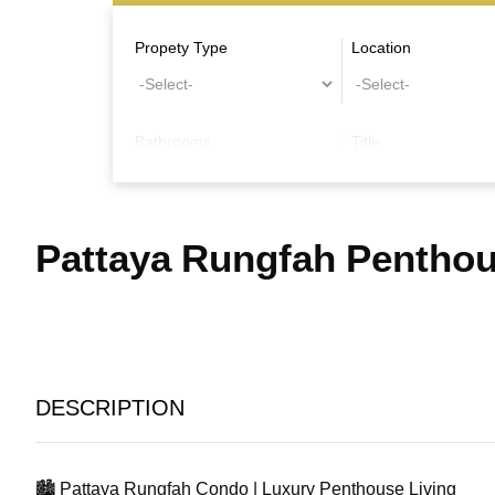
Propety Type
Location
Bathrooms
Title
Other Features
Pattaya Rungfah Pentho
DESCRIPTION
🏙️ Pattaya Rungfah Condo | Luxury Penthouse Living