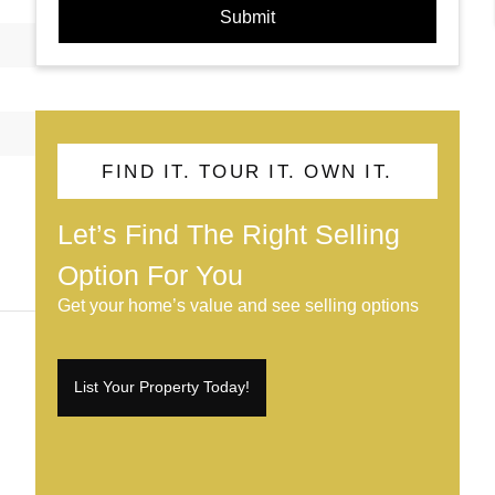
Submit
FIND IT. TOUR IT. OWN IT.
Let’s Find The Right Selling
Option For You
Get your home’s value and see selling options
List Your Property Today!