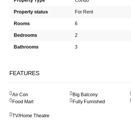
Property Type
Condo
Property status
For Rent
Rooms
6
Bedrooms
2
Bathrooms
3
FEATURES
Air Con
Big Balcony
Food Mart
Fully Furnished
TV/Home Theatre