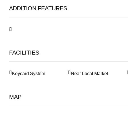
ADDITION FEATURES
FACILITIES
Keycard System
Near Local Market
MAP