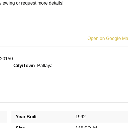
viewing or request more details!
Open on Google M
i 20150
City/Town
Pattaya
Year Built
1992