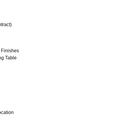
tract)
 Finishes
ng Table
ocation