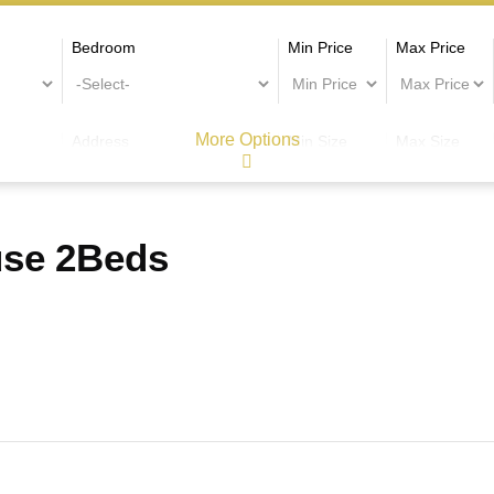
Bedroom
Min Price
Max Price
More Options
Address
Min Size
Max Size
use 2Beds