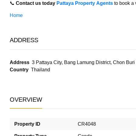
📞
Contact us today
Pattaya Property Agents
to book a 
Home
ADDRESS
Address
3 Pattaya City, Bang Lamung District, Chon Bur
Country
Thailand
OVERVIEW
Property ID
CR4048