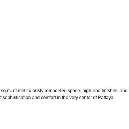
46 sq.m. of meticulously remodeled space, high-end finishes, and
 of sophistication and comfort in the very center of Pattaya.