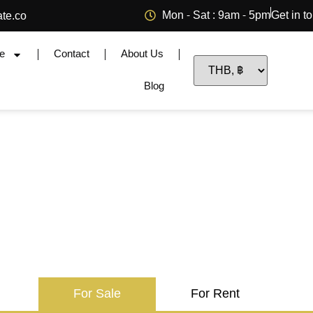
Mon - Sat : 9am - 5pm
Get in t
ate.co
e
Contact
About Us
Blog
For Sale
For Rent