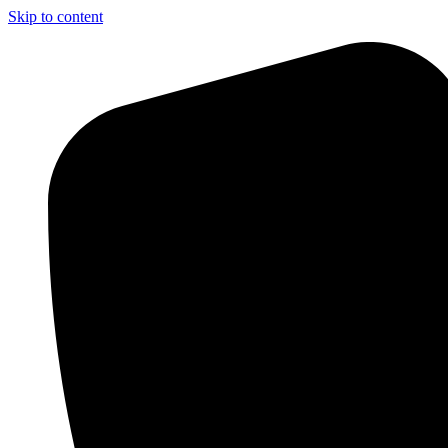
Skip to content