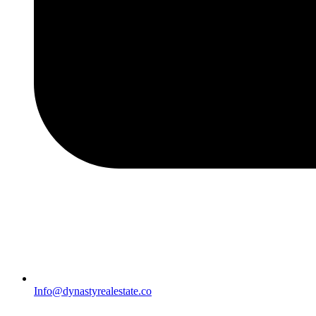
Info@dynastyrealestate.co