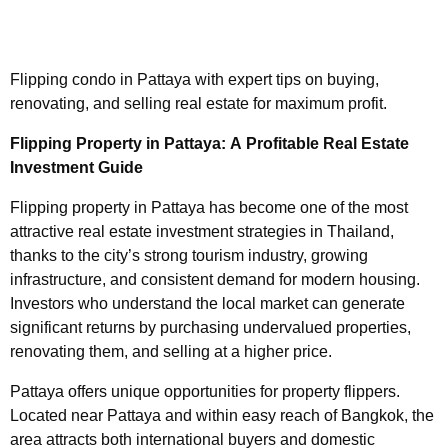
Flipping condo in Pattaya with expert tips on buying,
renovating, and selling real estate for maximum profit.
Flipping Property in Pattaya: A Profitable Real Estate
Investment Guide
Flipping property in Pattaya has become one of the most
attractive real estate investment strategies in Thailand,
thanks to the city’s strong tourism industry, growing
infrastructure, and consistent demand for modern housing.
Investors who understand the local market can generate
significant returns by purchasing undervalued properties,
renovating them, and selling at a higher price.
Pattaya offers unique opportunities for property flippers.
Located near Pattaya and within easy reach of Bangkok, the
area attracts both international buyers and domestic