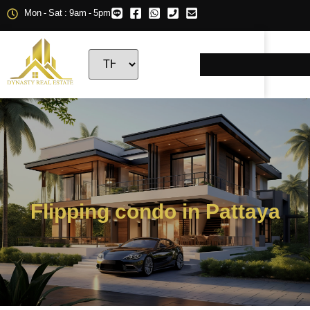
Mon - Sat : 9am - 5pm
Flipping condo in Pattaya