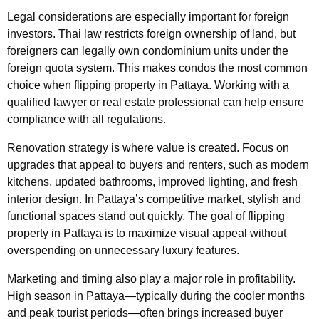
Legal considerations are especially important for foreign
investors. Thai law restricts foreign ownership of land, but
foreigners can legally own condominium units under the
foreign quota system. This makes condos the most common
choice when flipping property in Pattaya. Working with a
qualified lawyer or real estate professional can help ensure
compliance with all regulations.
Renovation strategy is where value is created. Focus on
upgrades that appeal to buyers and renters, such as modern
kitchens, updated bathrooms, improved lighting, and fresh
interior design. In Pattaya’s competitive market, stylish and
functional spaces stand out quickly. The goal of flipping
property in Pattaya is to maximize visual appeal without
overspending on unnecessary luxury features.
Marketing and timing also play a major role in profitability.
High season in Pattaya—typically during the cooler months
and peak tourist periods—often brings increased buyer