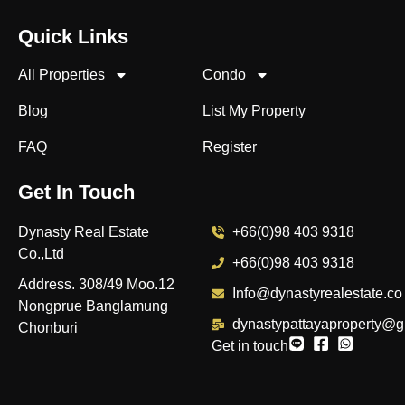
Quick Links
All Properties
Condo
Blog
List My Property
FAQ
Register
Get In Touch
Dynasty Real Estate
+66(0)98 403 9318
Co.,Ltd
+66(0)98 403 9318
Address. 308/49 Moo.12
Info@dynastyrealestate.co
Nongprue Banglamung
dynastypattayaproperty@g
Chonburi
Get in touch