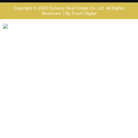
Copyright © 2026
Dynasty Real Estate Co.,Ltd
. All Rights
Reserved. | By
Fresh Digital