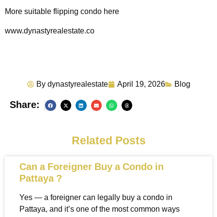
More suitable flipping condo here
www.dynastyrealestate.co
By
dynastyrealestate
April 19, 2026
Blog
Share:
Related Posts
Can a Foreigner Buy a Condo in
Pattaya ?
Yes — a foreigner can legally buy a condo in
Pattaya, and it’s one of the most common ways