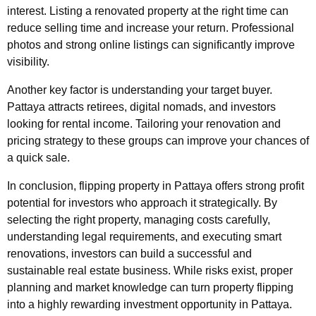
interest. Listing a renovated property at the right time can
reduce selling time and increase your return. Professional
photos and strong online listings can significantly improve
visibility.
Another key factor is understanding your target buyer.
Pattaya attracts retirees, digital nomads, and investors
looking for rental income. Tailoring your renovation and
pricing strategy to these groups can improve your chances of
a quick sale.
In conclusion, flipping property in Pattaya offers strong profit
potential for investors who approach it strategically. By
selecting the right property, managing costs carefully,
understanding legal requirements, and executing smart
renovations, investors can build a successful and
sustainable real estate business. While risks exist, proper
planning and market knowledge can turn property flipping
into a highly rewarding investment opportunity in Pattaya.