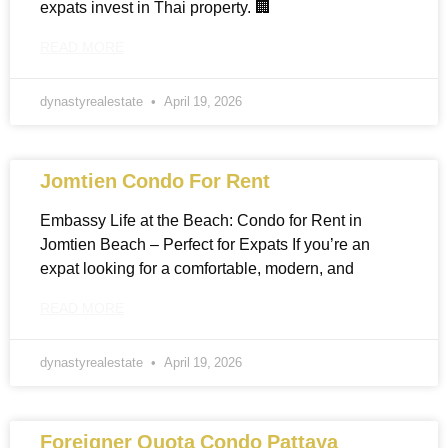
expats invest in Thai property. 🏢
READ MORE
dynastyrealestate
April 19, 2026
Jomtien Condo For Rent
Embassy Life at the Beach: Condo for Rent in
Jomtien Beach – Perfect for Expats If you’re an
expat looking for a comfortable, modern, and
READ MORE
dynastyrealestate
April 19, 2026
Foreigner Quota Condo Pattaya