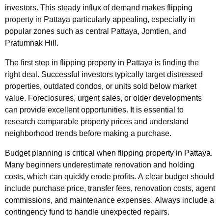
investors. This steady influx of demand makes flipping
property in Pattaya particularly appealing, especially in
popular zones such as central Pattaya, Jomtien, and
Pratumnak Hill.
The first step in flipping property in Pattaya is finding the
right deal. Successful investors typically target distressed
properties, outdated condos, or units sold below market
value. Foreclosures, urgent sales, or older developments
can provide excellent opportunities. It is essential to
research comparable property prices and understand
neighborhood trends before making a purchase.
Budget planning is critical when flipping property in Pattaya.
Many beginners underestimate renovation and holding
costs, which can quickly erode profits. A clear budget should
include purchase price, transfer fees, renovation costs, agent
commissions, and maintenance expenses. Always include a
contingency fund to handle unexpected repairs.