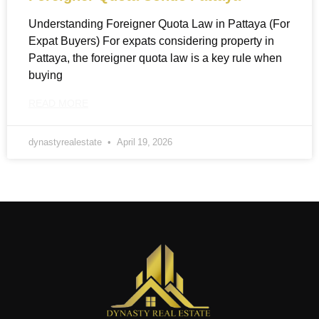
Understanding Foreigner Quota Law in Pattaya (For
Expat Buyers) For expats considering property in
Pattaya, the foreigner quota law is a key rule when
buying
READ MORE
dynastyrealestate
April 19, 2026