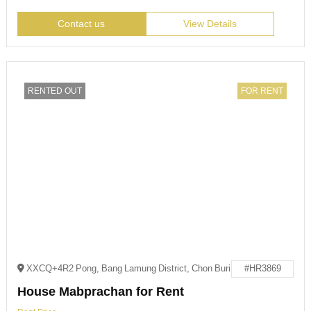
Contact us
View Details
RENTED OUT
FOR RENT
XXCQ+4R2 Pong, Bang Lamung District, Chon Buri
#HR3869
House Mabprachan for Rent