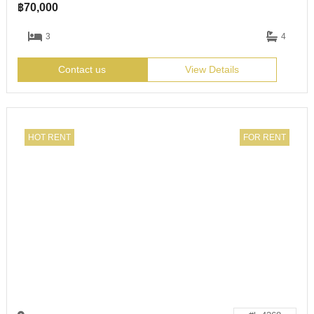
฿
70,000
3
4
Contact us
View Details
HOT RENT
FOR RENT