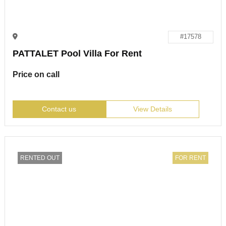
#17578
PATTALET Pool Villa For Rent
Price on call
Contact us
View Details
RENTED OUT
FOR RENT