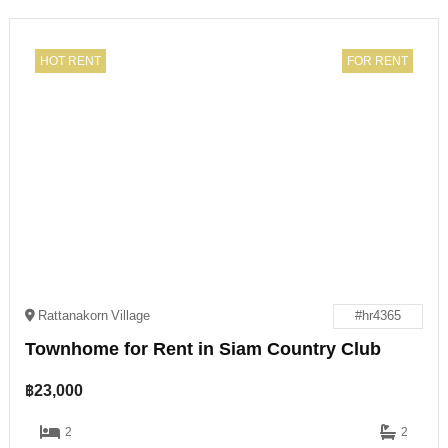
HOT RENT
FOR RENT
Rattanakorn Village
#hr4365
Townhome for Rent in Siam Country Club
฿
23,000
2
2