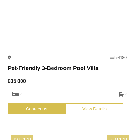
##hr4180
Pet-Friendly 3-Bedroom Pool Villa
฿
35,000
3
3
Contact us
View Details
HOT RENT
FOR RENT