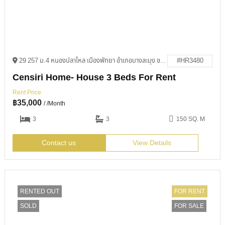
29 257 ม.4 หนองปลาไหล เมืองพัทยา อำเภอบางละมุง ชลบุรี 20150
#HR3480
Censiri Home- House 3 Beds For Rent
Rent Price
฿
35,000
/ /Month
3
3
150 SQ. M
Contact us
View Details
RENTED OUT
FOR RENT
SOLD
FOR SALE