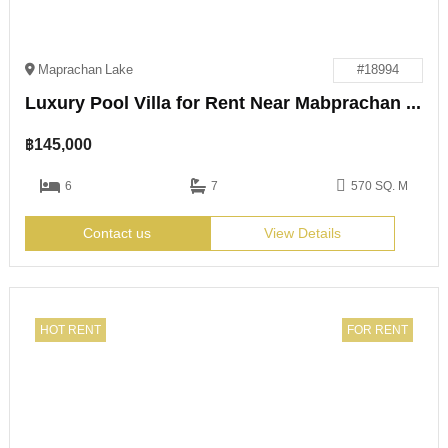
Maprachan Lake
#18994
Luxury Pool Villa for Rent Near Mabprachan Lake
฿
145,000
6
7
570 SQ. M
Contact us
View Details
HOT RENT
FOR RENT