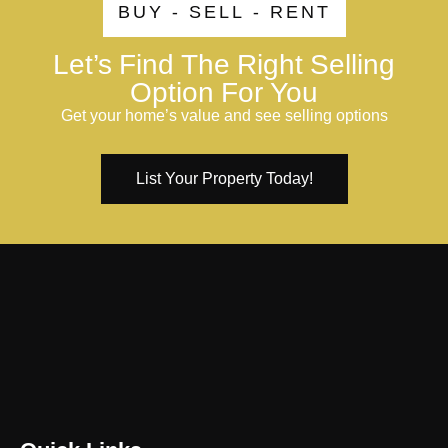
BUY - SELL - RENT
Let’s Find The Right Selling
Option For You
Get your home’s value and see selling options
List Your Property Today!