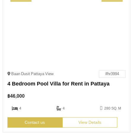
Baan Dusit Pattaya View
#hr3994
4 Bedroom Pool Villa for Rent in Pattaya
฿
46,000
4
4
280 SQ. M
Contact us
View Details