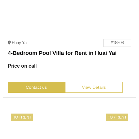
Huay Yai
#18808
4-Bedroom Pool Villa for Rent in Huai Yai
Price on call
Contact us
View Details
HOT RENT
FOR RENT