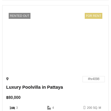
RENTED OUT
FOR RENT
#hr4098
Luxury Poolvilla in Pattaya
฿
80,000
3
4
200 SQ. M