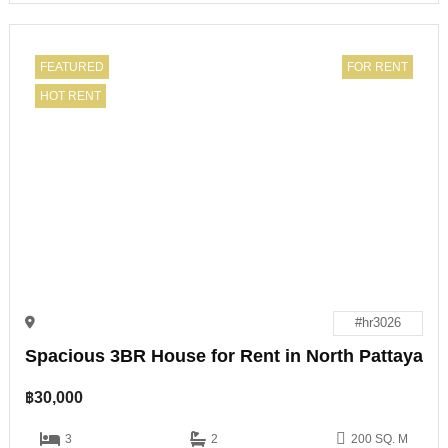
FEATURED
FOR RENT
HOT RENT
#hr3026
Spacious 3BR House for Rent in North Pattaya
฿
30,000
3
2
200 SQ. M