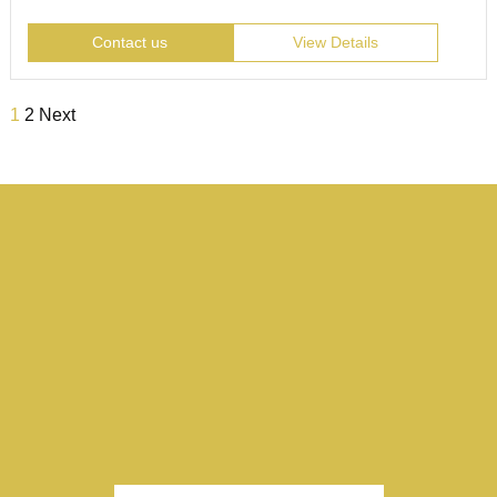
Contact us
View Details
1
2
Next