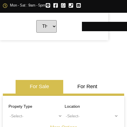
Mon - Sat : 9am - 5pm
For Sale
For Rent
Propety Type
Location