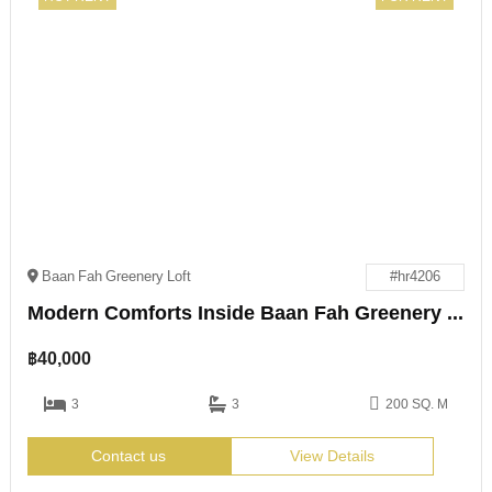
Baan Fah Greenery Loft
#hr4206
Modern Comforts Inside Baan Fah Greenery Loft
฿
40,000
3
3
200 SQ. M
Contact us
View Details