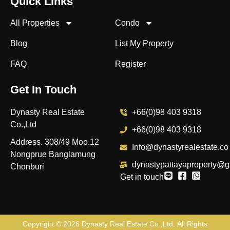
Quick Links
All Properties
Condo
Blog
List My Property
FAQ
Register
Get In Touch
Dynasty Real Estate
+66(0)98 403 9318
Co.,Ltd
+66(0)98 403 9318
Address. 308/49 Moo.12
Info@dynastyrealestate.co
Nongprue Banglamung
dynastypattayaproperty@g
Chonburi
Get in touch
Copyright © 2026
Dynasty Real Estate Co.,Ltd
. All Rights