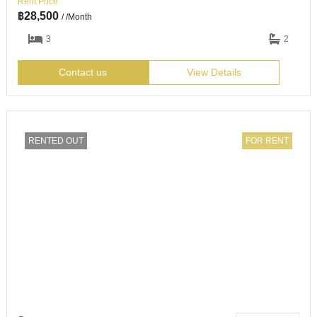
Rent Price
฿
28,500
/ /Month
3
2
Contact us
View Details
RENTED OUT
FOR RENT