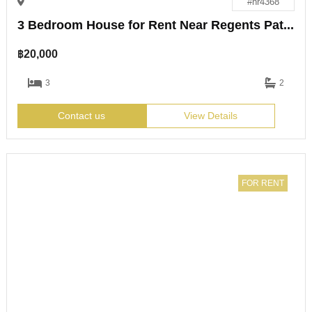
#hr4368
3 Bedroom House for Rent Near Regents Pattaya
฿
20,000
3
2
Contact us
View Details
FOR RENT