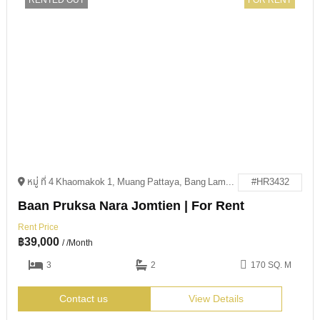
RENTED OUT
FOR RENT
หมู่ ที่ 4 Khaomakok 1, Muang Pattaya, Bang Lamung District, Chon Buri 20150
#HR3432
Baan Pruksa Nara Jomtien | For Rent
Rent Price
฿
39,000
/ /Month
3
2
170 SQ. M
Contact us
View Details