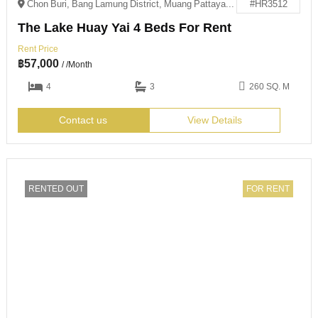
Chon Buri, Bang Lamung District, Muang Pattaya, 邮政编码: 20150
#HR3512
The Lake Huay Yai 4 Beds For Rent
Rent Price
฿
57,000
/ /Month
4
3
260 SQ. M
Contact us
View Details
RENTED OUT
FOR RENT