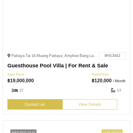
Pattaya Tai 16 Muang Pattaya, Amphoe Bang Lamung, Chang Wat Chon Buri 20150
#HS3442
Guesthouse Pool Villa | For Rent & Sale
Sale Price
Rent Price
฿
19,000,000
฿
120,000
/ /Month
12
13
Contact us
View Details