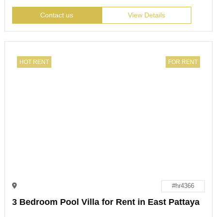
Contact us
View Details
HOT RENT
FOR RENT
#hr4366
3 Bedroom Pool Villa for Rent in East Pattaya