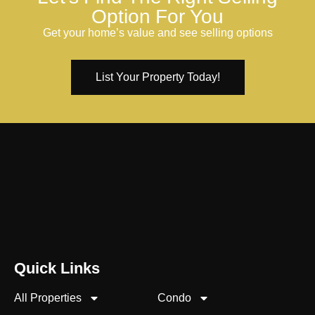
Option For You
Get your home’s value and see selling options
List Your Property Today!
Quick Links
All Properties
Condo