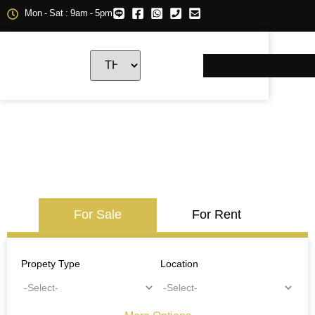
Mon - Sat : 9am - 5pm
For Sale
For Rent
Propety Type
Location