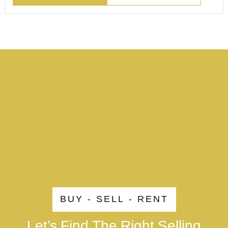
BUY - SELL - RENT
Let’s Find The Right Selling