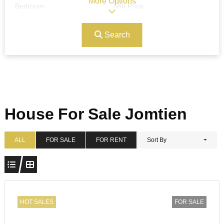
More Options
Bedroom
Min Price
Search
Max Price
Ref#/Keyword
Bathrooms
Title
House For Sale Jomtien
Address
Min Size
ALL
FOR SALE
FOR RENT
Sort By
Max Size
Property Garages
HOT SALES
FOR SALE
Other Features