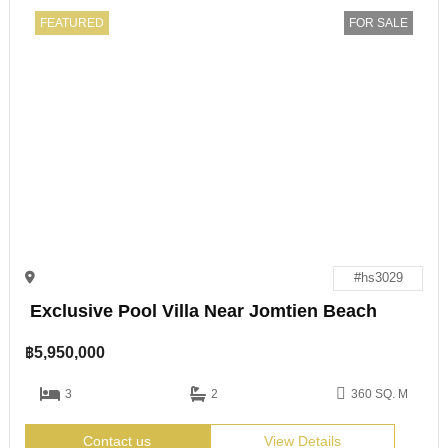
FEATURED
FOR SALE
#hs3029
Exclusive Pool Villa Near Jomtien Beach
฿
5,950,000
3
2
360 SQ. M
Contact us
View Details