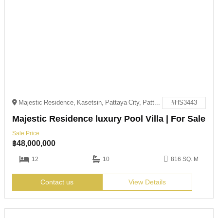
Majestic Residence, Kasetsin, Pattaya City, Pattaya, Chon Buri 20150
#HS3443
Majestic Residence luxury Pool Villa | For Sale
Sale Price
฿
48,000,000
12
10
816 SQ. M
Contact us
View Details