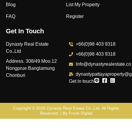
Blog
List My Property
FAQ
Register
Get In Touch
Dynasty Real Estate
+66(0)98 403 9318
Co.,Ltd
+66(0)98 403 9318
Address. 308/49 Moo.12
Info@dynastyrealestate.co
Nongprue Banglamung
dynastypattayaproperty@g
Chonburi
Get in touch
Copyright © 2026
Dynasty Real Estate Co.,Ltd
. All Rights
Reserved. | By
Fresh Digital