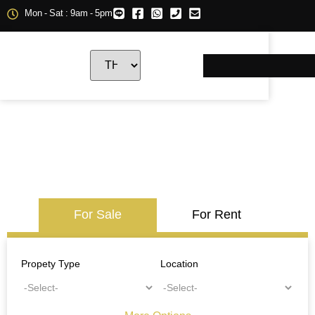
Mon - Sat : 9am - 5pm
For Sale
For Rent
Propety Type
Location