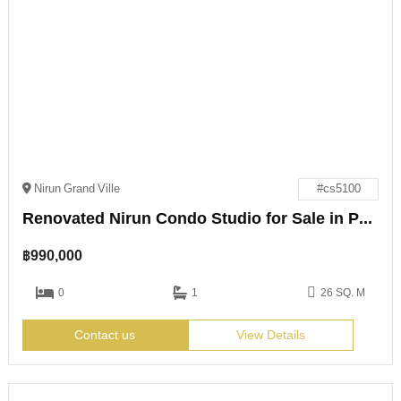
Nirun Grand Ville
#cs5100
Renovated Nirun Condo Studio for Sale in Pattaya
฿
990,000
0
1
26 SQ. M
Contact us
View Details