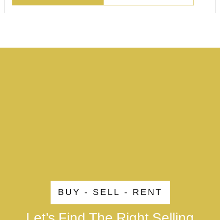
BUY - SELL - RENT
Let’s Find The Right Selling