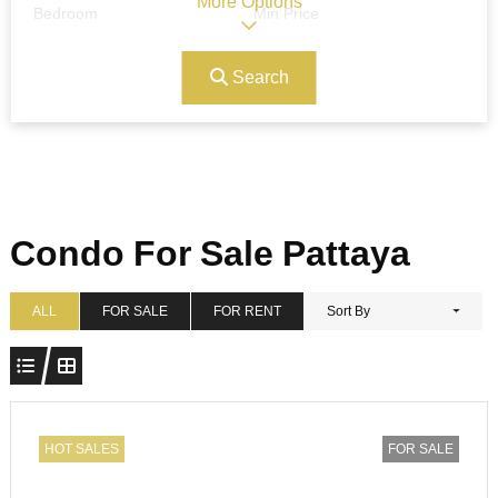
More Options
Bedroom
Min Price
Search
Max Price
Ref#/Keyword
Bathrooms
Title
Condo For Sale Pattaya
Address
Min Size
ALL
FOR SALE
FOR RENT
Sort By
Max Size
Property Garages
HOT SALES
FOR SALE
Other Features