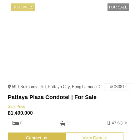
HOT SALES
FOR SALE
59 1 Sukhumvit Rd, Pattaya City, Bang Lamung District, Chon Buri 20150
#CS3812
Pattaya Plaza Condotel | For Sale
Sale Price
฿
1,490,000
0
1
47 SQ. M
Contact us
View Details