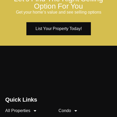
Option For You
Get your home’s value and see selling options
List Your Property Today!
Quick Links
All Properties
Condo