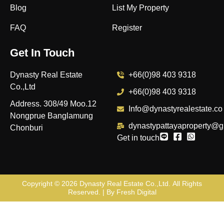
Blog
List My Property
FAQ
Register
Get In Touch
Dynasty Real Estate
+66(0)98 403 9318
Co.,Ltd
+66(0)98 403 9318
Address. 308/49 Moo.12
Info@dynastyrealestate.co
Nongprue Banglamung
dynastypattayaproperty@g
Chonburi
Get in touch
Copyright © 2026
Dynasty Real Estate Co.,Ltd
. All Rights
Reserved. | By
Fresh Digital