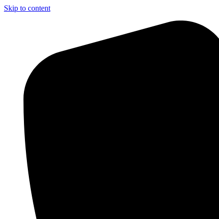
Skip to content