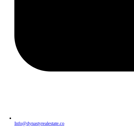
Info@dynastyrealestate.co