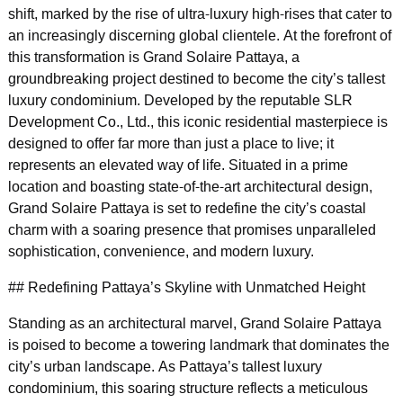
shift, marked by the rise of ultra-luxury high-rises that cater to
an increasingly discerning global clientele. At the forefront of
this transformation is Grand Solaire Pattaya, a
groundbreaking project destined to become the city’s tallest
luxury condominium. Developed by the reputable SLR
Development Co., Ltd., this iconic residential masterpiece is
designed to offer far more than just a place to live; it
represents an elevated way of life. Situated in a prime
location and boasting state-of-the-art architectural design,
Grand Solaire Pattaya is set to redefine the city’s coastal
charm with a soaring presence that promises unparalleled
sophistication, convenience, and modern luxury.
## Redefining Pattaya’s Skyline with Unmatched Height
Standing as an architectural marvel, Grand Solaire Pattaya
is poised to become a towering landmark that dominates the
city’s urban landscape. As Pattaya’s tallest luxury
condominium, this soaring structure reflects a meticulous