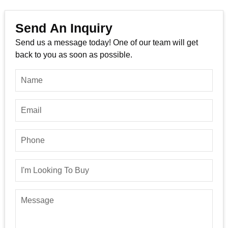
Send An Inquiry
Send us a message today! One of our team will get
back to you as soon as possible.