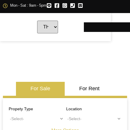
Mon - Sat : 9am - 5pm
For Sale
For Rent
Propety Type
Location