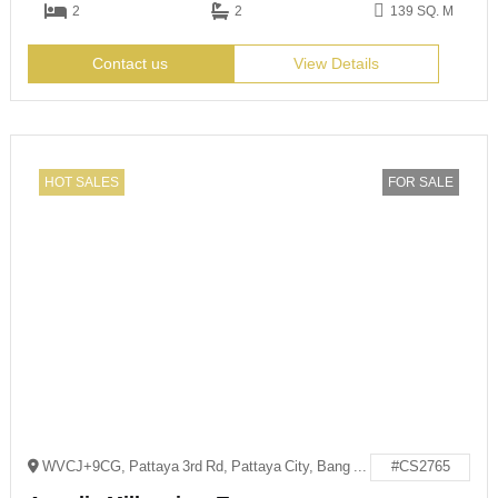
2
2
139 SQ. M
Contact us
View Details
HOT SALES
FOR SALE
WVCJ+9CG, Pattaya 3rd Rd, Pattaya City, Bang Lamung District, Chon Buri 20150
#CS2765