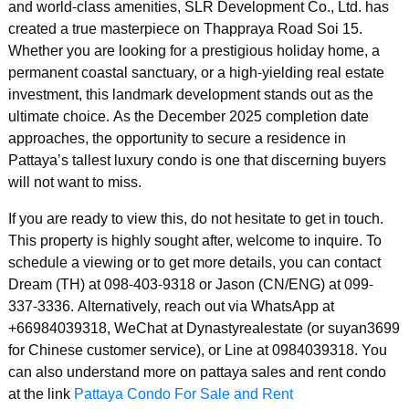
and world-class amenities, SLR Development Co., Ltd. has
created a true masterpiece on Thappraya Road Soi 15.
Whether you are looking for a prestigious holiday home, a
permanent coastal sanctuary, or a high-yielding real estate
investment, this landmark development stands out as the
ultimate choice. As the December 2025 completion date
approaches, the opportunity to secure a residence in
Pattaya’s tallest luxury condo is one that discerning buyers
will not want to miss.
If you are ready to view this, do not hesitate to get in touch.
This property is highly sought after, welcome to inquire. To
schedule a viewing or to get more details, you can contact
Dream (TH) at 098-403-9318 or Jason (CN/ENG) at 099-
337-3336. Alternatively, reach out via WhatsApp at
+66984039318, WeChat at Dynastyrealestate (or suyan3699
for Chinese customer service), or Line at 0984039318. You
can also understand more on pattaya sales and rent condo
at the link
Pattaya Condo For Sale and Rent