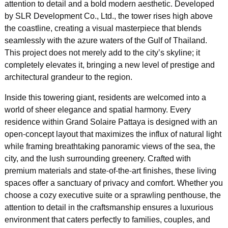
attention to detail and a bold modern aesthetic. Developed
by SLR Development Co., Ltd., the tower rises high above
the coastline, creating a visual masterpiece that blends
seamlessly with the azure waters of the Gulf of Thailand.
This project does not merely add to the city’s skyline; it
completely elevates it, bringing a new level of prestige and
architectural grandeur to the region.
Inside this towering giant, residents are welcomed into a
world of sheer elegance and spatial harmony. Every
residence within Grand Solaire Pattaya is designed with an
open-concept layout that maximizes the influx of natural light
while framing breathtaking panoramic views of the sea, the
city, and the lush surrounding greenery. Crafted with
premium materials and state-of-the-art finishes, these living
spaces offer a sanctuary of privacy and comfort. Whether you
choose a cozy executive suite or a sprawling penthouse, the
attention to detail in the craftsmanship ensures a luxurious
environment that caters perfectly to families, couples, and