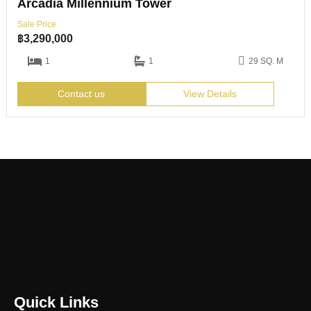
Arcadia Millennium Tower
Sale Price
฿
3,290,000
1
1
29 SQ. M
Contact us
View Details
Quick Links