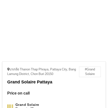
นาเกลือ Thanon Thap Phraya, Pattaya City, Bang
#Grand
Lamung District, Chon Buri 20150
Solaire
Grand Solaire Pattaya
Price on call
Grand Solaire