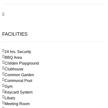
FACILITIES
24 hrs. Security
BBQ Area
Childen Playground
Clubhouse
Common Garden
Communal Pool
Gym
Keycard System
Libary
Meeting Room