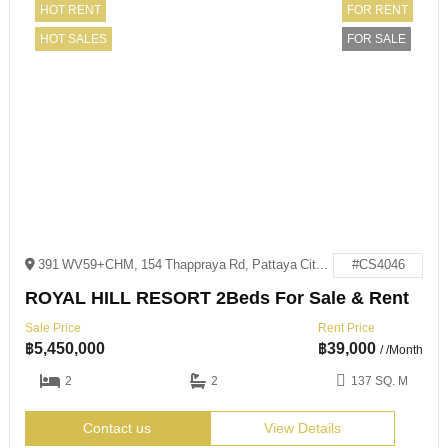
HOT RENT
FOR RENT
HOT SALES
FOR SALE
391 WV59+CHM, 154 Thappraya Rd, Pattaya City, Bang Lamung District, Chon Buri 20150
#CS4046
ROYAL HILL RESORT 2Beds For Sale & Rent
Sale Price
Rent Price
฿
5,450,000
฿
39,000
/ /Month
2
2
137 SQ. M
Contact us
View Details