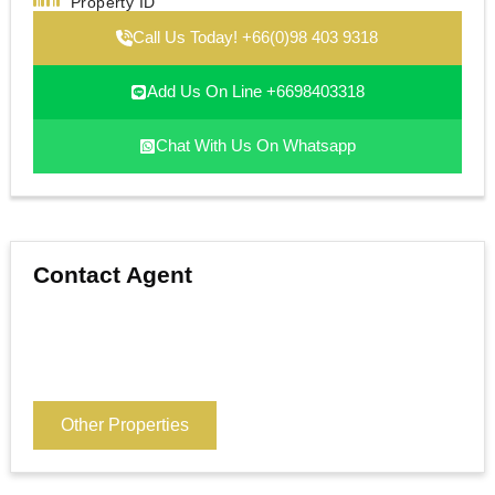
Property ID
Call Us Today! +66(0)98 403 9318
Add Us On Line +6698403318
Chat With Us On Whatsapp
Contact Agent
Other Properties