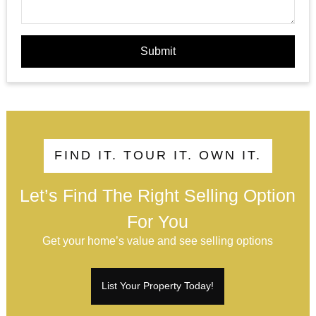
Submit
FIND IT. TOUR IT. OWN IT.
Let’s Find The Right Selling Option
For You
Get your home’s value and see selling options
List Your Property Today!