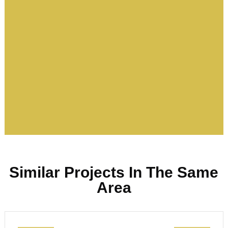
Similar Projects In The Same
Area