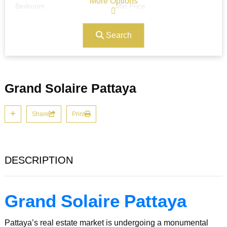
More Options
Bedroom
Min Price
Search
Max Price
Ref#/Keyword
Grand Solaire Pattaya
Bathrooms
Title
Share
Print
Address
Min Size
DESCRIPTION
Max Size
Property Garages
Grand Solaire Pattaya
Pattaya’s real estate market is undergoing a monumental
Other Features