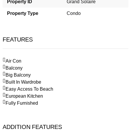
Property ID
Grand Solaire
Property Type
Condo
FEATURES
Air Con
Balcony
Big Balcony
Built In Wardrobe
Easy Access To Beach
European Kitchen
Fully Furnished
ADDITION FEATURES