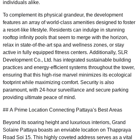
individuals alike.
To complement its physical grandeur, the development
features an array of world-class amenities designed to foster
a resort-like lifestyle. Residents can indulge in stunning
rooftop infinity pools that seem to merge with the horizon,
relax in state-of-the-art spa and wellness zones, or stay
active in fully equipped fitness centers. Additionally, SLR
Development Co., Ltd. has integrated sustainable building
practices and energy-efficient systems throughout the tower,
ensuring that this high-rise marvel minimizes its ecological
footprint while maximizing comfort. Security is also
paramount, with 24-hour surveillance and secure parking
providing ultimate peace of mind.
## A Prime Location Connecting Pattaya’s Best Areas
Beyond its soaring height and luxurious interiors, Grand
Solaire Pattaya boasts an enviable location on Thappraya
Road Soi 15. This highly coveted address serves as a vital