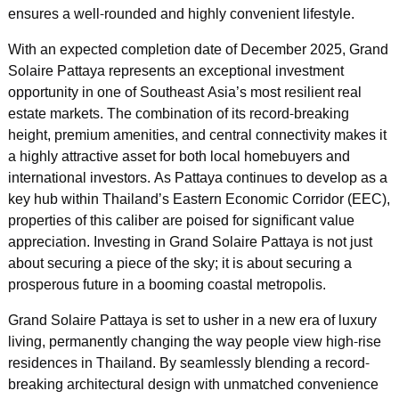
ensures a well-rounded and highly convenient lifestyle.
With an expected completion date of December 2025, Grand
Solaire Pattaya represents an exceptional investment
opportunity in one of Southeast Asia’s most resilient real
estate markets. The combination of its record-breaking
height, premium amenities, and central connectivity makes it
a highly attractive asset for both local homebuyers and
international investors. As Pattaya continues to develop as a
key hub within Thailand’s Eastern Economic Corridor (EEC),
properties of this caliber are poised for significant value
appreciation. Investing in Grand Solaire Pattaya is not just
about securing a piece of the sky; it is about securing a
prosperous future in a booming coastal metropolis.
Grand Solaire Pattaya is set to usher in a new era of luxury
living, permanently changing the way people view high-rise
residences in Thailand. By seamlessly blending a record-
breaking architectural design with unmatched convenience