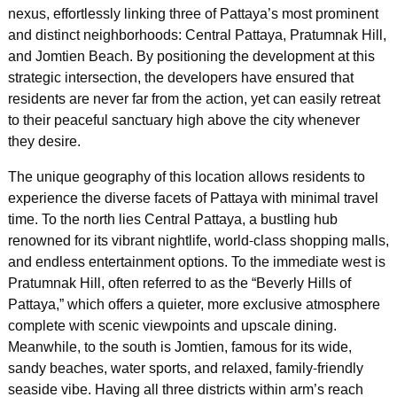
nexus, effortlessly linking three of Pattaya’s most prominent
and distinct neighborhoods: Central Pattaya, Pratumnak Hill,
and Jomtien Beach. By positioning the development at this
strategic intersection, the developers have ensured that
residents are never far from the action, yet can easily retreat
to their peaceful sanctuary high above the city whenever
they desire.
The unique geography of this location allows residents to
experience the diverse facets of Pattaya with minimal travel
time. To the north lies Central Pattaya, a bustling hub
renowned for its vibrant nightlife, world-class shopping malls,
and endless entertainment options. To the immediate west is
Pratumnak Hill, often referred to as the “Beverly Hills of
Pattaya,” which offers a quieter, more exclusive atmosphere
complete with scenic viewpoints and upscale dining.
Meanwhile, to the south is Jomtien, famous for its wide,
sandy beaches, water sports, and relaxed, family-friendly
seaside vibe. Having all three districts within arm’s reach