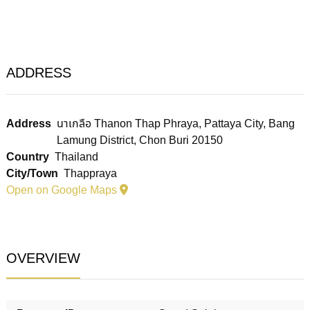
ADDRESS
Address
นาเกลือ Thanon Thap Phraya, Pattaya City, Bang
Lamung District, Chon Buri 20150
Country
Thailand
City/Town
Thappraya
Open on Google Maps
OVERVIEW