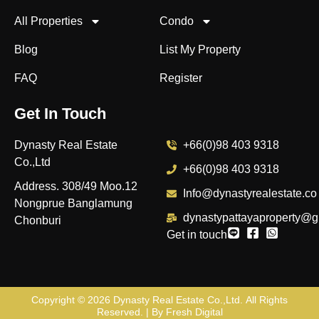
All Properties
Condo
Blog
List My Property
FAQ
Register
Get In Touch
Dynasty Real Estate
+66(0)98 403 9318
Co.,Ltd
+66(0)98 403 9318
Address. 308/49 Moo.12
Info@dynastyrealestate.co
Nongprue Banglamung
dynastypattayaproperty@g
Chonburi
Get in touch
Copyright © 2026
Dynasty Real Estate Co.,Ltd
. All Rights
Reserved. | By
Fresh Digital