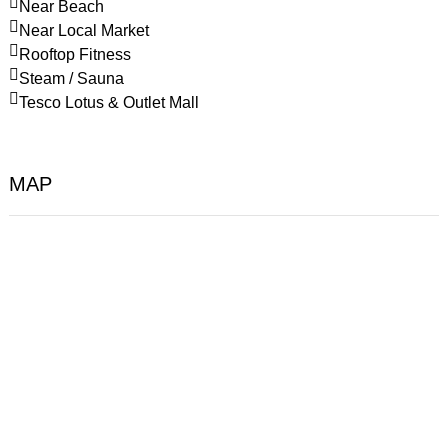
Near Beach
Near Local Market
Rooftop Fitness
Steam / Sauna
Tesco Lotus & Outlet Mall
MAP