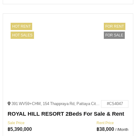
HOT RENT
FOR RENT
HOT SALES
FOR SALE
391 WV59+CHM, 154 Thappraya Rd, Pattaya City, Bang Lamung District, Chon Buri 20150
#CS4047
ROYAL HILL RESORT 2Beds For Sale & Rent
Sale Price
Rent Price
฿
5,390,000
฿
38,000
/ /Month