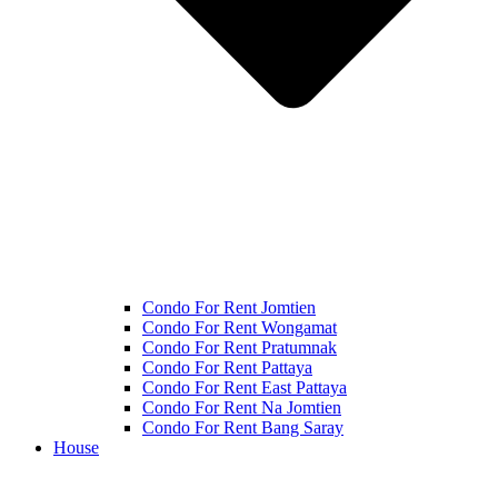
Condo For Rent Jomtien
Condo For Rent Wongamat
Condo For Rent Pratumnak
Condo For Rent Pattaya
Condo For Rent East Pattaya
Condo For Rent Na Jomtien
Condo For Rent Bang Saray
House