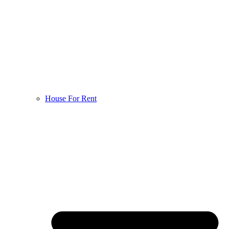
House For Rent