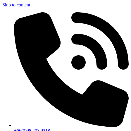
Skip to content
+66(0)98 403 9318