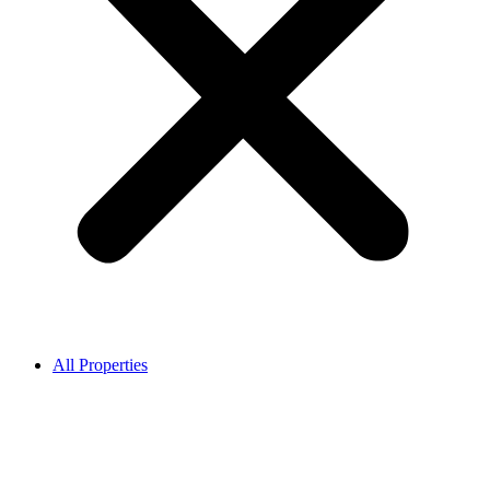
All Properties