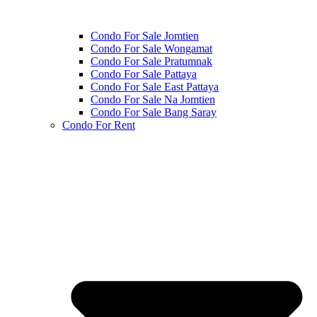
Condo For Sale Jomtien
Condo For Sale Wongamat
Condo For Sale Pratumnak
Condo For Sale Pattaya
Condo For Sale East Pattaya
Condo For Sale Na Jomtien
Condo For Sale Bang Saray
Condo For Rent