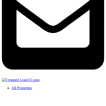
All Properties