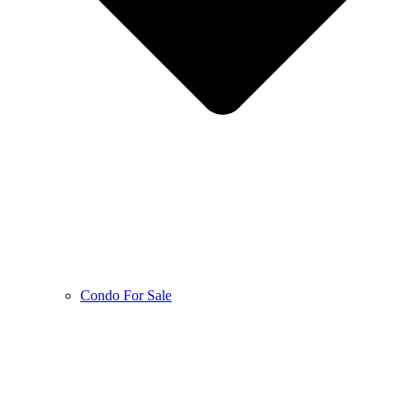
Condo For Sale