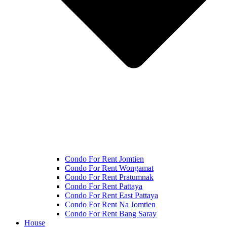
Condo For Rent Jomtien
Condo For Rent Wongamat
Condo For Rent Pratumnak
Condo For Rent Pattaya
Condo For Rent East Pattaya
Condo For Rent Na Jomtien
Condo For Rent Bang Saray
House