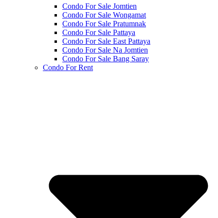
Condo For Sale Jomtien
Condo For Sale Wongamat
Condo For Sale Pratumnak
Condo For Sale Pattaya
Condo For Sale East Pattaya
Condo For Sale Na Jomtien
Condo For Sale Bang Saray
Condo For Rent