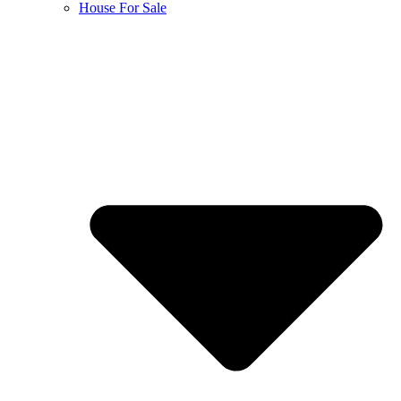
House For Sale