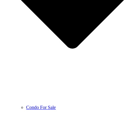
Condo For Sale