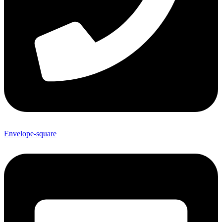
Envelope-square