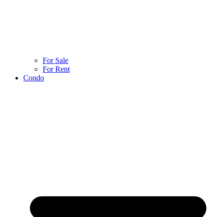
For Sale
For Rent
Condo