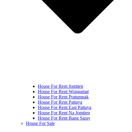
House For Rent Jomtien
House For Rent Wongamat
House For Rent Pratumnak
House For Rent Pattaya
House For Rent East Pattaya
House For Rent Na Jomtien
House For Rent Bang Saray
House For Sale