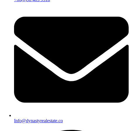
Info@dynastyrealestate.co