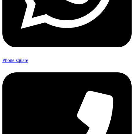
Phone-square