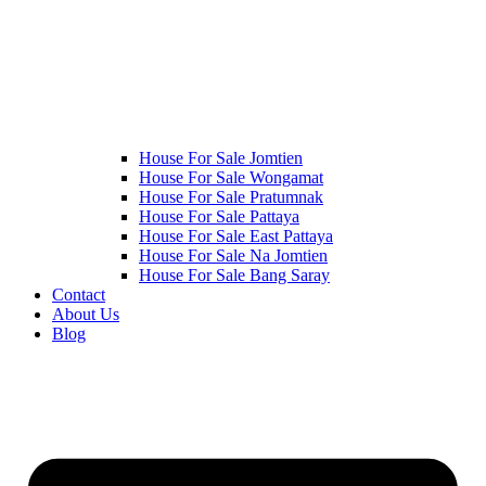
House For Sale Jomtien
House For Sale Wongamat
House For Sale Pratumnak
House For Sale Pattaya
House For Sale East Pattaya
House For Sale Na Jomtien
House For Sale Bang Saray
Contact
About Us
Blog