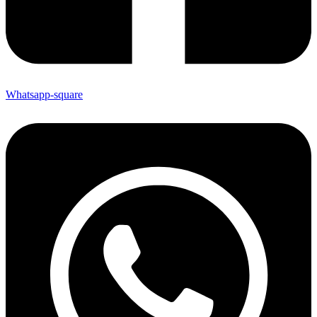
Whatsapp-square