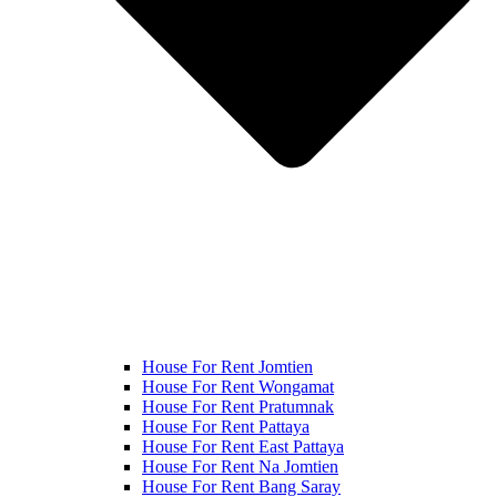
House For Rent Jomtien
House For Rent Wongamat
House For Rent Pratumnak
House For Rent Pattaya
House For Rent East Pattaya
House For Rent Na Jomtien
House For Rent Bang Saray