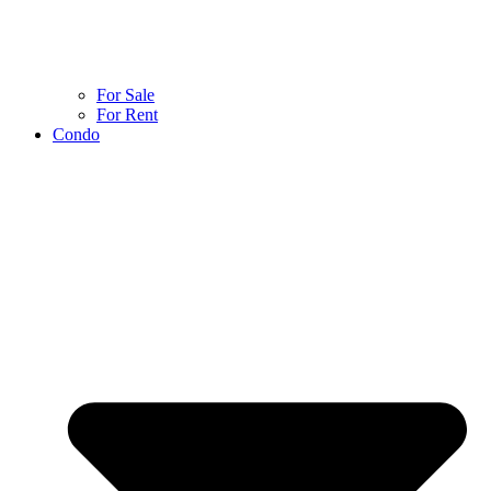
For Sale
For Rent
Condo