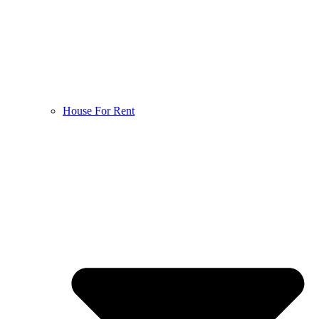
House For Rent