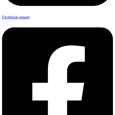
Facebook-square