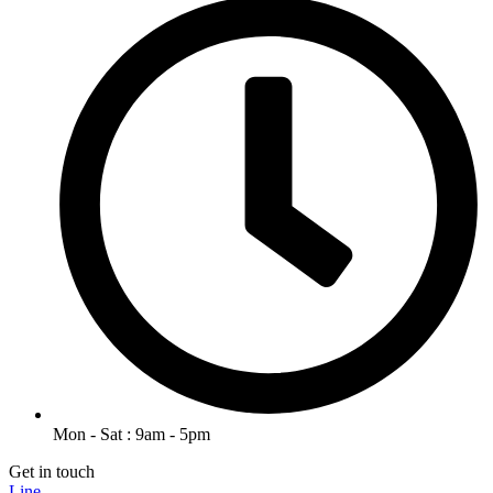
Mon - Sat : 9am - 5pm
Get in touch
Line