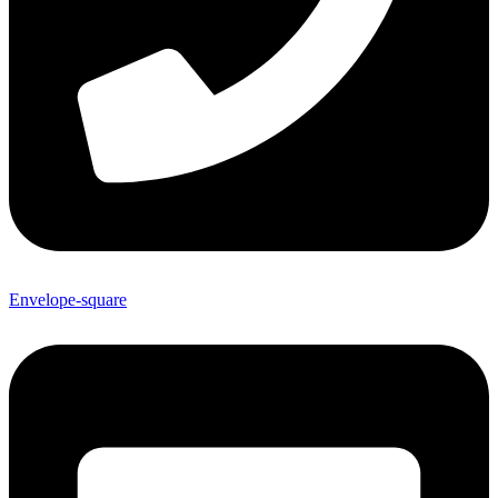
Envelope-square