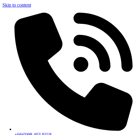
Skip to content
+66(0)98 403 9318