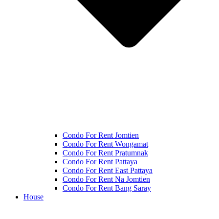
Condo For Rent Jomtien
Condo For Rent Wongamat
Condo For Rent Pratumnak
Condo For Rent Pattaya
Condo For Rent East Pattaya
Condo For Rent Na Jomtien
Condo For Rent Bang Saray
House