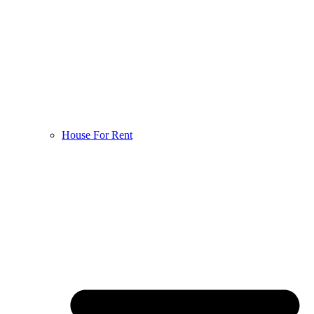
House For Rent