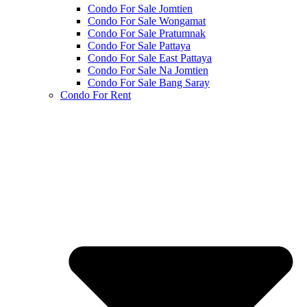
Condo For Sale Jomtien
Condo For Sale Wongamat
Condo For Sale Pratumnak
Condo For Sale Pattaya
Condo For Sale East Pattaya
Condo For Sale Na Jomtien
Condo For Sale Bang Saray
Condo For Rent