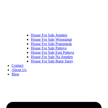
House For Sale Jomtien
House For Sale Wongamat
House For Sale Pratumnak
House For Sale Pattaya
House For Sale East Pattaya
House For Sale Na Jomtien
House For Sale Bang Saray
Contact
About Us
Blog