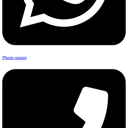
Phone-square