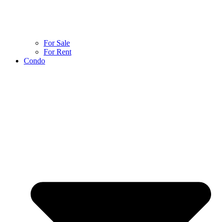
For Sale
For Rent
Condo