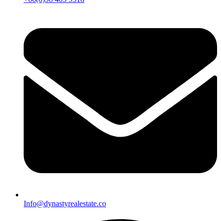
Info@dynastyrealestate.co