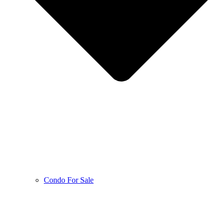
Condo For Sale