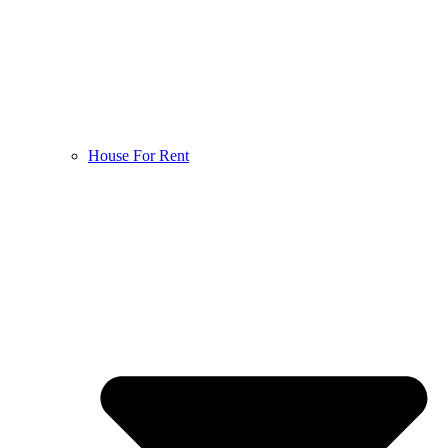
House For Rent