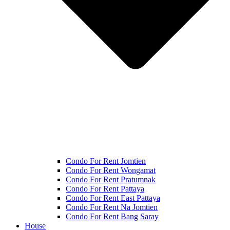
Condo For Rent Jomtien
Condo For Rent Wongamat
Condo For Rent Pratumnak
Condo For Rent Pattaya
Condo For Rent East Pattaya
Condo For Rent Na Jomtien
Condo For Rent Bang Saray
House