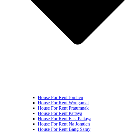
House For Rent Jomtien
House For Rent Wongamat
House For Rent Pratumnak
House For Rent Pattaya
House For Rent East Pattaya
House For Rent Na Jomtien
House For Rent Bang Saray