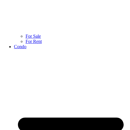
For Sale
For Rent
Condo