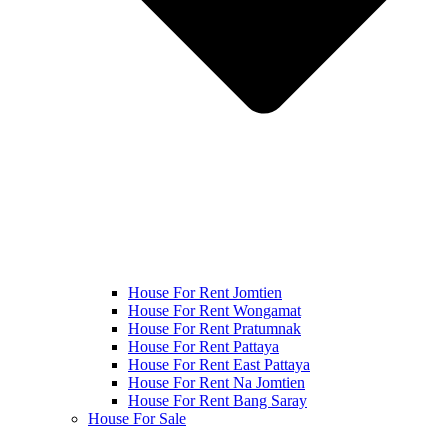
House For Rent Jomtien
House For Rent Wongamat
House For Rent Pratumnak
House For Rent Pattaya
House For Rent East Pattaya
House For Rent Na Jomtien
House For Rent Bang Saray
House For Sale