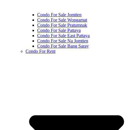
Condo For Sale Jomtien
Condo For Sale Wongamat
Condo For Sale Pratumnak
Condo For Sale Pattaya
Condo For Sale East Pattaya
Condo For Sale Na Jomtien
Condo For Sale Bang Saray
Condo For Rent