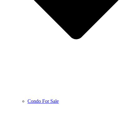
Condo For Sale