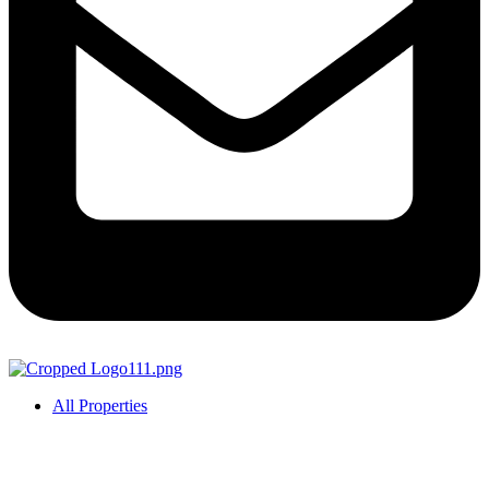
All Properties