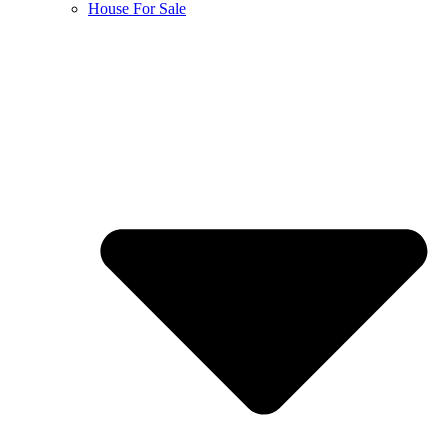
House For Sale