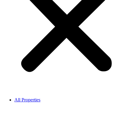
All Properties