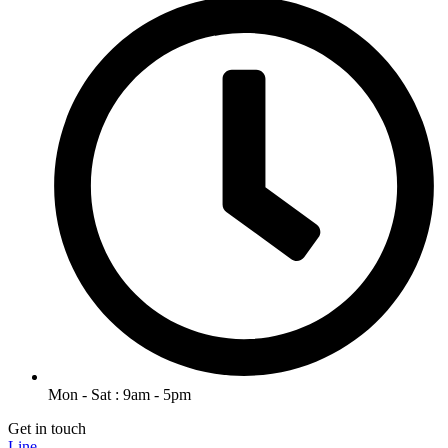
Mon - Sat : 9am - 5pm
Get in touch
Line