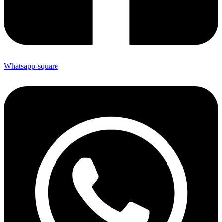
Whatsapp-square