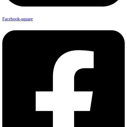
Facebook-square