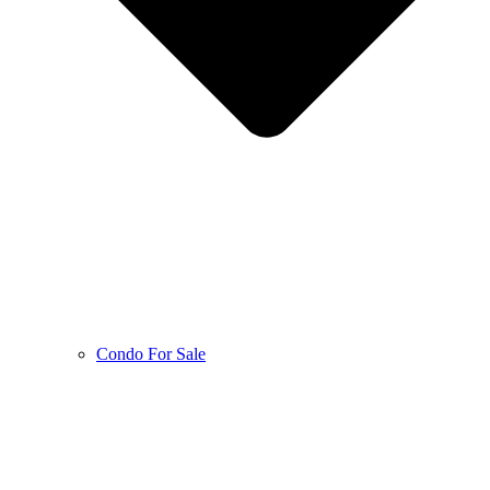
Condo For Sale