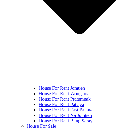
House For Rent Jomtien
House For Rent Wongamat
House For Rent Pratumnak
House For Rent Pattaya
House For Rent East Pattaya
House For Rent Na Jomtien
House For Rent Bang Saray
House For Sale