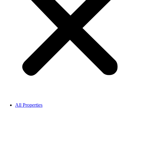
All Properties