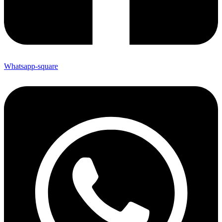
Whatsapp-square