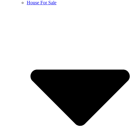
House For Sale