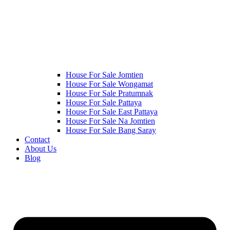
House For Sale Jomtien
House For Sale Wongamat
House For Sale Pratumnak
House For Sale Pattaya
House For Sale East Pattaya
House For Sale Na Jomtien
House For Sale Bang Saray
Contact
About Us
Blog