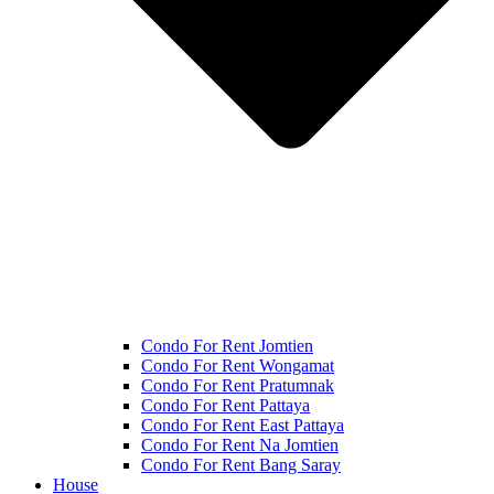
Condo For Rent Jomtien
Condo For Rent Wongamat
Condo For Rent Pratumnak
Condo For Rent Pattaya
Condo For Rent East Pattaya
Condo For Rent Na Jomtien
Condo For Rent Bang Saray
House