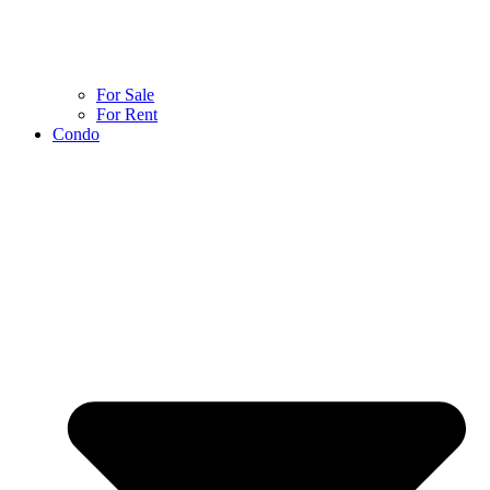
For Sale
For Rent
Condo