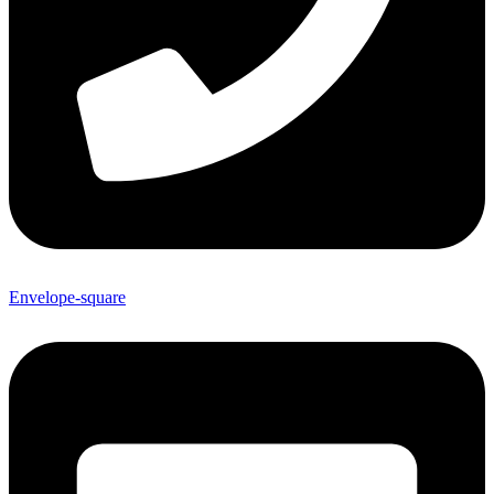
Envelope-square