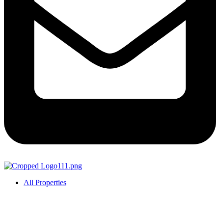
All Properties