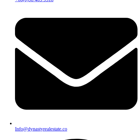
Info@dynastyrealestate.co