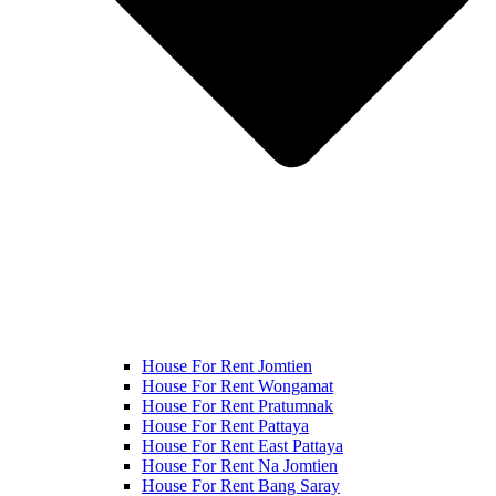
House For Rent Jomtien
House For Rent Wongamat
House For Rent Pratumnak
House For Rent Pattaya
House For Rent East Pattaya
House For Rent Na Jomtien
House For Rent Bang Saray