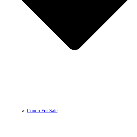
Condo For Sale