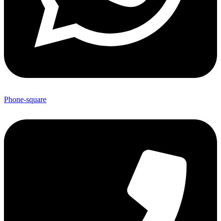
Phone-square