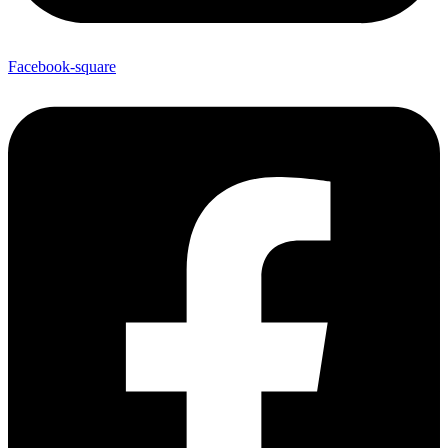
Facebook-square