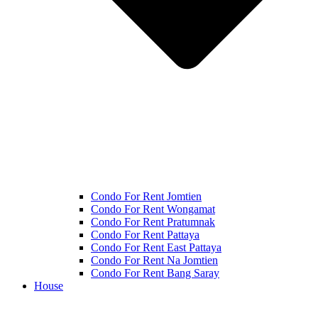
Condo For Rent Jomtien
Condo For Rent Wongamat
Condo For Rent Pratumnak
Condo For Rent Pattaya
Condo For Rent East Pattaya
Condo For Rent Na Jomtien
Condo For Rent Bang Saray
House