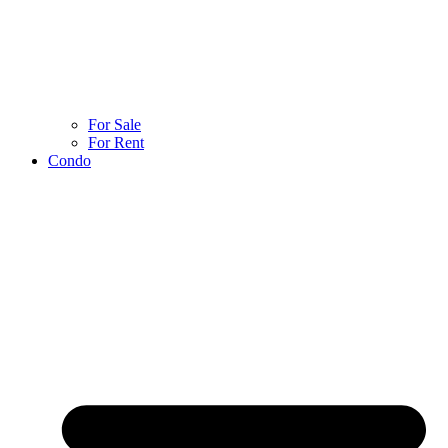
For Sale
For Rent
Condo