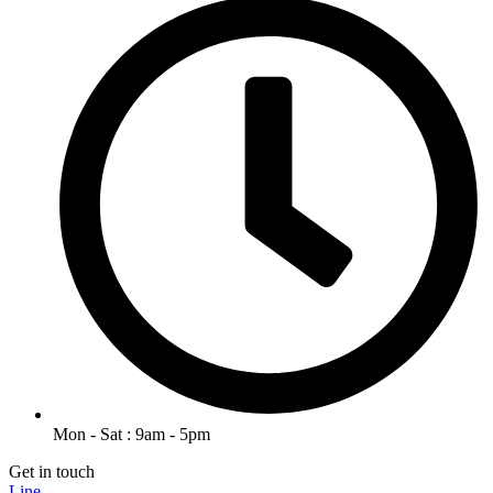
Mon - Sat : 9am - 5pm
Get in touch
Line