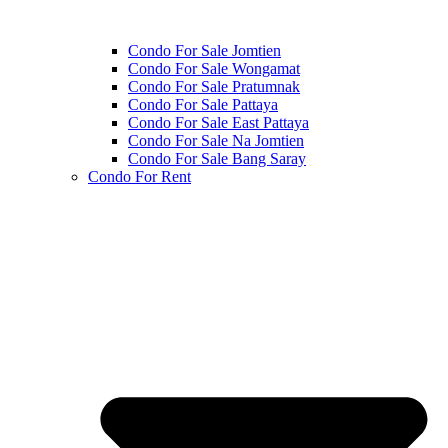
Condo For Sale Jomtien
Condo For Sale Wongamat
Condo For Sale Pratumnak
Condo For Sale Pattaya
Condo For Sale East Pattaya
Condo For Sale Na Jomtien
Condo For Sale Bang Saray
Condo For Rent