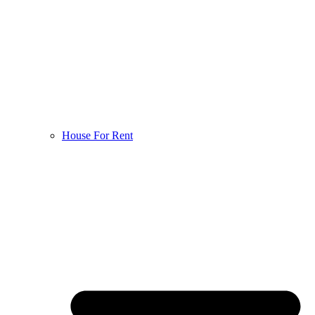
House For Rent