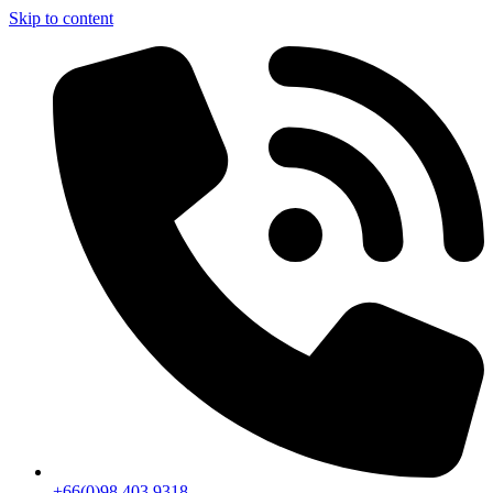
Skip to content
+66(0)98 403 9318