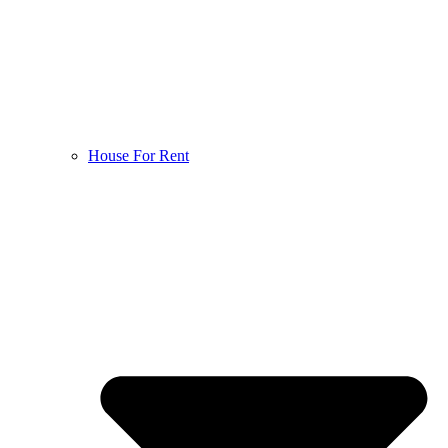
House For Rent