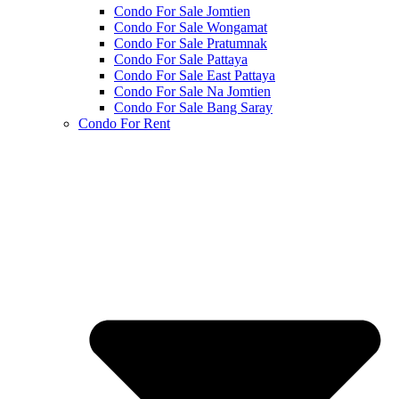
Condo For Sale Jomtien
Condo For Sale Wongamat
Condo For Sale Pratumnak
Condo For Sale Pattaya
Condo For Sale East Pattaya
Condo For Sale Na Jomtien
Condo For Sale Bang Saray
Condo For Rent